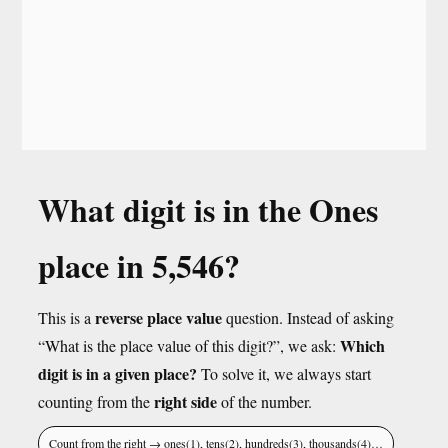
What digit is in the Ones
place in 5,546?
reverse place value
This is a
question. Instead of asking
Which
“What is the place value of this digit?”, we ask:
digit is in a given place?
To solve it, we always start
right side
counting from the
of the number.
Count from the right → ones(1), tens(2), hundreds(3), thousands(4)…