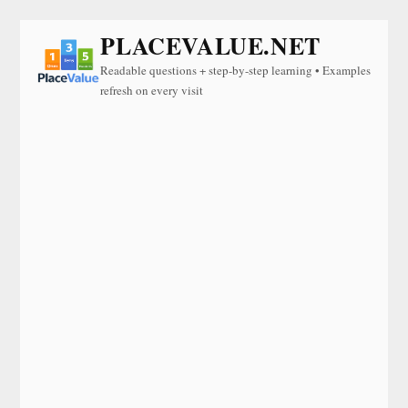
PLACEVALUE.NET
Readable questions + step-by-step learning • Examples
refresh on every visit