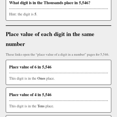
What digit is in the Thousands place in 5,546?
5
Hint: the digit is
.
Place value of each digit in the same
number
These links open the “place value of a digit in a number” pages for 5,546.
Place value of 6 in 5,546
Ones
This digit is in the
place.
Place value of 4 in 5,546
Tens
This digit is in the
place.