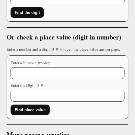
Find the digit
Or check a place value (digit in number)
Enter a number and a digit (0–9) to open the place value answer page.
Enter a Number (whole):
Enter the Digit (0–9):
Find place value
More reverse practice