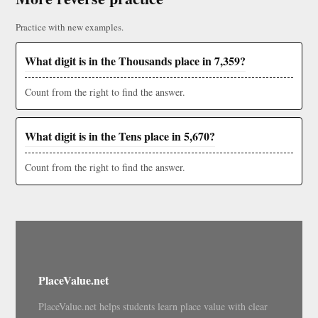
Practice with new examples.
What digit is in the Thousands place in 7,359?
Count from the right to find the answer.
What digit is in the Tens place in 5,670?
Count from the right to find the answer.
PlaceValue.net
PlaceValue.net helps students learn place value with clear