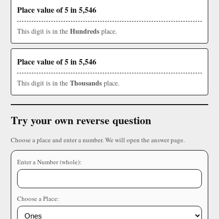
Place value of 5 in 5,546
Hundreds
This digit is in the
place.
Place value of 5 in 5,546
Thousands
This digit is in the
place.
Try your own reverse question
Choose a place and enter a number. We will open the answer page.
Enter a Number (whole):
Choose a Place: