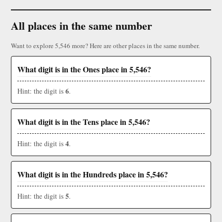
All places in the same number
Want to explore 5,546 more? Here are other places in the same number.
What digit is in the Ones place in 5,546?
6
Hint: the digit is
.
What digit is in the Tens place in 5,546?
4
Hint: the digit is
.
What digit is in the Hundreds place in 5,546?
5
Hint: the digit is
.