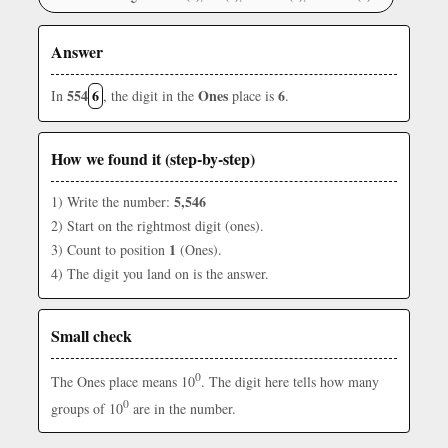
Answer
554
6
Ones
6
In
, the digit in the
place is
.
How we found it (step-by-step)
5,546
1) Write the number:
2) Start on the rightmost digit (ones).
1
3) Count to position
(Ones).
4) The digit you land on is the answer.
Small check
0
The Ones place means 10
. The digit here tells how many
0
groups of 10
are in the number.