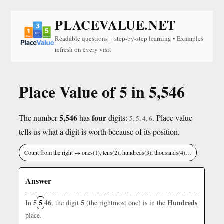
PLACEVALUE.NET
Readable questions + step-by-step learning • Examples
refresh on every visit
Place Value of 5 in 5,546
5,546
four
The number
has
digits:
. Place value
5, 5, 4, 6
tells us what a digit is worth because of its position.
Count from the right → ones(1), tens(2), hundreds(3), thousands(4)…
Answer
5
5
46
5
Hundreds
In
, the digit
(the rightmost one) is in the
place.