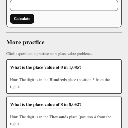
Calculate
More practice
Click a question to practice more place value problems.
What is the place value of 0 in 1,085?
Hundreds
Hint: The digit is in the
place (position 3 from the
right).
What is the place value of 8 in 8,052?
Thousands
Hint: The digit is in the
place (position 4 from the
right).