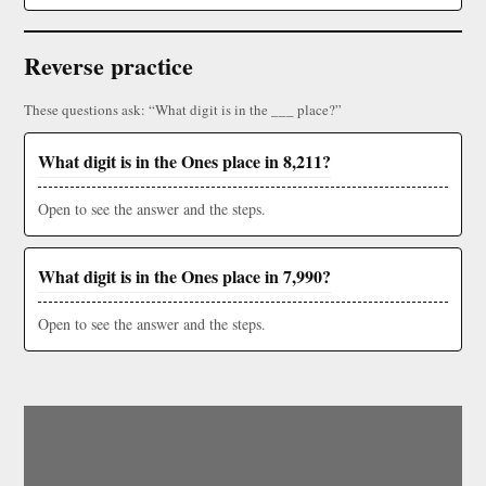
Reverse practice
These questions ask: “What digit is in the ___ place?”
What digit is in the Ones place in 8,211?
Open to see the answer and the steps.
What digit is in the Ones place in 7,990?
Open to see the answer and the steps.