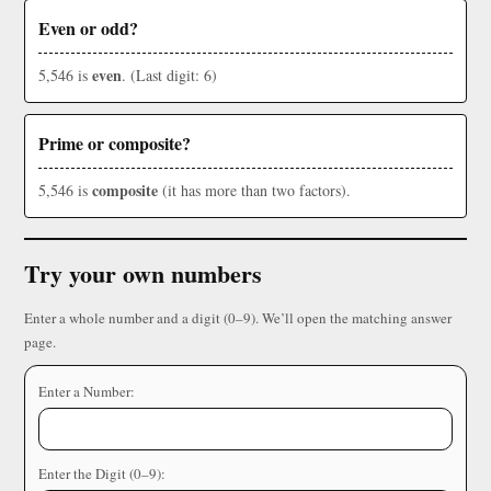
Even or odd?
even
5,546 is
. (Last digit: 6)
Prime or composite?
composite
5,546 is
(it has more than two factors).
Try your own numbers
Enter a whole number and a digit (0–9). We’ll open the matching answer
page.
Enter a Number:
Enter the Digit (0–9):