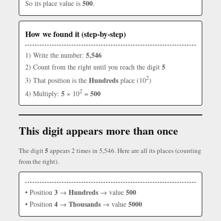
500
So its place value is
.
How we found it (step-by-step)
5,546
1) Write the number:
5
2) Count from the right until you reach the digit
2
Hundreds
3) That position is the
place (10
)
2
5
500
4) Multiply:
× 10
=
This digit appears more than once
5
The digit
appears 2 times in 5,546. Here are all its places (counting
from the right).
3
Hundreds
500
• Position
→
→ value
4
Thousands
5000
• Position
→
→ value