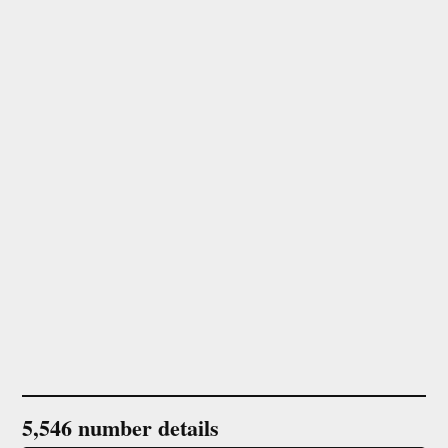
5,546 number details