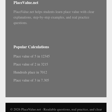
PlaceValue.net
PlaceValue.net helps students learn place value with clear
explanations, step-by-step examples, and real practice
questions.
Popular Calculations
Place value of 5 in 12345
Place value of 2 in 3215
Hundreds place in 7012
Place value of 3 in 7.305
© 2026 PlaceValue.net - Readable questions, real practice, and clear