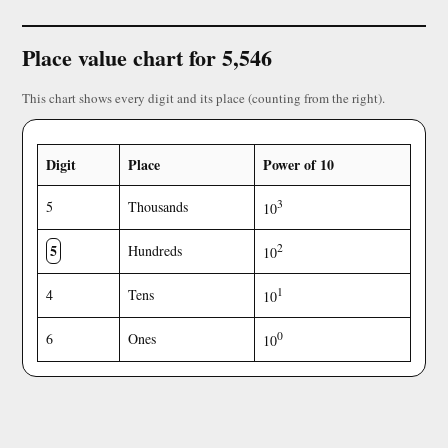
Place value chart for 5,546
This chart shows every digit and its place (counting from the right).
Digit
Place
Power of 10
3
5
Thousands
10
5
2
Hundreds
10
1
4
Tens
10
0
6
Ones
10