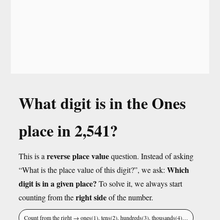
What digit is in the Ones
place in 2,541?
reverse place value
This is a
question. Instead of asking
Which
“What is the place value of this digit?”, we ask:
digit is in a given place?
To solve it, we always start
right side
counting from the
of the number.
Count from the right → ones(1), tens(2), hundreds(3), thousands(4)…