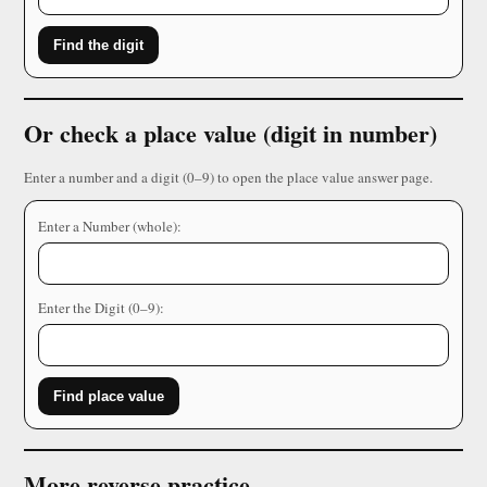
Find the digit
Or check a place value (digit in number)
Enter a number and a digit (0–9) to open the place value answer page.
Enter a Number (whole):
Enter the Digit (0–9):
Find place value
More reverse practice