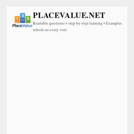
PLACEVALUE.NET
Readable questions + step-by-step learning • Examples
refresh on every visit