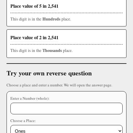
Place value of 5 in 2,541
Hundreds
This digit is in the
place.
Place value of 2 in 2,541
Thousands
This digit is in the
place.
Try your own reverse question
Choose a place and enter a number. We will open the answer page.
Enter a Number (whole):
Choose a Place: