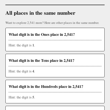
All places in the same number
Want to explore 2,541 more? Here are other places in the same number.
What digit is in the Ones place in 2,541?
1
Hint: the digit is
.
What digit is in the Tens place in 2,541?
4
Hint: the digit is
.
What digit is in the Hundreds place in 2,541?
5
Hint: the digit is
.