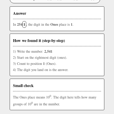
Answer
254
1
Ones
1
In
, the digit in the
place is
.
How we found it (step-by-step)
2,541
1) Write the number:
2) Start on the rightmost digit (ones).
1
3) Count to position
(Ones).
4) The digit you land on is the answer.
Small check
0
The Ones place means 10
. The digit here tells how many
0
groups of 10
are in the number.