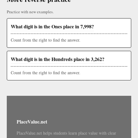
Practice with new examples.
What digit is in the Ones place in 7,998?
Count from the right to find the answer.
What digit is in the Hundreds place in 3,262?
Count from the right to find the answer.
PlaceValue.net
PlaceValue.net helps students learn place value with clear