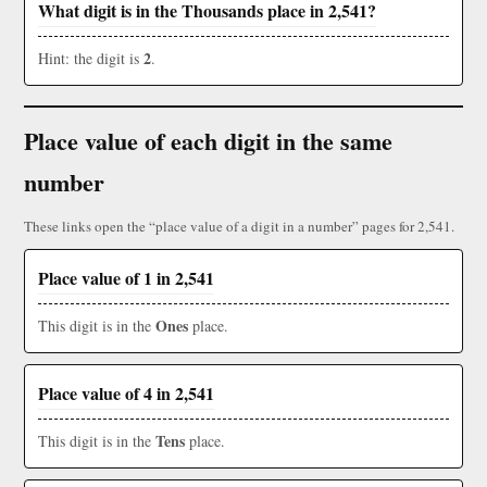
What digit is in the Thousands place in 2,541?
2
Hint: the digit is
.
Place value of each digit in the same
number
These links open the “place value of a digit in a number” pages for 2,541.
Place value of 1 in 2,541
Ones
This digit is in the
place.
Place value of 4 in 2,541
Tens
This digit is in the
place.