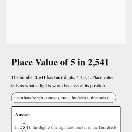
Place Value of 5 in 2,541
2,541
four
The number
has
digits:
. Place value
2, 5, 4, 1
tells us what a digit is worth because of its position.
Count from the right → ones(1), tens(2), hundreds(3), thousands(4)…
Answer
2
5
41
5
Hundreds
In
, the digit
(the rightmost one) is in the