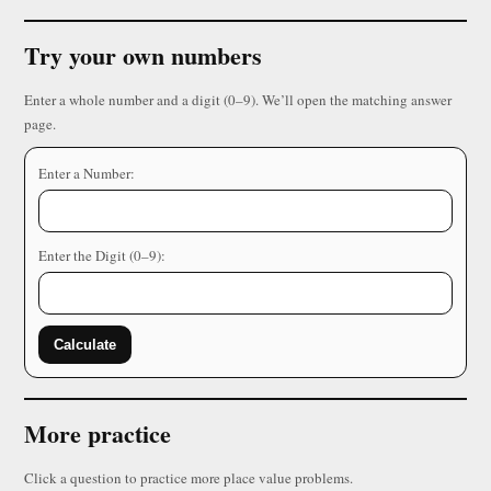
Try your own numbers
Enter a whole number and a digit (0–9). We’ll open the matching answer
page.
Enter a Number:
Enter the Digit (0–9):
Calculate
More practice
Click a question to practice more place value problems.