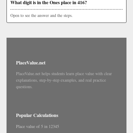
What digit is in the Ones place in 416?
Open to see the answer and the steps.
PlaceValue.net
PlaceValue.net helps students learn place value with clear
explanations, step-by-step examples, and real practice
questions.
Popular Calculations
Place value of 5 in 12345