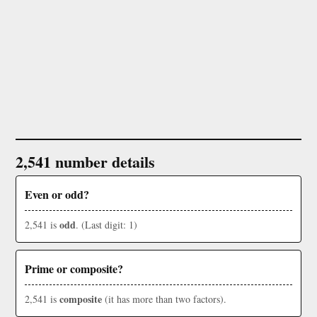
2,541 number details
Even or odd?
odd
2,541 is
. (Last digit: 1)
Prime or composite?
composite
2,541 is
(it has more than two factors).