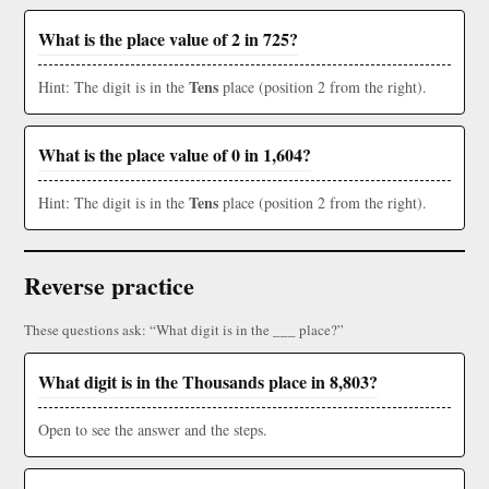
What is the place value of 2 in 725?
Tens
Hint: The digit is in the
place (position 2 from the right).
What is the place value of 0 in 1,604?
Tens
Hint: The digit is in the
place (position 2 from the right).
Reverse practice
These questions ask: “What digit is in the ___ place?”
What digit is in the Thousands place in 8,803?
Open to see the answer and the steps.