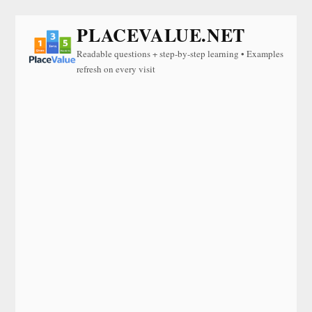
PLACEVALUE.NET
Readable questions + step-by-step learning • Examples
refresh on every visit