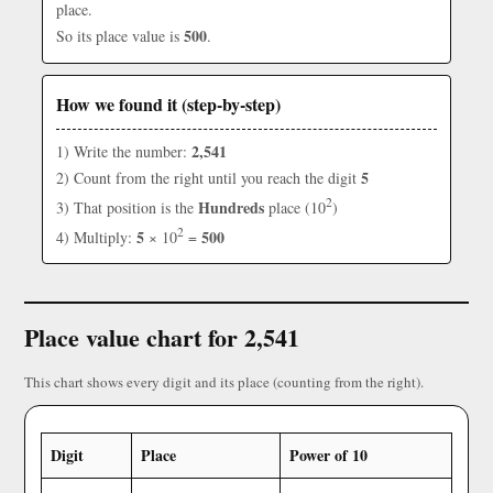
place.
500
So its place value is
.
How we found it (step-by-step)
2,541
1) Write the number:
5
2) Count from the right until you reach the digit
2
Hundreds
3) That position is the
place (10
)
2
5
500
4) Multiply:
× 10
=
Place value chart for 2,541
This chart shows every digit and its place (counting from the right).
Digit
Place
Power of 10