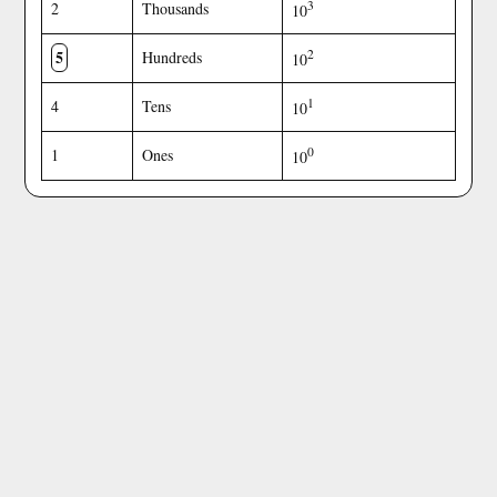
3
2
Thousands
10
5
2
Hundreds
10
1
4
Tens
10
0
1
Ones
10