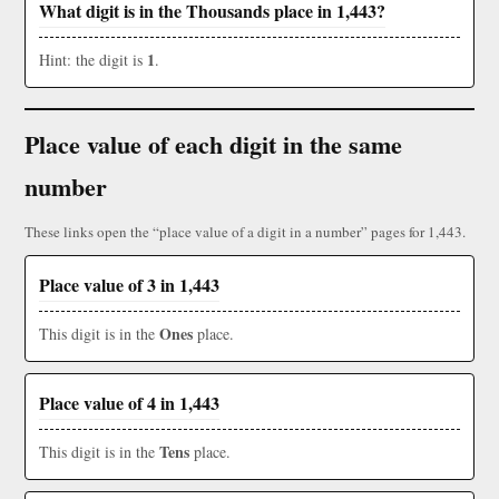
What digit is in the Thousands place in 1,443?
1
Hint: the digit is
.
Place value of each digit in the same
number
These links open the “place value of a digit in a number” pages for 1,443.
Place value of 3 in 1,443
Ones
This digit is in the
place.
Place value of 4 in 1,443
Tens
This digit is in the
place.