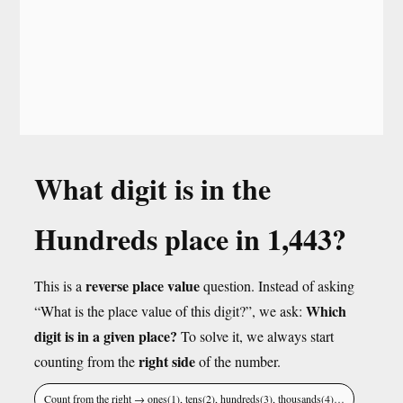
What digit is in the
Hundreds place in 1,443?
reverse place value
This is a
question. Instead of asking
Which
“What is the place value of this digit?”, we ask:
digit is in a given place?
To solve it, we always start
right side
counting from the
of the number.
Count from the right → ones(1), tens(2), hundreds(3), thousands(4)…