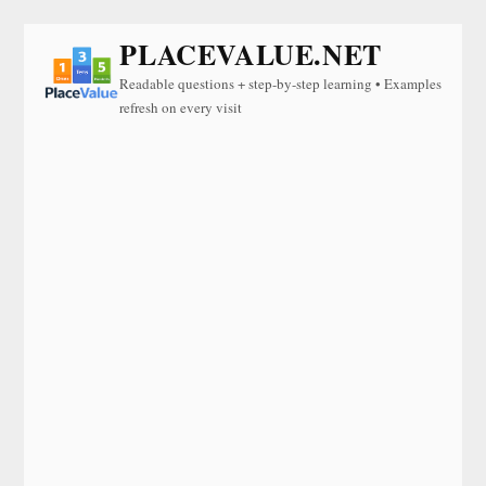
PLACEVALUE.NET
Readable questions + step-by-step learning • Examples
refresh on every visit