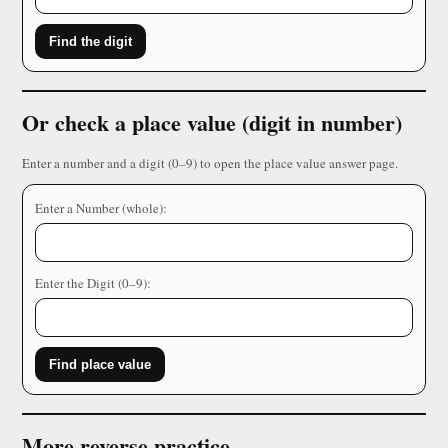
Find the digit
Or check a place value (digit in number)
Enter a number and a digit (0–9) to open the place value answer page.
Enter a Number (whole):
Enter the Digit (0–9):
Find place value
More reverse practice