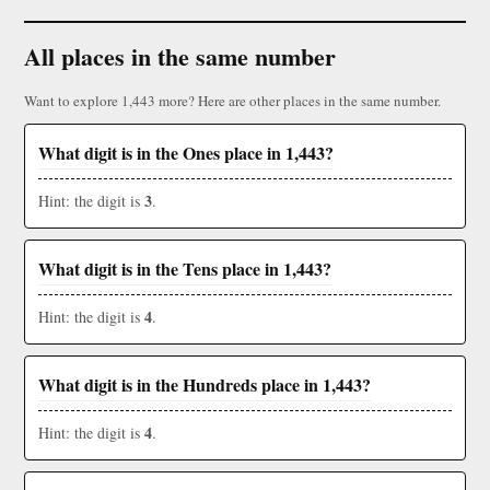
All places in the same number
Want to explore 1,443 more? Here are other places in the same number.
What digit is in the Ones place in 1,443?
3
Hint: the digit is
.
What digit is in the Tens place in 1,443?
4
Hint: the digit is
.
What digit is in the Hundreds place in 1,443?
4
Hint: the digit is
.