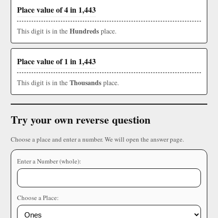
Place value of 4 in 1,443
Hundreds
This digit is in the
place.
Place value of 1 in 1,443
Thousands
This digit is in the
place.
Try your own reverse question
Choose a place and enter a number. We will open the answer page.
Enter a Number (whole):
Choose a Place: