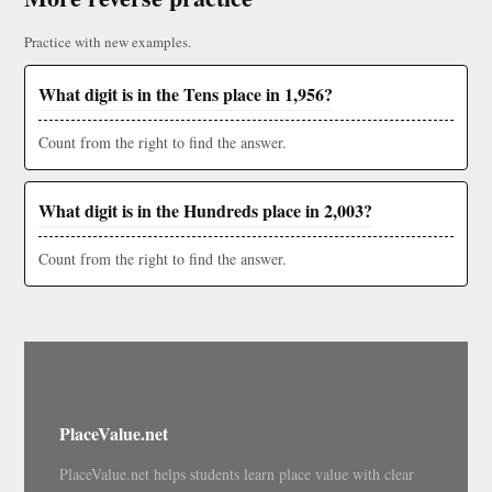
Practice with new examples.
What digit is in the Tens place in 1,956?
Count from the right to find the answer.
What digit is in the Hundreds place in 2,003?
Count from the right to find the answer.
PlaceValue.net
PlaceValue.net helps students learn place value with clear