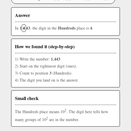
Answer
1
4
43
Hundreds
4
In
, the digit in the
place is
.
How we found it (step-by-step)
1,443
1) Write the number:
2) Start on the rightmost digit (ones).
3
3) Count to position
(Hundreds).
4) The digit you land on is the answer.
Small check
2
The Hundreds place means 10
. The digit here tells how
2
many groups of 10
are in the number.