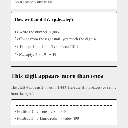
40
So its place value is
.
How we found it (step-by-step)
1,443
1) Write the number:
4
2) Count from the right until you reach the digit
1
Tens
3) That position is the
place (10
)
1
4
40
4) Multiply:
× 10
=
This digit appears more than once
4
The digit
appears 2 times in 1,443. Here are all its places (counting
from the right).
2
Tens
40
• Position
→
→ value
3
Hundreds
400
• Position
→
→ value