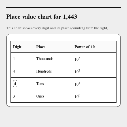
Place value chart for 1,443
This chart shows every digit and its place (counting from the right).
Digit
Place
Power of 10
3
1
Thousands
10
2
4
Hundreds
10
4
1
Tens
10
0
3
Ones
10