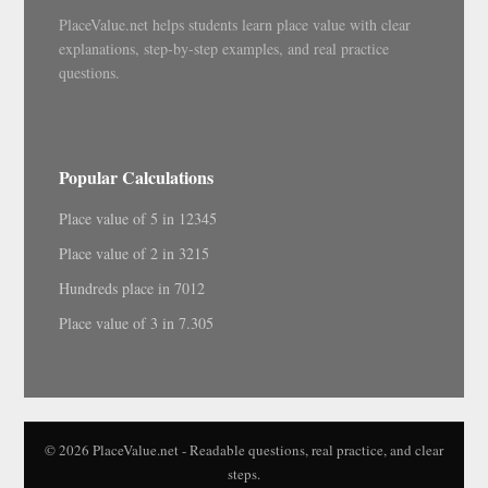
PlaceValue.net helps students learn place value with clear
explanations, step-by-step examples, and real practice
questions.
Popular Calculations
Place value of 5 in 12345
Place value of 2 in 3215
Hundreds place in 7012
Place value of 3 in 7.305
© 2026 PlaceValue.net - Readable questions, real practice, and clear
steps.