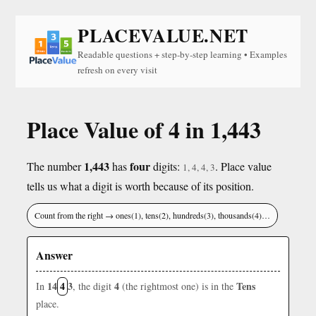
PLACEVALUE.NET
Readable questions + step-by-step learning • Examples
refresh on every visit
Place Value of 4 in 1,443
1,443
four
The number
has
digits:
. Place value
1, 4, 4, 3
tells us what a digit is worth because of its position.
Count from the right → ones(1), tens(2), hundreds(3), thousands(4)…
Answer
14
4
3
4
Tens
In
, the digit
(the rightmost one) is in the
place.