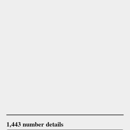
1,443 number details