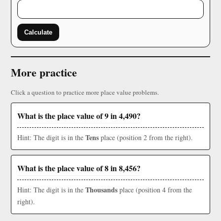
Calculate
More practice
Click a question to practice more place value problems.
What is the place value of 9 in 4,490?
Tens
Hint: The digit is in the
place (position 2 from the right).
What is the place value of 8 in 8,456?
Thousands
Hint: The digit is in the
place (position 4 from the
right).