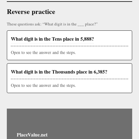
Reverse practice
These questions ask: “What digit is in the ___ place?”
What digit is in the Tens place in 5,888?
Open to see the answer and the steps.
What digit is in the Thousands place in 6,385?
Open to see the answer and the steps.
PlaceValue.net