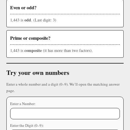
Even or odd?
odd
1,443 is
. (Last digit: 3)
Prime or composite?
composite
1,443 is
(it has more than two factors).
Try your own numbers
Enter a whole number and a digit (0–9). We’ll open the matching answer
page.
Enter a Number:
Enter the Digit (0–9):