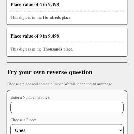
Place value of 4 in 9,498
Hundreds
This digit is in the
place.
Place value of 9 in 9,498
Thousands
This digit is in the
place.
Try your own reverse question
Choose a place and enter a number. We will open the answer page.
Enter a Number (whole):
Choose a Place: