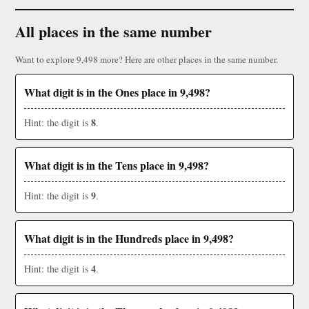
All places in the same number
Want to explore 9,498 more? Here are other places in the same number.
What digit is in the Ones place in 9,498?
8
Hint: the digit is
.
What digit is in the Tens place in 9,498?
9
Hint: the digit is
.
What digit is in the Hundreds place in 9,498?
4
Hint: the digit is
.