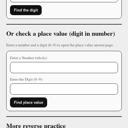
Find the digit
Or check a place value (digit in number)
Enter a number and a digit (0–9) to open the place value answer page.
Enter a Number (whole):
Enter the Digit (0–9):
Find place value
More reverse practice