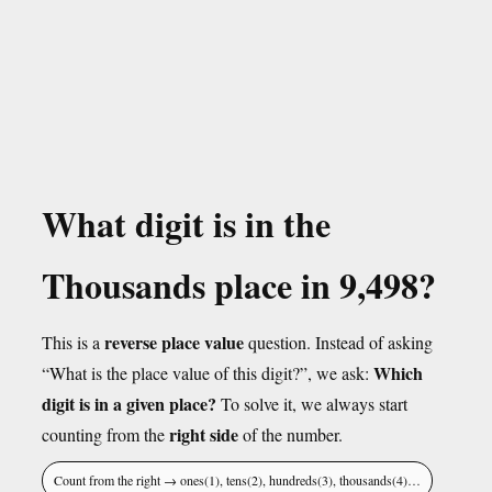
What digit is in the
Thousands place in 9,498?
reverse place value
This is a
question. Instead of asking
Which
“What is the place value of this digit?”, we ask:
digit is in a given place?
To solve it, we always start
right side
counting from the
of the number.
Count from the right → ones(1), tens(2), hundreds(3), thousands(4)…