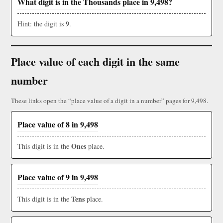
What digit is in the Thousands place in 9,498?
9
Hint: the digit is
.
Place value of each digit in the same
number
These links open the “place value of a digit in a number” pages for 9,498.
Place value of 8 in 9,498
Ones
This digit is in the
place.
Place value of 9 in 9,498
Tens
This digit is in the
place.