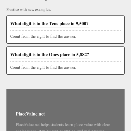
Practice with new examples.
What digit is in the Tens place in 9,500?
Count from the right to find the answer.
What digit is in the Ones place in 5,882?
Count from the right to find the answer.
PlaceValue.net
PlaceValue.net helps students learn place value with clear
explanations, step-by-step examples, and real practice