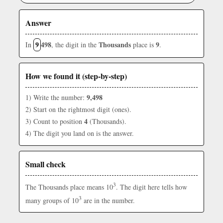
Answer
9
498
Thousands
9
In
, the digit in the
place is
.
How we found it (step-by-step)
9,498
1) Write the number:
2) Start on the rightmost digit (ones).
4
3) Count to position
(Thousands).
4) The digit you land on is the answer.
Small check
3
The Thousands place means 10
. The digit here tells how
3
many groups of 10
are in the number.