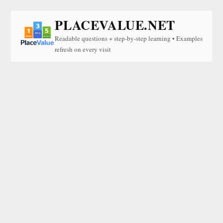
PLACEVALUE.NET
Readable questions + step-by-step learning • Examples
refresh on every visit