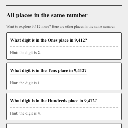
All places in the same number
Want to explore 9,412 more? Here are other places in the same number.
What digit is in the Ones place in 9,412?
2
Hint: the digit is
.
What digit is in the Tens place in 9,412?
1
Hint: the digit is
.
What digit is in the Hundreds place in 9,412?
4
Hint: the digit is
.