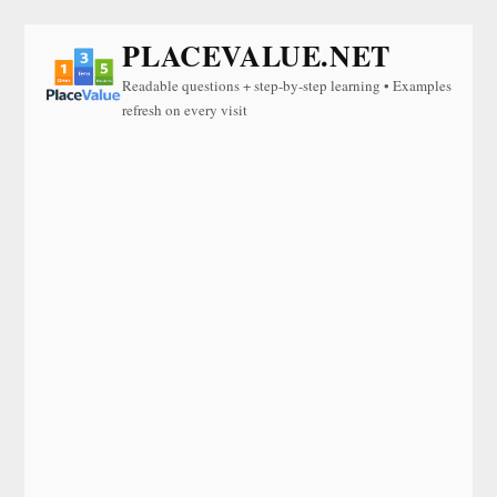
PLACEVALUE.NET
Readable questions + step-by-step learning • Examples
refresh on every visit