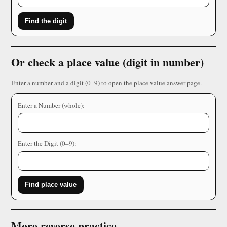
Find the digit
Or check a place value (digit in number)
Enter a number and a digit (0–9) to open the place value answer page.
Enter a Number (whole):
Enter the Digit (0–9):
Find place value
More reverse practice