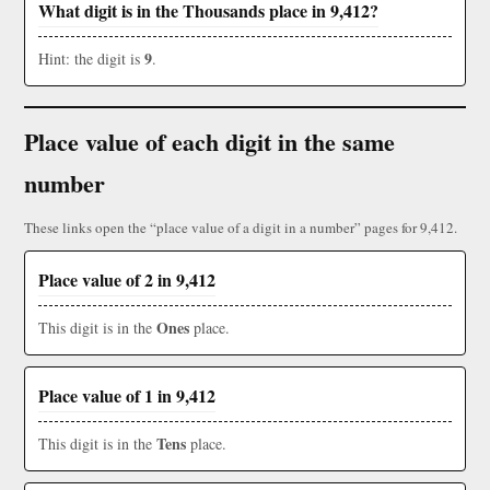
What digit is in the Thousands place in 9,412?
9
Hint: the digit is
.
Place value of each digit in the same
number
These links open the “place value of a digit in a number” pages for 9,412.
Place value of 2 in 9,412
Ones
This digit is in the
place.
Place value of 1 in 9,412
Tens
This digit is in the
place.