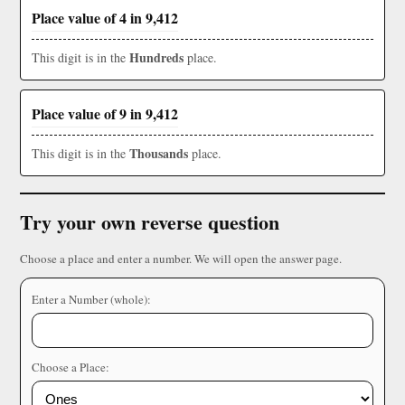
Place value of 4 in 9,412
Hundreds
This digit is in the
place.
Place value of 9 in 9,412
Thousands
This digit is in the
place.
Try your own reverse question
Choose a place and enter a number. We will open the answer page.
Enter a Number (whole):
Choose a Place: