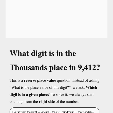
What digit is in the
Thousands place in 9,412?
reverse place value
This is a
question. Instead of asking
Which
“What is the place value of this digit?”, we ask:
digit is in a given place?
To solve it, we always start
right side
counting from the
of the number.
Count from the right → ones(1), tens(2), hundreds(3), thousands(4)…