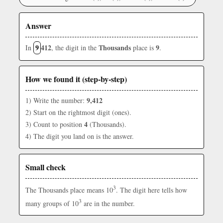
Answer
9
412
Thousands
9
In
, the digit in the
place is
.
How we found it (step-by-step)
9,412
1) Write the number:
2) Start on the rightmost digit (ones).
4
3) Count to position
(Thousands).
4) The digit you land on is the answer.
Small check
3
The Thousands place means 10
. The digit here tells how
3
many groups of 10
are in the number.