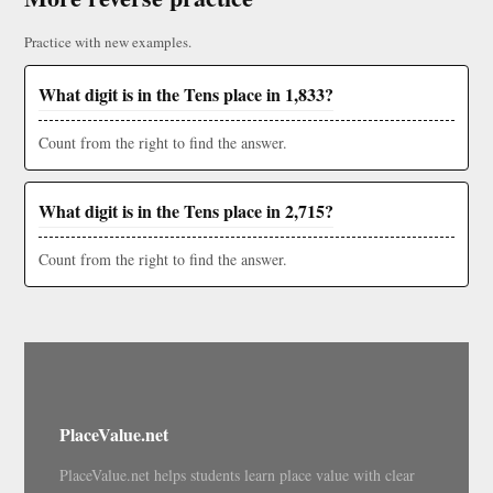
Practice with new examples.
What digit is in the Tens place in 1,833?
Count from the right to find the answer.
What digit is in the Tens place in 2,715?
Count from the right to find the answer.
PlaceValue.net
PlaceValue.net helps students learn place value with clear