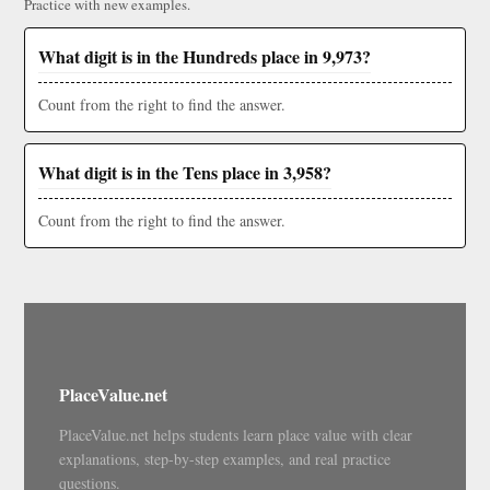
Practice with new examples.
What digit is in the Hundreds place in 9,973?
Count from the right to find the answer.
What digit is in the Tens place in 3,958?
Count from the right to find the answer.
PlaceValue.net
PlaceValue.net helps students learn place value with clear
explanations, step-by-step examples, and real practice
questions.