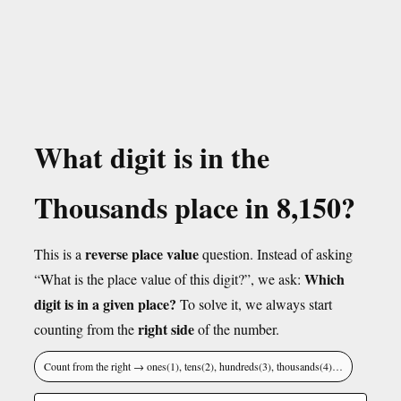
What digit is in the
Thousands place in 8,150?
reverse place value
This is a
question. Instead of asking
Which
“What is the place value of this digit?”, we ask:
digit is in a given place?
To solve it, we always start
right side
counting from the
of the number.
Count from the right → ones(1), tens(2), hundreds(3), thousands(4)…