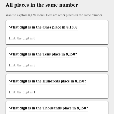
All places in the same number
Want to explore 8,150 more? Here are other places in the same number.
What digit is in the Ones place in 8,150?
0
Hint: the digit is
.
What digit is in the Tens place in 8,150?
5
Hint: the digit is
.
What digit is in the Hundreds place in 8,150?
1
Hint: the digit is
.
What digit is in the Thousands place in 8,150?