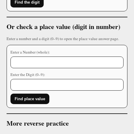
Find the digit
Or check a place value (digit in number)
Enter a number and a digit (0–9) to open the place value answer page.
Enter a Number (whole):
Enter the Digit (0–9):
Find place value
More reverse practice