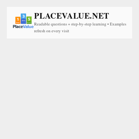
PLACEVALUE.NET
Readable questions + step-by-step learning • Examples
refresh on every visit