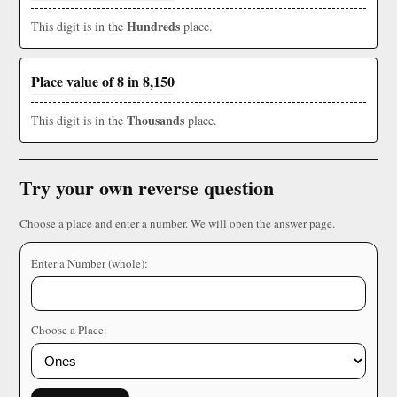
Hundreds
This digit is in the
place.
Place value of 8 in 8,150
Thousands
This digit is in the
place.
Try your own reverse question
Choose a place and enter a number. We will open the answer page.
Enter a Number (whole):
Choose a Place: