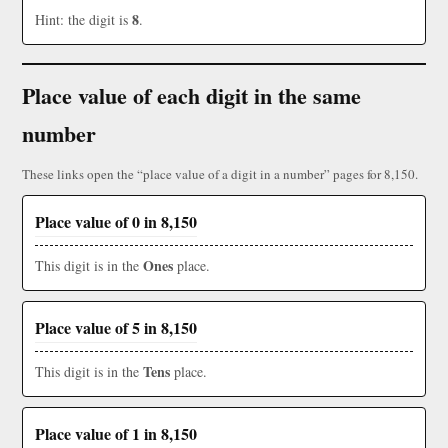
8
Hint: the digit is
.
Place value of each digit in the same
number
These links open the “place value of a digit in a number” pages for 8,150.
Place value of 0 in 8,150
Ones
This digit is in the
place.
Place value of 5 in 8,150
Tens
This digit is in the
place.
Place value of 1 in 8,150