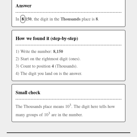
Answer
8
150
Thousands
8
In
, the digit in the
place is
.
How we found it (step-by-step)
8,150
1) Write the number:
2) Start on the rightmost digit (ones).
4
3) Count to position
(Thousands).
4) The digit you land on is the answer.
Small check
3
The Thousands place means 10
. The digit here tells how
3
many groups of 10
are in the number.