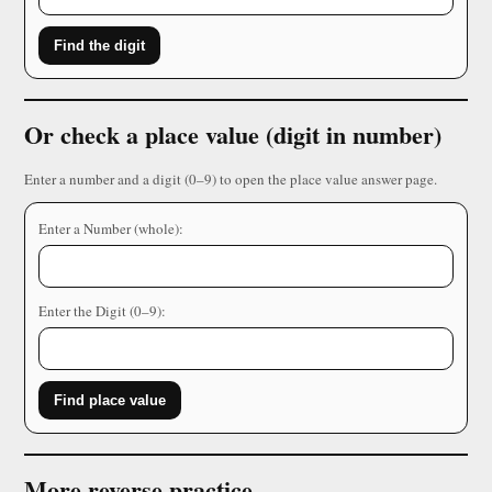
Find the digit
Or check a place value (digit in number)
Enter a number and a digit (0–9) to open the place value answer page.
Enter a Number (whole):
Enter the Digit (0–9):
Find place value
More reverse practice