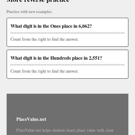
Practice with new examples.
What digit is in the Ones place in 6,062?
Count from the right to find the answer.
What digit is in the Hundreds place in 2,551?
Count from the right to find the answer.
PlaceValue.net
PlaceValue.net helps students learn place value with clear