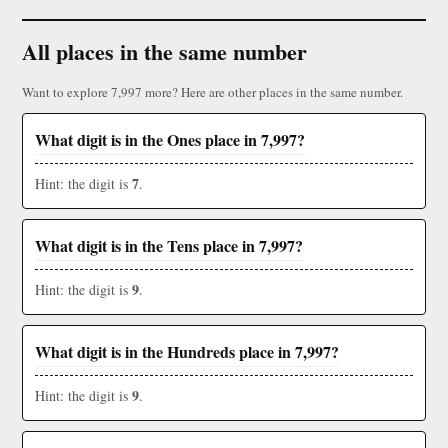
All places in the same number
Want to explore 7,997 more? Here are other places in the same number.
What digit is in the Ones place in 7,997?
7
Hint: the digit is
.
What digit is in the Tens place in 7,997?
9
Hint: the digit is
.
What digit is in the Hundreds place in 7,997?
9
Hint: the digit is
.