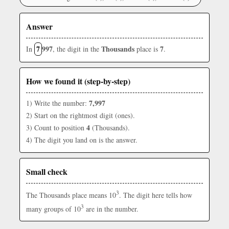
Answer
7
997
Thousands
7
In
, the digit in the
place is
.
How we found it (step-by-step)
7,997
1) Write the number:
2) Start on the rightmost digit (ones).
4
3) Count to position
(Thousands).
4) The digit you land on is the answer.
Small check
3
The Thousands place means 10
. The digit here tells how
3
many groups of 10
are in the number.