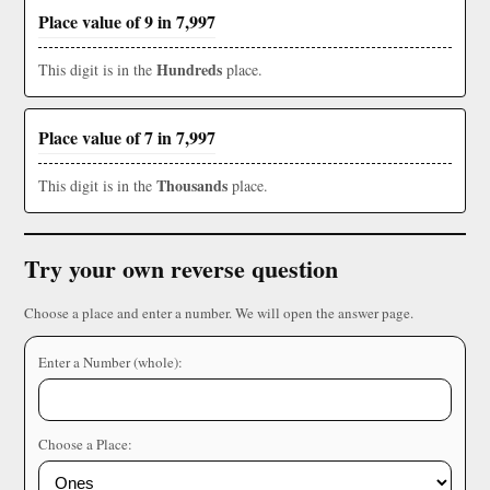
Place value of 9 in 7,997
Hundreds
This digit is in the
place.
Place value of 7 in 7,997
Thousands
This digit is in the
place.
Try your own reverse question
Choose a place and enter a number. We will open the answer page.
Enter a Number (whole):
Choose a Place: