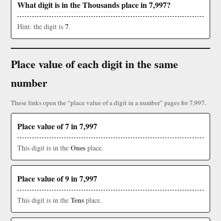
What digit is in the Thousands place in 7,997?
7
Hint: the digit is
.
Place value of each digit in the same
number
These links open the “place value of a digit in a number” pages for 7,997.
Place value of 7 in 7,997
Ones
This digit is in the
place.
Place value of 9 in 7,997
Tens
This digit is in the
place.