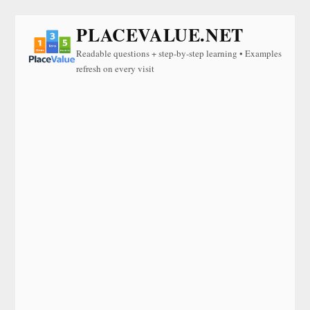
PLACEVALUE.NET
Readable questions + step-by-step learning • Examples
refresh on every visit