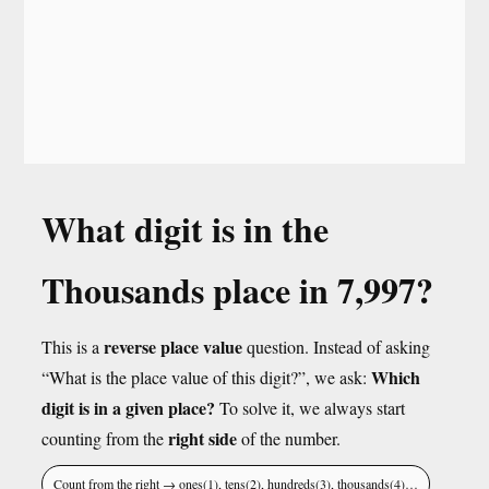
What digit is in the
Thousands place in 7,997?
reverse place value
This is a
question. Instead of asking
Which
“What is the place value of this digit?”, we ask:
digit is in a given place?
To solve it, we always start
right side
counting from the
of the number.
Count from the right → ones(1), tens(2), hundreds(3), thousands(4)…