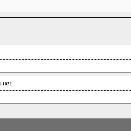
1,102?