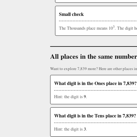
Small check
3
The Thousands place means 10
. The digit 
All places in the same numbe
Want to explore 7,839 more? Here are other places i
What digit is in the Ones place in 7,839?
9
Hint: the digit is
.
What digit is in the Tens place in 7,839?
3
Hint: the digit is
.