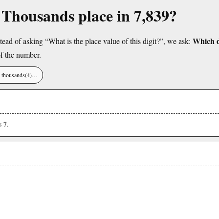
e Thousands place in 7,839?
Which di
tead of asking “What is the place value of this digit?”, we ask:
f the number.
), thousands(4)…
7
is
.