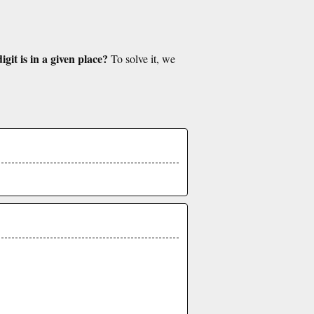
git is in a given place?
To solve it, we