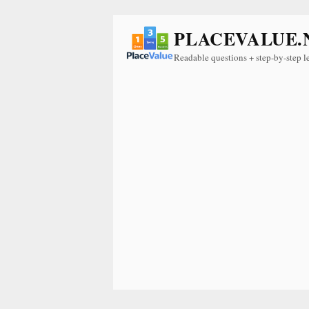
PLACEVALUE.
Readable questions + step-by-step l