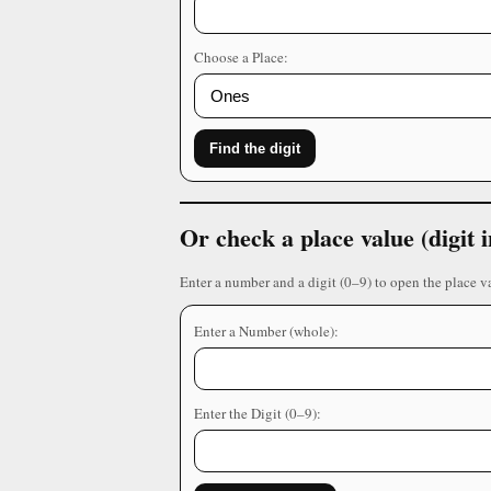
Choose a Place:
Find the digit
Or check a place value (digit
Enter a number and a digit (0–9) to open the place v
Enter a Number (whole):
Enter the Digit (0–9):