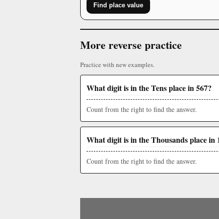
Find place value
More reverse practice
Practice with new examples.
What digit is in the Tens place in 567?
Count from the right to find the answer.
What digit is in the Thousands place in 
Count from the right to find the answer.