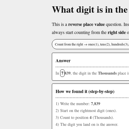
What digit is in th
reverse place value
This is a
question. Ins
right side
always start counting from the
o
Count from the right → ones(1), tens(2), hundreds(3
Answer
7
839
Thousands
In
, the digit in the
place 
How we found it (step-by-step)
7,839
1) Write the number:
2) Start on the rightmost digit (ones).
4
3) Count to position
(Thousands).
4) The digit you land on is the answer.