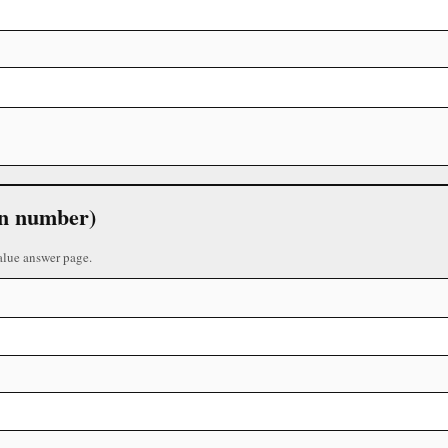
 in number)
alue answer page.