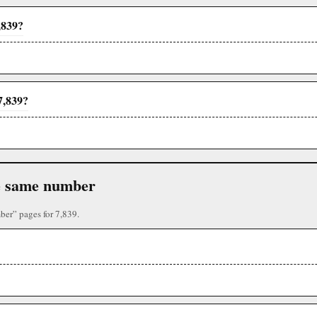
,839?
7,839?
the same number
ber” pages for 7,839.