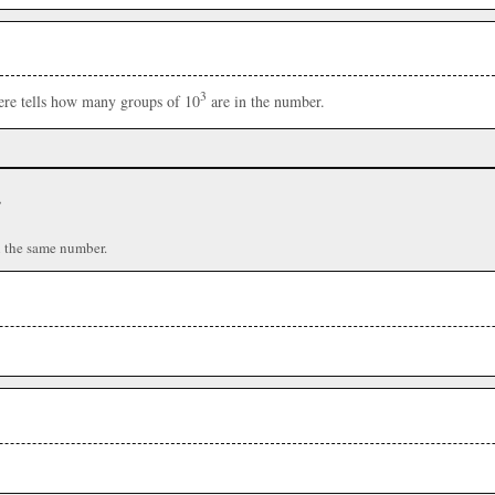
3
here tells how many groups of 10
are in the number.
r
n the same number.