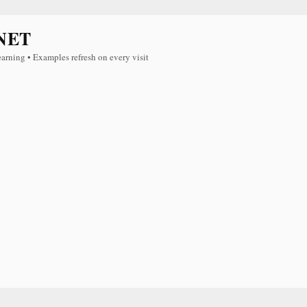
NET
earning • Examples refresh on every visit