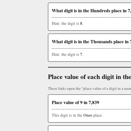
What digit is in the Hundreds place in 7
8
Hint: the digit is
.
What digit is in the Thousands place in 
7
Hint: the digit is
.
Place value of each digit in 
These links open the “place value of a digit in a num
Place value of 9 in 7,839
Ones
This digit is in the
place.