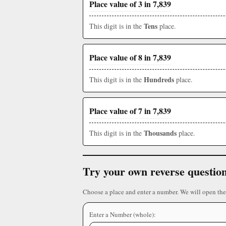
Place value of 3 in 7,839
Tens
This digit is in the
place.
Place value of 8 in 7,839
Hundreds
This digit is in the
place.
Place value of 7 in 7,839
Thousands
This digit is in the
place.
Try your own reverse questio
Choose a place and enter a number. We will open the
Enter a Number (whole):