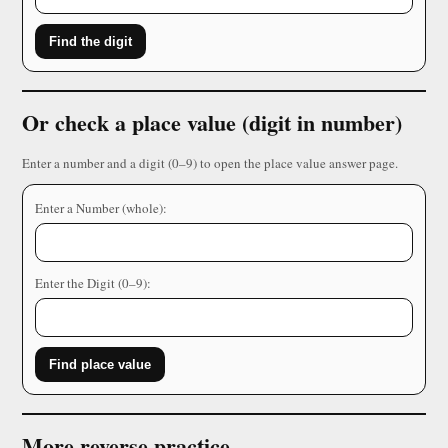
Find the digit
Or check a place value (digit in number)
Enter a number and a digit (0–9) to open the place value answer page.
Enter a Number (whole):
Enter the Digit (0–9):
Find place value
More reverse practice