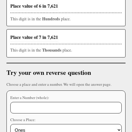
Place value of 6 in 7,621
Hundreds
This digit is in the
place.
Place value of 7 in 7,621
Thousands
This digit is in the
place.
Try your own reverse question
Choose a place and enter a number. We will open the answer page.
Enter a Number (whole):
Choose a Place: