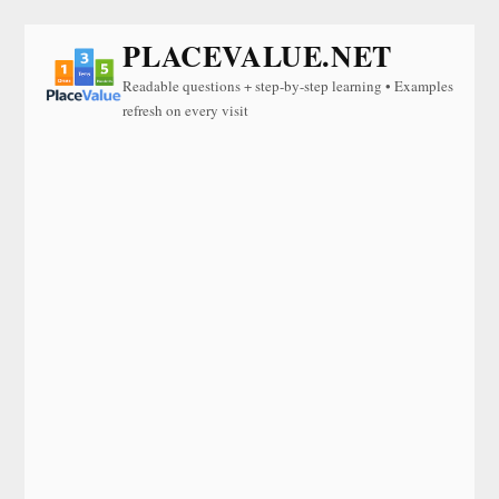
PLACEVALUE.NET
Readable questions + step-by-step learning • Examples
refresh on every visit