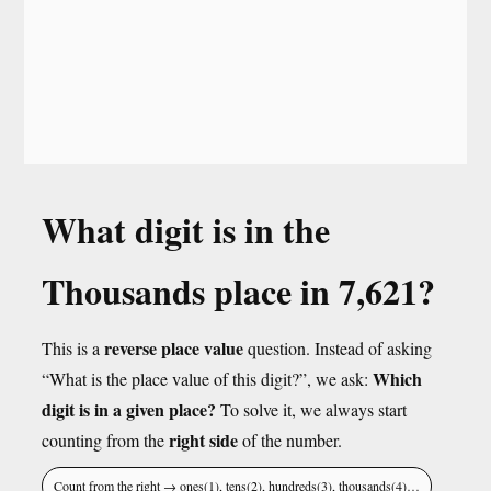
What digit is in the
Thousands place in 7,621?
reverse place value
This is a
question. Instead of asking
Which
“What is the place value of this digit?”, we ask:
digit is in a given place?
To solve it, we always start
right side
counting from the
of the number.
Count from the right → ones(1), tens(2), hundreds(3), thousands(4)…