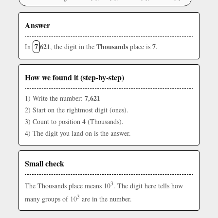
Answer
7
621
Thousands
7
In
, the digit in the
place is
.
How we found it (step-by-step)
7,621
1) Write the number:
2) Start on the rightmost digit (ones).
4
3) Count to position
(Thousands).
4) The digit you land on is the answer.
Small check
3
The Thousands place means 10
. The digit here tells how
3
many groups of 10
are in the number.