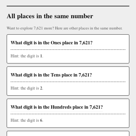
All places in the same number
Want to explore 7,621 more? Here are other places in the same number.
What digit is in the Ones place in 7,621?
1
Hint: the digit is
.
What digit is in the Tens place in 7,621?
2
Hint: the digit is
.
What digit is in the Hundreds place in 7,621?
6
Hint: the digit is
.