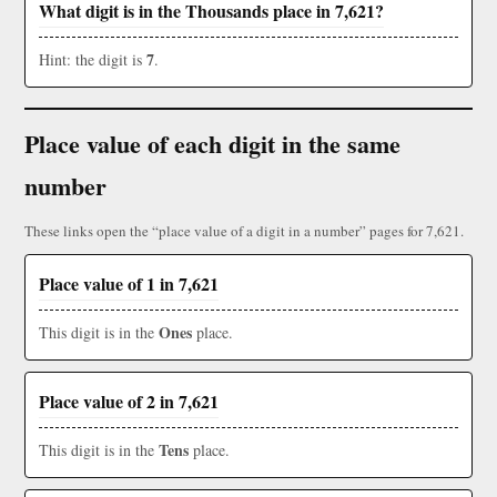
What digit is in the Thousands place in 7,621?
7
Hint: the digit is
.
Place value of each digit in the same
number
These links open the “place value of a digit in a number” pages for 7,621.
Place value of 1 in 7,621
Ones
This digit is in the
place.
Place value of 2 in 7,621
Tens
This digit is in the
place.