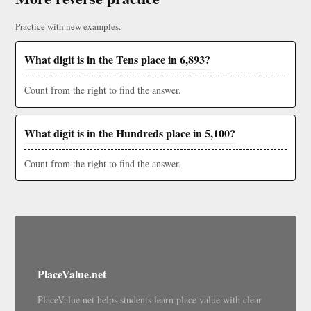
Practice with new examples.
What digit is in the Tens place in 6,893?
Count from the right to find the answer.
What digit is in the Hundreds place in 5,100?
Count from the right to find the answer.
PlaceValue.net
PlaceValue.net helps students learn place value with clear