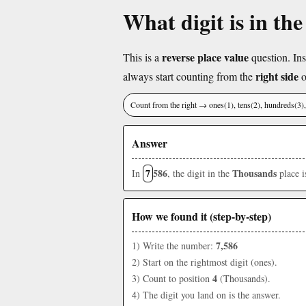
What digit is in th
reverse place value
This is a
question. Ins
right side
always start counting from the
o
Count from the right → ones(1), tens(2), hundreds(3
Answer
7
586
Thousands
In
, the digit in the
place 
How we found it (step-by-step)
7,586
1) Write the number:
2) Start on the rightmost digit (ones).
4
3) Count to position
(Thousands).
4) The digit you land on is the answer.