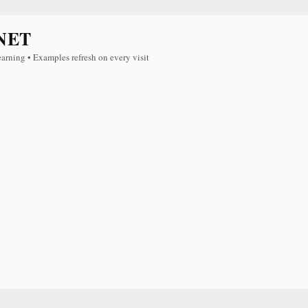
NET
earning • Examples refresh on every visit