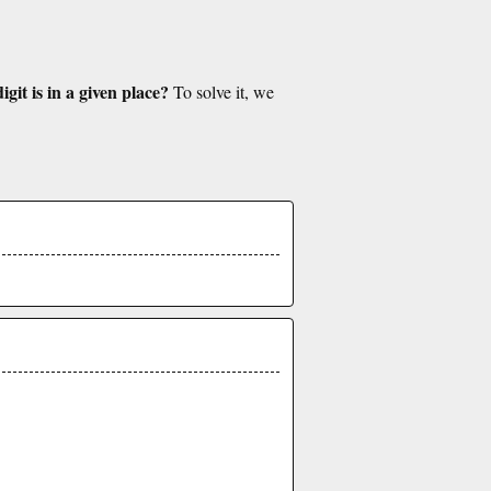
git is in a given place?
To solve it, we