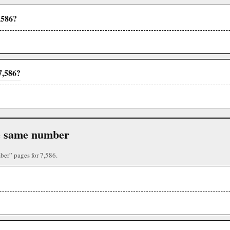
,586?
7,586?
the same number
ber” pages for 7,586.