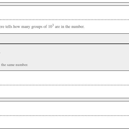
3
here tells how many groups of 10
are in the number.
r
n the same number.