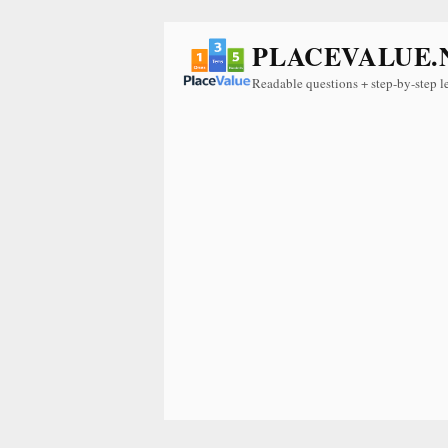
PLACEVALUE.
Readable questions + step-by-step l