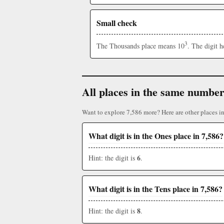
Small check
3
The Thousands place means 10
. The digit 
All places in the same numbe
Want to explore 7,586 more? Here are other places i
What digit is in the Ones place in 7,586?
6
Hint: the digit is
.
What digit is in the Tens place in 7,586?
8
Hint: the digit is
.