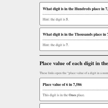
What digit is in the Hundreds place in 7
5
Hint: the digit is
.
What digit is in the Thousands place in 
7
Hint: the digit is
.
Place value of each digit in 
These links open the “place value of a digit in a num
Place value of 6 in 7,586
Ones
This digit is in the
place.