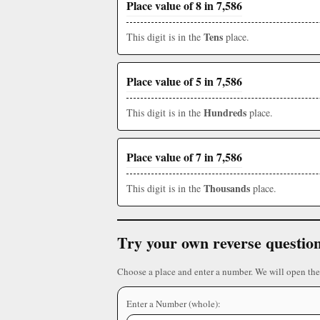
Place value of 8 in 7,586
Tens
This digit is in the
place.
Place value of 5 in 7,586
Hundreds
This digit is in the
place.
Place value of 7 in 7,586
Thousands
This digit is in the
place.
Try your own reverse questio
Choose a place and enter a number. We will open the
Enter a Number (whole):