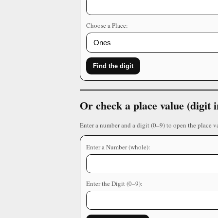
Choose a Place:
Find the digit
Or check a place value (digit
Enter a number and a digit (0–9) to open the place v
Enter a Number (whole):
Enter the Digit (0–9):