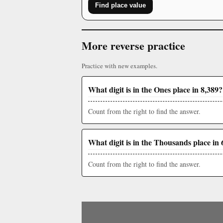
Find place value
More reverse practice
Practice with new examples.
What digit is in the Ones place in 8,389?
Count from the right to find the answer.
What digit is in the Thousands place in 
Count from the right to find the answer.