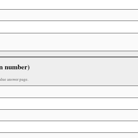
 in number)
alue answer page.