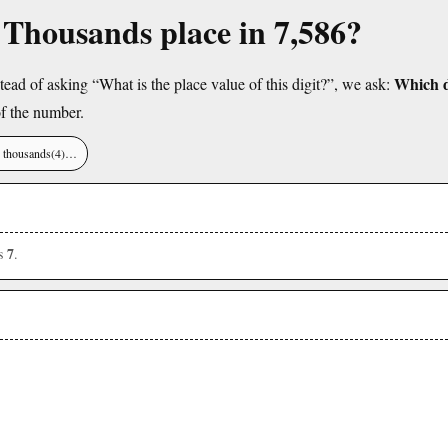
e Thousands place in 7,586?
Which di
tead of asking “What is the place value of this digit?”, we ask:
f the number.
), thousands(4)…
7
is
.