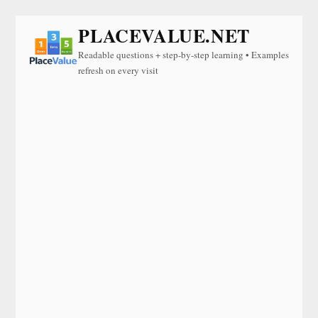
PLACEVALUE.NET
Readable questions + step-by-step learning • Examples
refresh on every visit