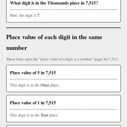
What digit is in the Thousands place in 7,515?
7
Hint: the digit is
.
Place value of each digit in the same
number
These links open the “place value of a digit in a number” pages for 7,515.
Place value of 5 in 7,515
Ones
This digit is in the
place.
Place value of 1 in 7,515
Tens
This digit is in the
place.