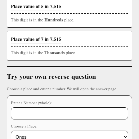
Place value of 5 in 7,515
Hundreds
This digit is in the
place.
Place value of 7 in 7,515
Thousands
This digit is in the
place.
Try your own reverse question
Choose a place and enter a number. We will open the answer page.
Enter a Number (whole):
Choose a Place: