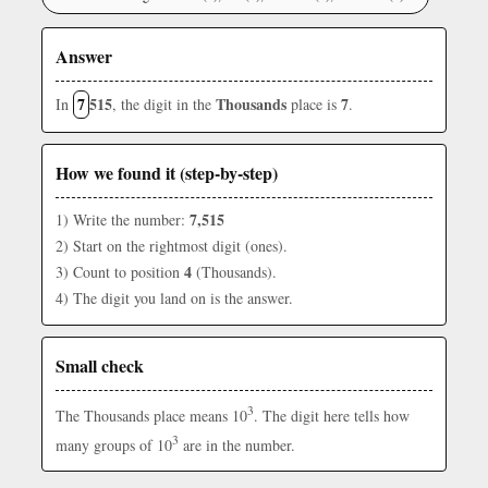
Answer
7
515
Thousands
7
In
, the digit in the
place is
.
How we found it (step-by-step)
7,515
1) Write the number:
2) Start on the rightmost digit (ones).
4
3) Count to position
(Thousands).
4) The digit you land on is the answer.
Small check
3
The Thousands place means 10
. The digit here tells how
3
many groups of 10
are in the number.