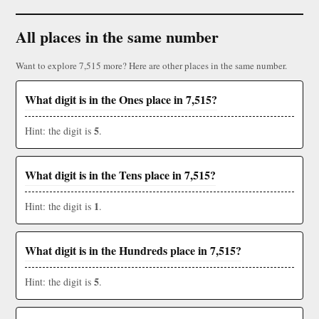
All places in the same number
Want to explore 7,515 more? Here are other places in the same number.
What digit is in the Ones place in 7,515?
5
Hint: the digit is
.
What digit is in the Tens place in 7,515?
1
Hint: the digit is
.
What digit is in the Hundreds place in 7,515?
5
Hint: the digit is
.