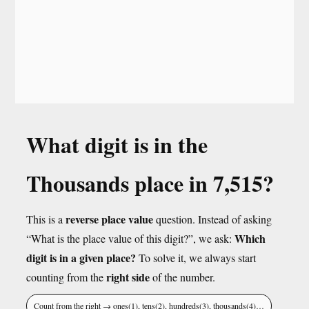
What digit is in the
Thousands place in 7,515?
reverse place value
This is a
question. Instead of asking
Which
“What is the place value of this digit?”, we ask:
digit is in a given place?
To solve it, we always start
right side
counting from the
of the number.
Count from the right → ones(1), tens(2), hundreds(3), thousands(4)…