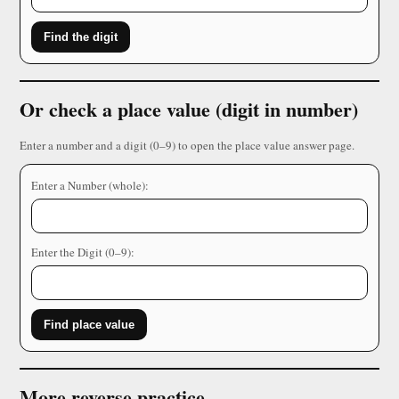
Find the digit
Or check a place value (digit in number)
Enter a number and a digit (0–9) to open the place value answer page.
Enter a Number (whole):
Enter the Digit (0–9):
Find place value
More reverse practice