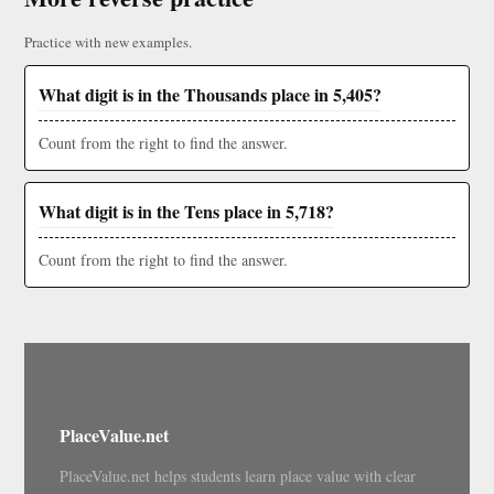
Practice with new examples.
What digit is in the Thousands place in 5,405?
Count from the right to find the answer.
What digit is in the Tens place in 5,718?
Count from the right to find the answer.
PlaceValue.net
PlaceValue.net helps students learn place value with clear