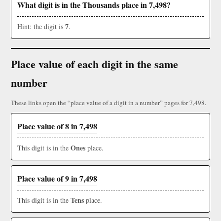
What digit is in the Thousands place in 7,498?
7
Hint: the digit is
.
Place value of each digit in the same
number
These links open the “place value of a digit in a number” pages for 7,498.
Place value of 8 in 7,498
Ones
This digit is in the
place.
Place value of 9 in 7,498
Tens
This digit is in the
place.