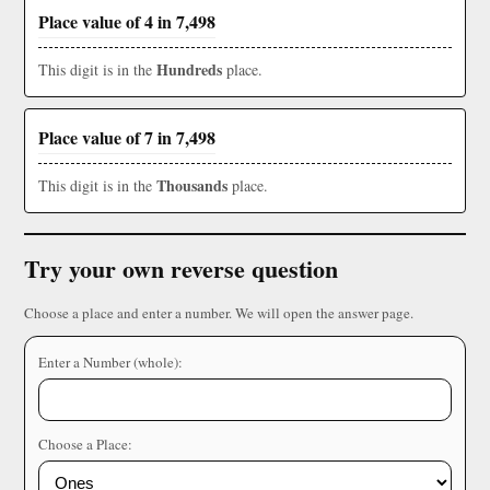
Place value of 4 in 7,498
Hundreds
This digit is in the
place.
Place value of 7 in 7,498
Thousands
This digit is in the
place.
Try your own reverse question
Choose a place and enter a number. We will open the answer page.
Enter a Number (whole):
Choose a Place: