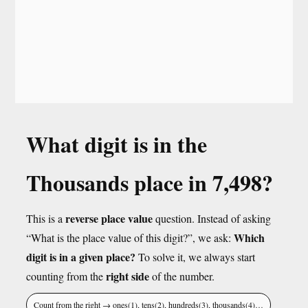
What digit is in the
Thousands place in 7,498?
reverse place value
This is a
question. Instead of asking
Which
“What is the place value of this digit?”, we ask:
digit is in a given place?
To solve it, we always start
right side
counting from the
of the number.
Count from the right → ones(1), tens(2), hundreds(3), thousands(4)…