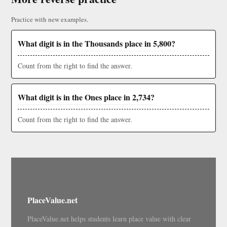
Practice with new examples.
What digit is in the Thousands place in 5,800?
Count from the right to find the answer.
What digit is in the Ones place in 2,734?
Count from the right to find the answer.
PlaceValue.net
PlaceValue.net helps students learn place value with clear