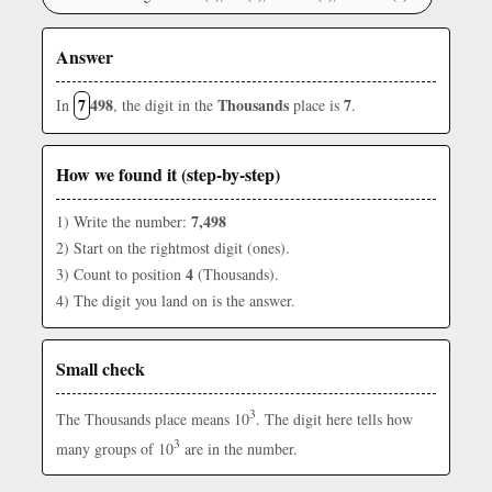
Answer
7
498
Thousands
7
In
, the digit in the
place is
.
How we found it (step-by-step)
7,498
1) Write the number:
2) Start on the rightmost digit (ones).
4
3) Count to position
(Thousands).
4) The digit you land on is the answer.
Small check
3
The Thousands place means 10
. The digit here tells how
3
many groups of 10
are in the number.