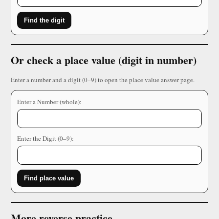
Find the digit
Or check a place value (digit in number)
Enter a number and a digit (0–9) to open the place value answer page.
Enter a Number (whole):
Enter the Digit (0–9):
Find place value
More reverse practice