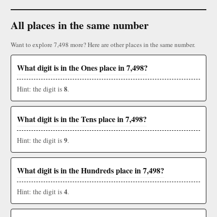
All places in the same number
Want to explore 7,498 more? Here are other places in the same number.
What digit is in the Ones place in 7,498?
8
Hint: the digit is
.
What digit is in the Tens place in 7,498?
9
Hint: the digit is
.
What digit is in the Hundreds place in 7,498?
4
Hint: the digit is
.