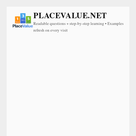
PLACEVALUE.NET
Readable questions + step-by-step learning • Examples
refresh on every visit