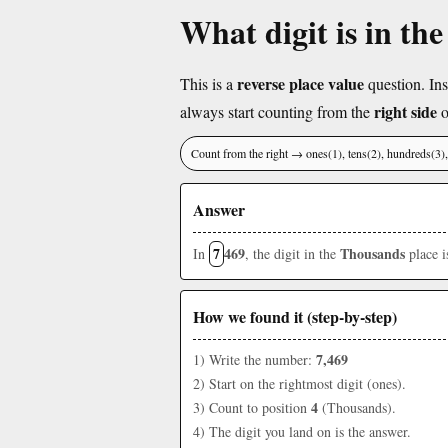
What digit is in th
reverse place value
This is a
question. Ins
right side
always start counting from the
o
Count from the right → ones(1), tens(2), hundreds(3
Answer
7
469
Thousands
In
, the digit in the
place 
How we found it (step-by-step)
7,469
1) Write the number:
2) Start on the rightmost digit (ones).
4
3) Count to position
(Thousands).
4) The digit you land on is the answer.