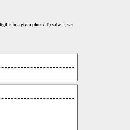
git is in a given place?
To solve it, we