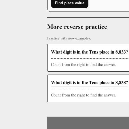
Find place value
More reverse practice
Practice with new examples.
What digit is in the Tens place in 8,833?
Count from the right to find the answer.
What digit is in the Tens place in 8,838?
Count from the right to find the answer.