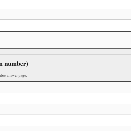
 in number)
alue answer page.