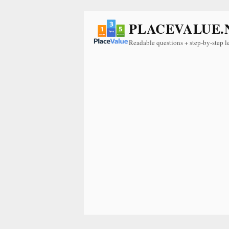
PLACEVALUE.
Readable questions + step-by-step l