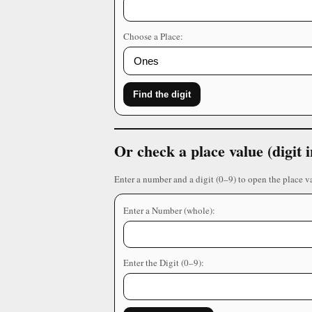
Choose a Place:
Find the digit
Or check a place value (digit
Enter a number and a digit (0–9) to open the place v
Enter a Number (whole):
Enter the Digit (0–9):