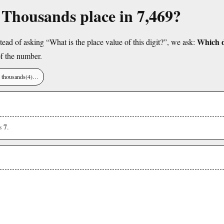
e Thousands place in 7,469?
Which di
tead of asking “What is the place value of this digit?”, we ask:
f the number.
), thousands(4)…
7
is
.