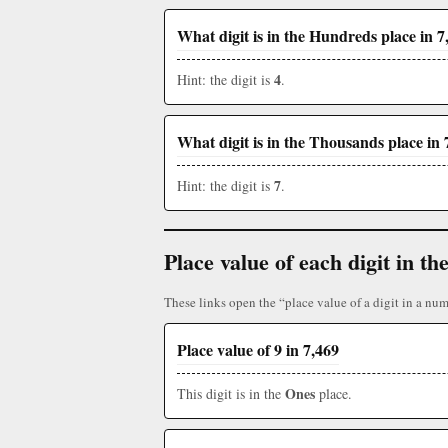
What digit is in the Hundreds place in 7
4
Hint: the digit is
.
What digit is in the Thousands place in 
7
Hint: the digit is
.
Place value of each digit in 
These links open the “place value of a digit in a num
Place value of 9 in 7,469
Ones
This digit is in the
place.