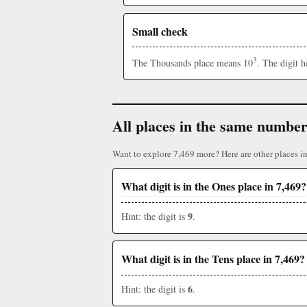
Small check
3
The Thousands place means 10
. The digit 
All places in the same numbe
Want to explore 7,469 more? Here are other places i
What digit is in the Ones place in 7,469?
9
Hint: the digit is
.
What digit is in the Tens place in 7,469?
6
Hint: the digit is
.