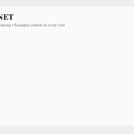
NET
earning • Examples refresh on every visit