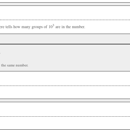
3
here tells how many groups of 10
are in the number.
r
n the same number.