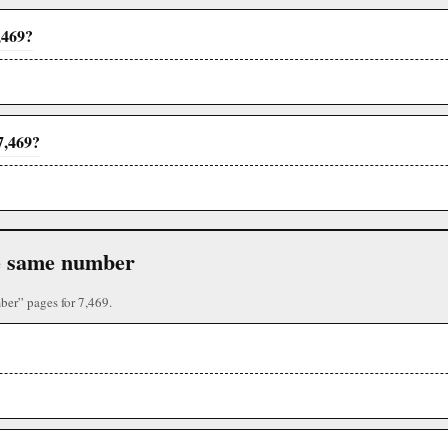
,469?
7,469?
the same number
ber” pages for 7,469.