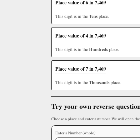
Place value of 6 in 7,469
Tens
This digit is in the
place.
Place value of 4 in 7,469
Hundreds
This digit is in the
place.
Place value of 7 in 7,469
Thousands
This digit is in the
place.
Try your own reverse questio
Choose a place and enter a number. We will open the
Enter a Number (whole):