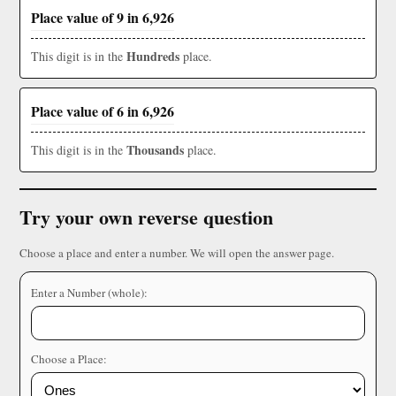
Place value of 9 in 6,926
Hundreds
This digit is in the
place.
Place value of 6 in 6,926
Thousands
This digit is in the
place.
Try your own reverse question
Choose a place and enter a number. We will open the answer page.
Enter a Number (whole):
Choose a Place: