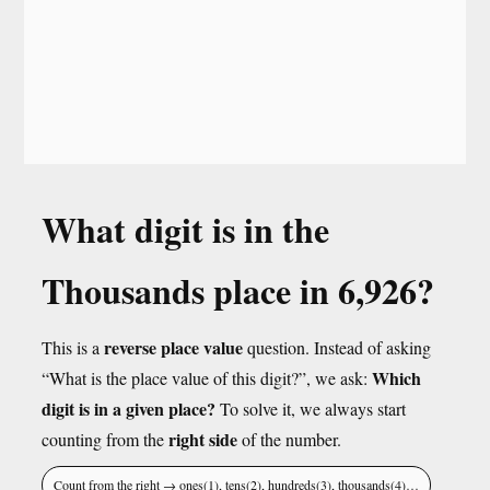
What digit is in the
Thousands place in 6,926?
reverse place value
This is a
question. Instead of asking
Which
“What is the place value of this digit?”, we ask:
digit is in a given place?
To solve it, we always start
right side
counting from the
of the number.
Count from the right → ones(1), tens(2), hundreds(3), thousands(4)…