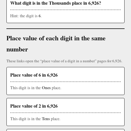
What digit is in the Thousands place in 6,926?
6
Hint: the digit is
.
Place value of each digit in the same
number
These links open the “place value of a digit in a number” pages for 6,926.
Place value of 6 in 6,926
Ones
This digit is in the
place.
Place value of 2 in 6,926
Tens
This digit is in the
place.