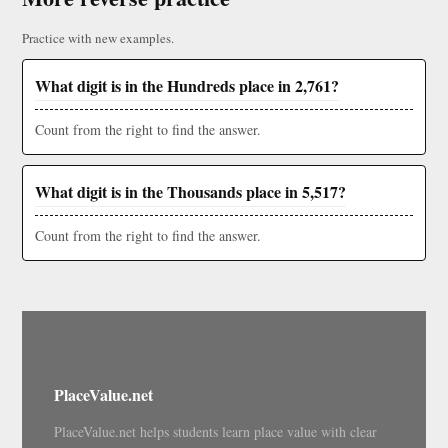
Practice with new examples.
What digit is in the Hundreds place in 2,761?
Count from the right to find the answer.
What digit is in the Thousands place in 5,517?
Count from the right to find the answer.
PlaceValue.net
PlaceValue.net helps students learn place value with clear