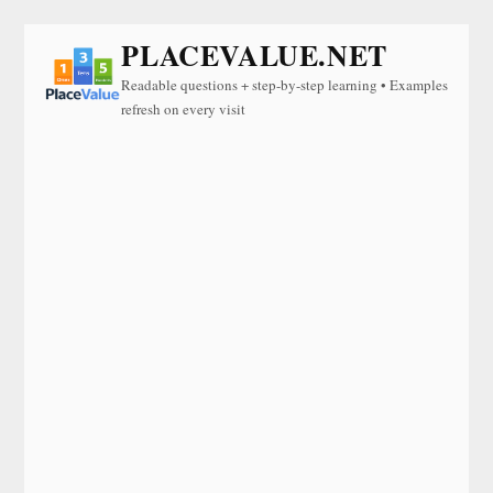
PLACEVALUE.NET
Readable questions + step-by-step learning • Examples
refresh on every visit