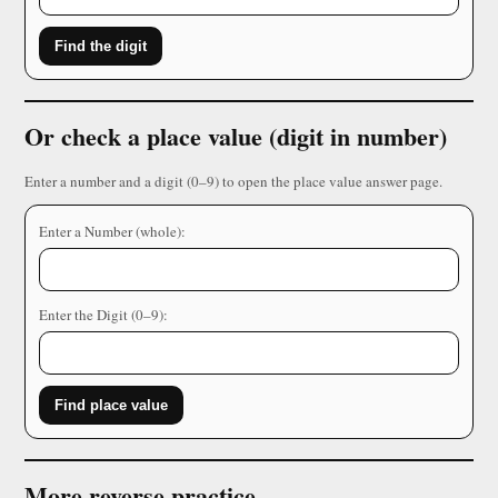
Find the digit
Or check a place value (digit in number)
Enter a number and a digit (0–9) to open the place value answer page.
Enter a Number (whole):
Enter the Digit (0–9):
Find place value
More reverse practice