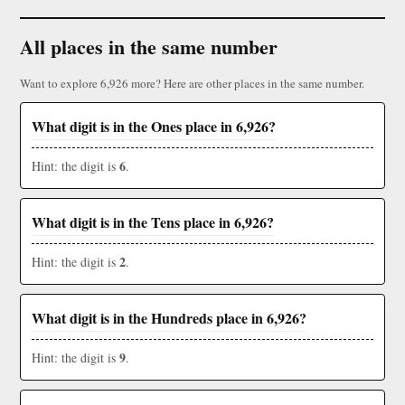
All places in the same number
Want to explore 6,926 more? Here are other places in the same number.
What digit is in the Ones place in 6,926?
6
Hint: the digit is
.
What digit is in the Tens place in 6,926?
2
Hint: the digit is
.
What digit is in the Hundreds place in 6,926?
9
Hint: the digit is
.