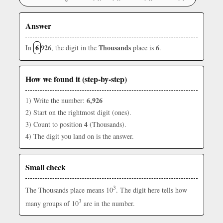
Answer
6
926
Thousands
6
In
, the digit in the
place is
.
How we found it (step-by-step)
6,926
1) Write the number:
2) Start on the rightmost digit (ones).
4
3) Count to position
(Thousands).
4) The digit you land on is the answer.
Small check
3
The Thousands place means 10
. The digit here tells how
3
many groups of 10
are in the number.