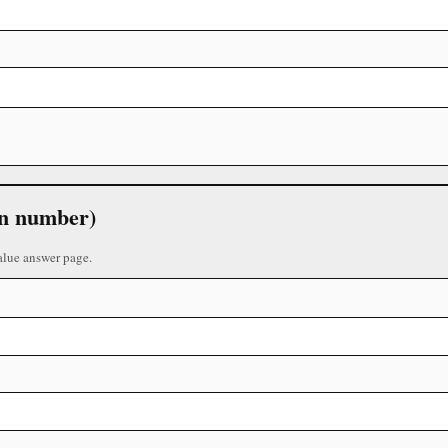
 in number)
alue answer page.