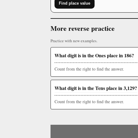
Find place value
More reverse practice
Practice with new examples.
What digit is in the Ones place in 186?
Count from the right to find the answer.
What digit is in the Tens place in 3,129?
Count from the right to find the answer.