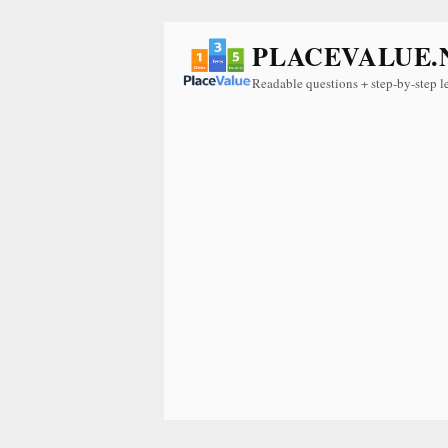
PLACEVALUE.
Readable questions + step-by-step l