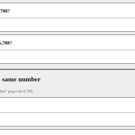
,788?
6,788?
the same number
ber” pages for 6,788.