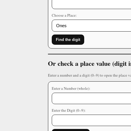
Choose a Place:
Find the digit
Or check a place value (digit
Enter a number and a digit (0–9) to open the place v
Enter a Number (whole):
Enter the Digit (0–9):