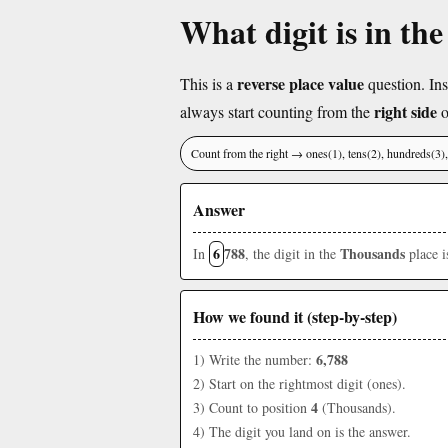
What digit is in th
reverse place value
This is a
question. Ins
right side
always start counting from the
o
Count from the right → ones(1), tens(2), hundreds(3
Answer
6
788
Thousands
In
, the digit in the
place 
How we found it (step-by-step)
6,788
1) Write the number:
2) Start on the rightmost digit (ones).
4
3) Count to position
(Thousands).
4) The digit you land on is the answer.