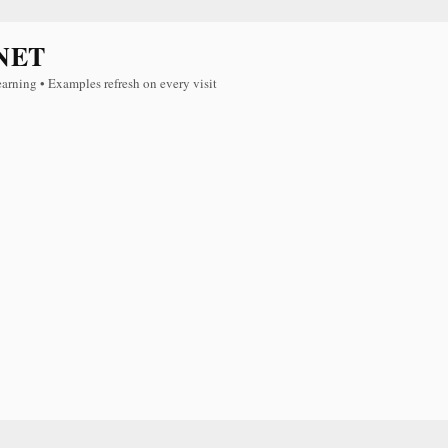
NET
earning • Examples refresh on every visit