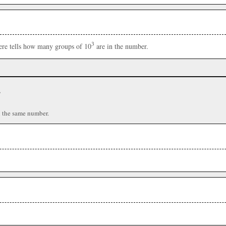
3
here tells how many groups of 10
are in the number.
r
n the same number.