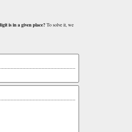
git is in a given place?
To solve it, we