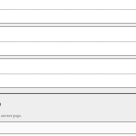
n
 answer page.