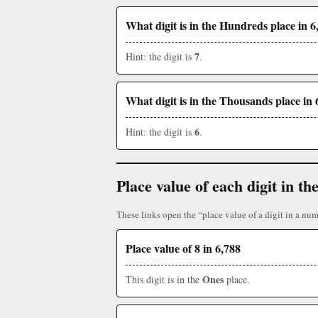
What digit is in the Hundreds place in 6
7
Hint: the digit is
.
What digit is in the Thousands place in 
6
Hint: the digit is
.
Place value of each digit in 
These links open the “place value of a digit in a num
Place value of 8 in 6,788
Ones
This digit is in the
place.