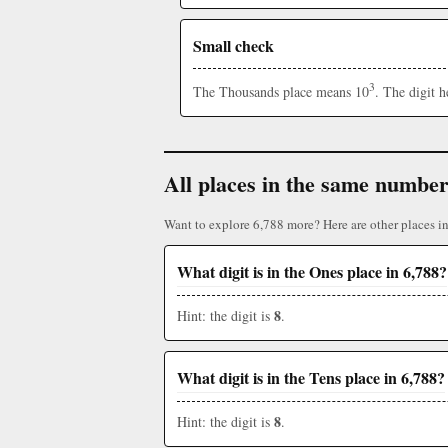
Small check
3
The Thousands place means 10
. The digit 
All places in the same numbe
Want to explore 6,788 more? Here are other places i
What digit is in the Ones place in 6,788?
8
Hint: the digit is
.
What digit is in the Tens place in 6,788?
8
Hint: the digit is
.