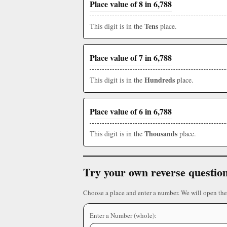
Place value of 8 in 6,788
Tens
This digit is in the
place.
Place value of 7 in 6,788
Hundreds
This digit is in the
place.
Place value of 6 in 6,788
Thousands
This digit is in the
place.
Try your own reverse questio
Choose a place and enter a number. We will open the
Enter a Number (whole):