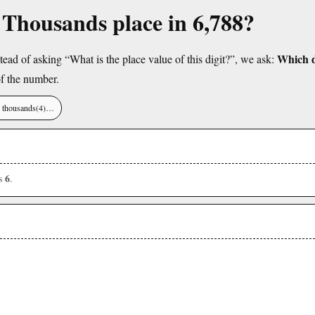
e Thousands place in 6,788?
Which di
tead of asking “What is the place value of this digit?”, we ask:
f the number.
), thousands(4)…
6
is
.