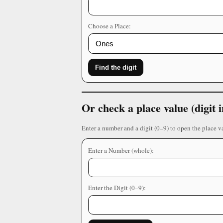
Choose a Place:
Find the digit
Or check a place value (digit
Enter a number and a digit (0–9) to open the place v
Enter a Number (whole):
Enter the Digit (0–9):