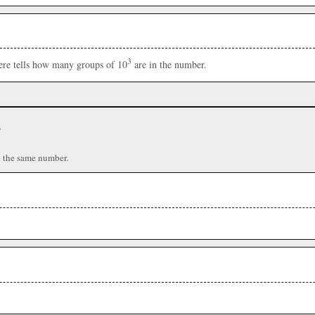
3
here tells how many groups of 10
are in the number.
r
n the same number.