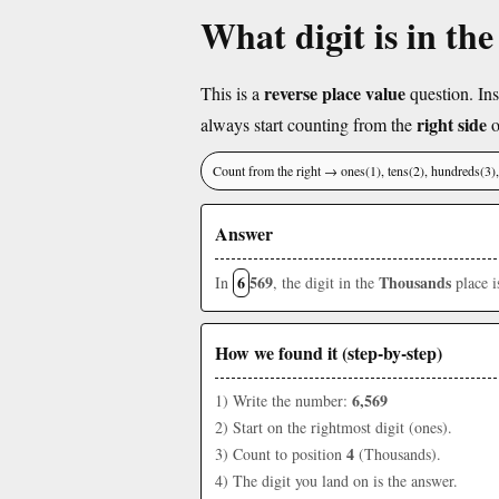
What digit is in th
reverse place value
This is a
question. Ins
right side
always start counting from the
o
Count from the right → ones(1), tens(2), hundreds(3
Answer
6
569
Thousands
In
, the digit in the
place 
How we found it (step-by-step)
6,569
1) Write the number:
2) Start on the rightmost digit (ones).
4
3) Count to position
(Thousands).
4) The digit you land on is the answer.