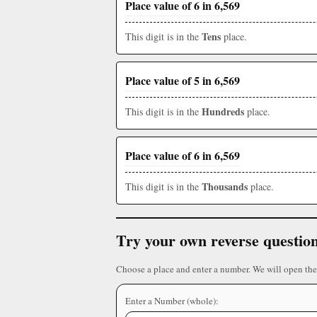
Place value of 6 in 6,569
Tens
This digit is in the
place.
Place value of 5 in 6,569
Hundreds
This digit is in the
place.
Place value of 6 in 6,569
Thousands
This digit is in the
place.
Try your own reverse questio
Choose a place and enter a number. We will open the
Enter a Number (whole):