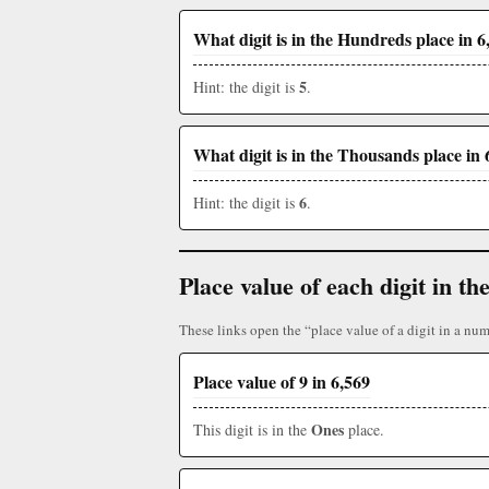
What digit is in the Hundreds place in 6
5
Hint: the digit is
.
What digit is in the Thousands place in 
6
Hint: the digit is
.
Place value of each digit in 
These links open the “place value of a digit in a num
Place value of 9 in 6,569
Ones
This digit is in the
place.