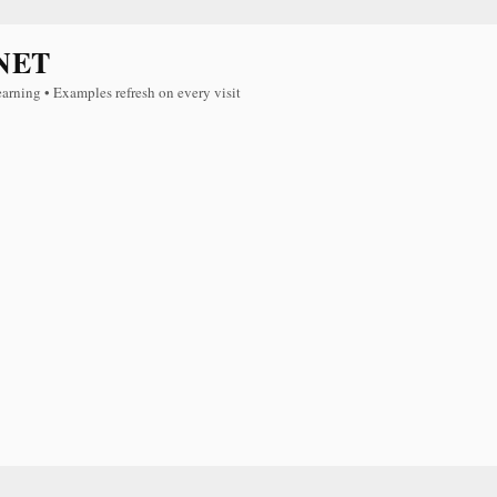
NET
earning • Examples refresh on every visit