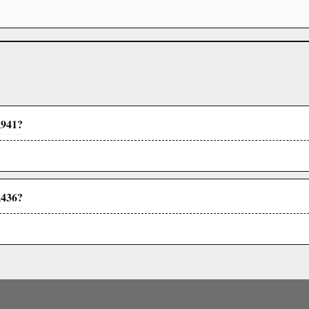
,941?
,436?