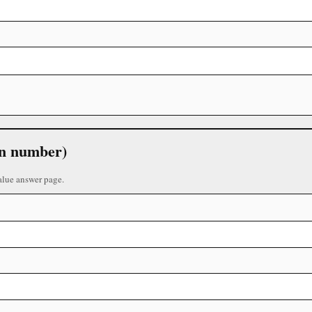
 in number)
alue answer page.