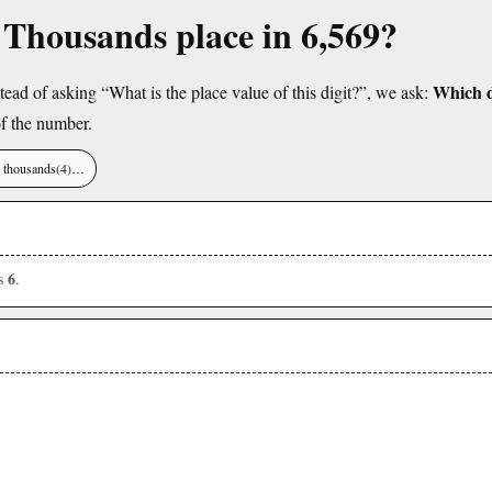
e Thousands place in 6,569?
Which di
tead of asking “What is the place value of this digit?”, we ask:
f the number.
), thousands(4)…
6
is
.