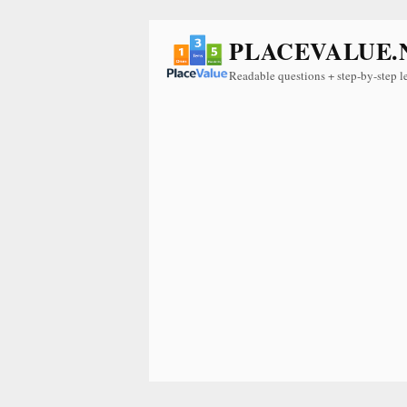
PLACEVALUE.
Readable questions + step-by-step l