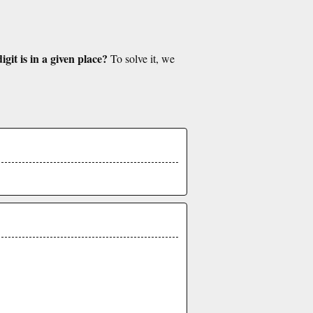
git is in a given place?
To solve it, we