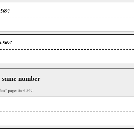
,569?
6,569?
the same number
ber” pages for 6,569.