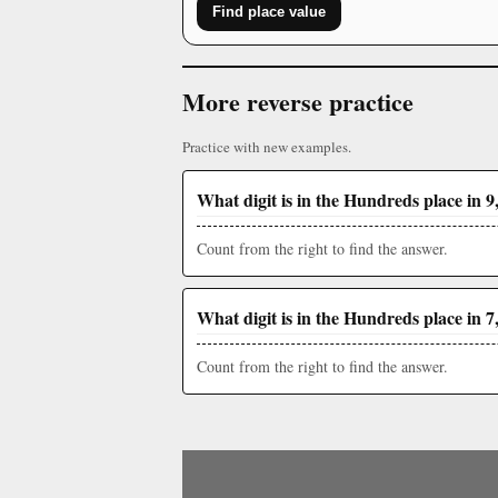
Find place value
More reverse practice
Practice with new examples.
What digit is in the Hundreds place in 9
Count from the right to find the answer.
What digit is in the Hundreds place in 7
Count from the right to find the answer.