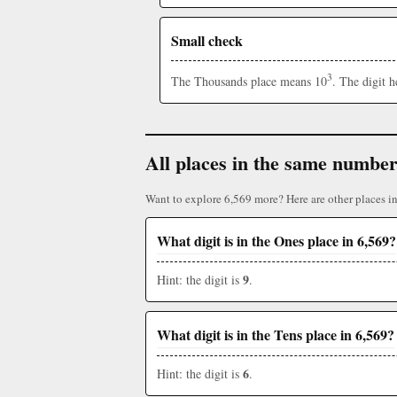
Small check
3
The Thousands place means 10
. The digit 
All places in the same numbe
Want to explore 6,569 more? Here are other places i
What digit is in the Ones place in 6,569?
9
Hint: the digit is
.
What digit is in the Tens place in 6,569?
6
Hint: the digit is
.