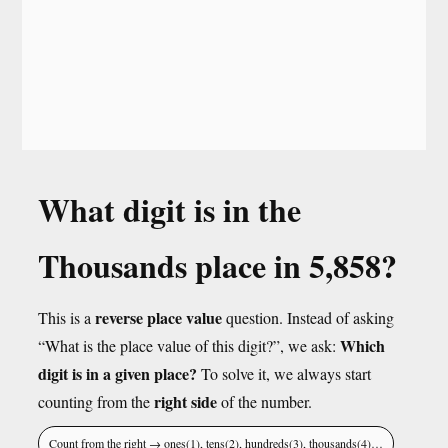
What digit is in the
Thousands place in 5,858?
reverse place value
This is a
question. Instead of asking
Which
“What is the place value of this digit?”, we ask:
digit is in a given place?
To solve it, we always start
right side
counting from the
of the number.
Count from the right → ones(1), tens(2), hundreds(3), thousands(4)…