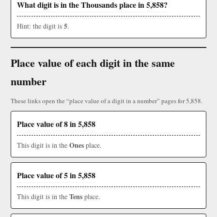
What digit is in the Thousands place in 5,858?
5
Hint: the digit is
.
Place value of each digit in the same
number
These links open the “place value of a digit in a number” pages for 5,858.
Place value of 8 in 5,858
Ones
This digit is in the
place.
Place value of 5 in 5,858
Tens
This digit is in the
place.