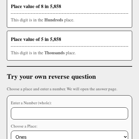
Place value of 8 in 5,858
Hundreds
This digit is in the
place.
Place value of 5 in 5,858
Thousands
This digit is in the
place.
Try your own reverse question
Choose a place and enter a number. We will open the answer page.
Enter a Number (whole):
Choose a Place: