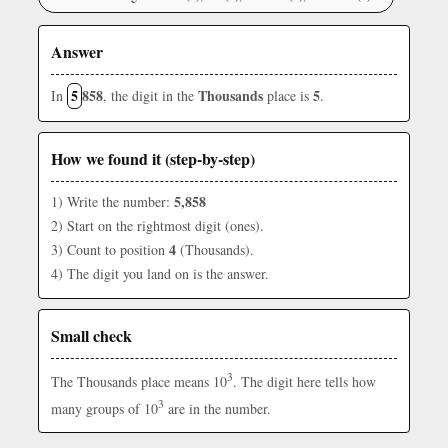
Answer
5
858
Thousands
5
In
, the digit in the
place is
.
How we found it (step-by-step)
5,858
1) Write the number:
2) Start on the rightmost digit (ones).
4
3) Count to position
(Thousands).
4) The digit you land on is the answer.
Small check
3
The Thousands place means 10
. The digit here tells how
3
many groups of 10
are in the number.