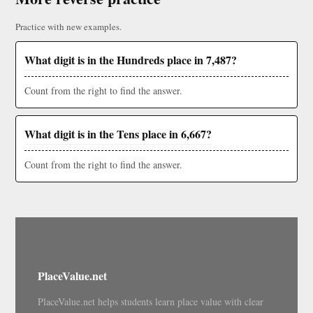
Practice with new examples.
What digit is in the Hundreds place in 7,487?
Count from the right to find the answer.
What digit is in the Tens place in 6,667?
Count from the right to find the answer.
PlaceValue.net
PlaceValue.net helps students learn place value with clear