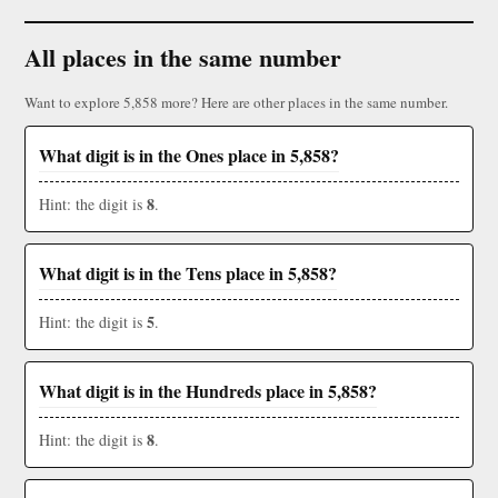
All places in the same number
Want to explore 5,858 more? Here are other places in the same number.
What digit is in the Ones place in 5,858?
8
Hint: the digit is
.
What digit is in the Tens place in 5,858?
5
Hint: the digit is
.
What digit is in the Hundreds place in 5,858?
8
Hint: the digit is
.