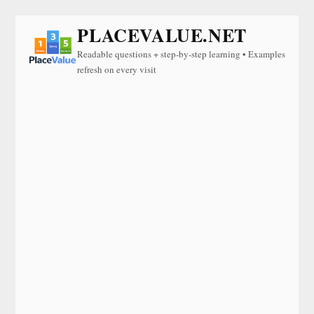
PLACEVALUE.NET
Readable questions + step-by-step learning • Examples
refresh on every visit