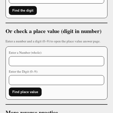
Find the digit
Or check a place value (digit in number)
Enter a number and a digit (0–9) to open the place value answer page.
Enter a Number (whole):
Enter the Digit (0–9):
Find place value
More reverse practice