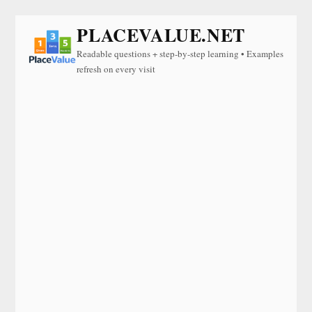
PLACEVALUE.NET
Readable questions + step-by-step learning • Examples
refresh on every visit