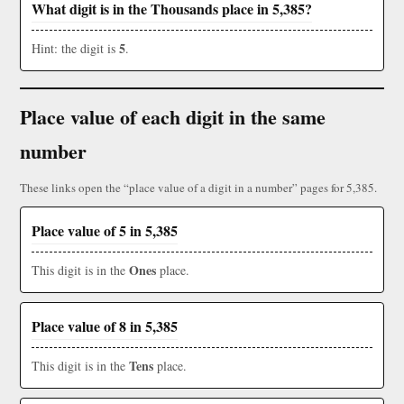
What digit is in the Thousands place in 5,385?
5
Hint: the digit is
.
Place value of each digit in the same
number
These links open the “place value of a digit in a number” pages for 5,385.
Place value of 5 in 5,385
Ones
This digit is in the
place.
Place value of 8 in 5,385
Tens
This digit is in the
place.