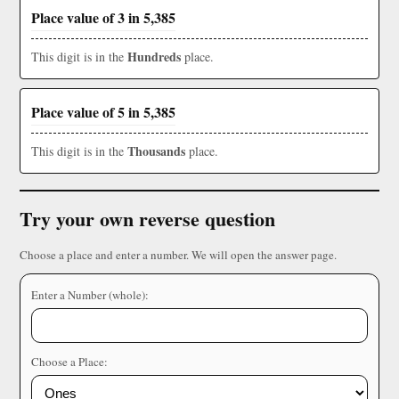
Place value of 3 in 5,385
Hundreds
This digit is in the
place.
Place value of 5 in 5,385
Thousands
This digit is in the
place.
Try your own reverse question
Choose a place and enter a number. We will open the answer page.
Enter a Number (whole):
Choose a Place: