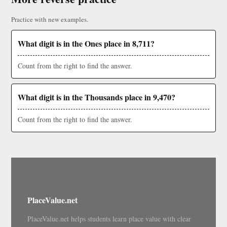
Practice with new examples.
What digit is in the Ones place in 8,711?
Count from the right to find the answer.
What digit is in the Thousands place in 9,470?
Count from the right to find the answer.
PlaceValue.net
PlaceValue.net helps students learn place value with clear