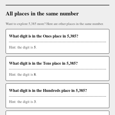
All places in the same number
Want to explore 5,385 more? Here are other places in the same number.
What digit is in the Ones place in 5,385?
5
Hint: the digit is
.
What digit is in the Tens place in 5,385?
8
Hint: the digit is
.
What digit is in the Hundreds place in 5,385?
3
Hint: the digit is
.