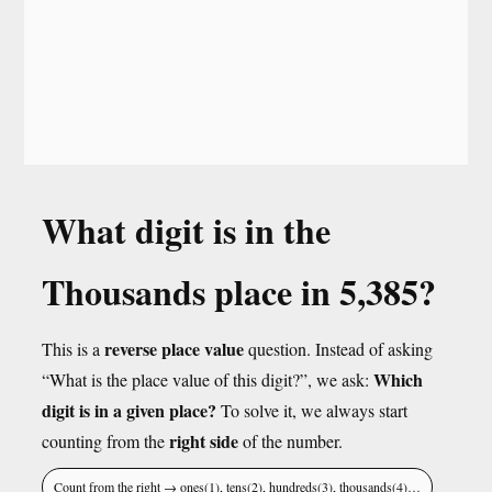
What digit is in the
Thousands place in 5,385?
reverse place value
This is a
question. Instead of asking
Which
“What is the place value of this digit?”, we ask:
digit is in a given place?
To solve it, we always start
right side
counting from the
of the number.
Count from the right → ones(1), tens(2), hundreds(3), thousands(4)…