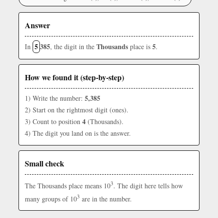
Answer
5
385
Thousands
5
In
, the digit in the
place is
.
How we found it (step-by-step)
5,385
1) Write the number:
2) Start on the rightmost digit (ones).
4
3) Count to position
(Thousands).
4) The digit you land on is the answer.
Small check
3
The Thousands place means 10
. The digit here tells how
3
many groups of 10
are in the number.