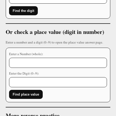
Find the digit
Or check a place value (digit in number)
Enter a number and a digit (0–9) to open the place value answer page.
Enter a Number (whole):
Enter the Digit (0–9):
Find place value
More reverse practice