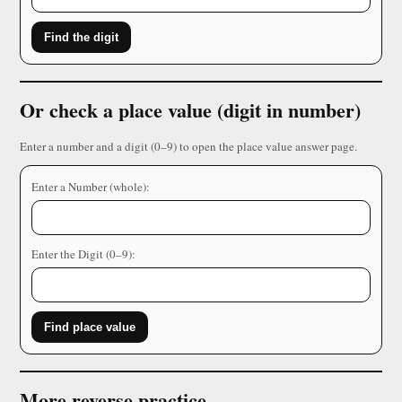
Find the digit
Or check a place value (digit in number)
Enter a number and a digit (0–9) to open the place value answer page.
Enter a Number (whole):
Enter the Digit (0–9):
Find place value
More reverse practice