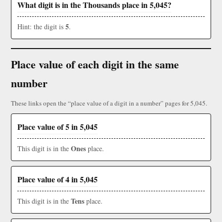
What digit is in the Thousands place in 5,045?
5
Hint: the digit is
.
Place value of each digit in the same
number
These links open the “place value of a digit in a number” pages for 5,045.
Place value of 5 in 5,045
Ones
This digit is in the
place.
Place value of 4 in 5,045
Tens
This digit is in the
place.