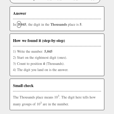
Answer
5
045
Thousands
5
In
, the digit in the
place is
.
How we found it (step-by-step)
5,045
1) Write the number:
2) Start on the rightmost digit (ones).
4
3) Count to position
(Thousands).
4) The digit you land on is the answer.
Small check
3
The Thousands place means 10
. The digit here tells how
3
many groups of 10
are in the number.