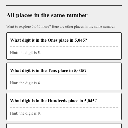
All places in the same number
Want to explore 5,045 more? Here are other places in the same number.
What digit is in the Ones place in 5,045?
5
Hint: the digit is
.
What digit is in the Tens place in 5,045?
4
Hint: the digit is
.
What digit is in the Hundreds place in 5,045?
0
Hint: the digit is
.