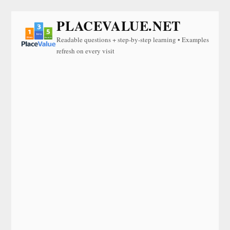
PLACEVALUE.NET
Readable questions + step-by-step learning • Examples
refresh on every visit