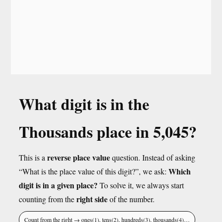
What digit is in the
Thousands place in 5,045?
reverse place value
This is a
question. Instead of asking
Which
“What is the place value of this digit?”, we ask:
digit is in a given place?
To solve it, we always start
right side
counting from the
of the number.
Count from the right → ones(1), tens(2), hundreds(3), thousands(4)…