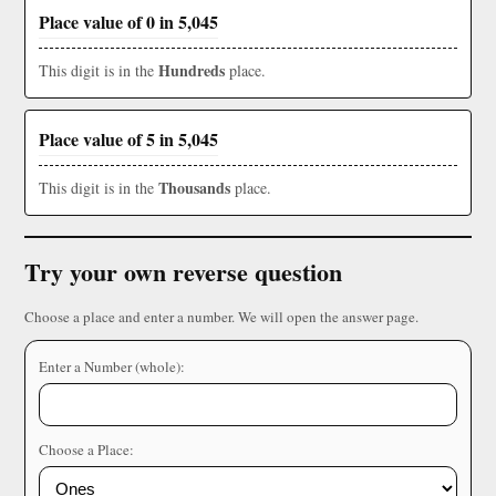
Place value of 0 in 5,045
Hundreds
This digit is in the
place.
Place value of 5 in 5,045
Thousands
This digit is in the
place.
Try your own reverse question
Choose a place and enter a number. We will open the answer page.
Enter a Number (whole):
Choose a Place: