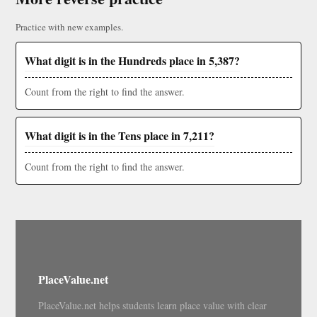
Practice with new examples.
What digit is in the Hundreds place in 5,387?
Count from the right to find the answer.
What digit is in the Tens place in 7,211?
Count from the right to find the answer.
PlaceValue.net
PlaceValue.net helps students learn place value with clear