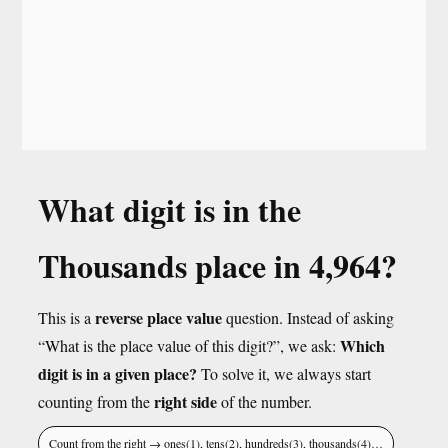
What digit is in the
Thousands place in 4,964?
reverse place value
This is a
question. Instead of asking
Which
“What is the place value of this digit?”, we ask:
digit is in a given place?
To solve it, we always start
right side
counting from the
of the number.
Count from the right → ones(1), tens(2), hundreds(3), thousands(4)…