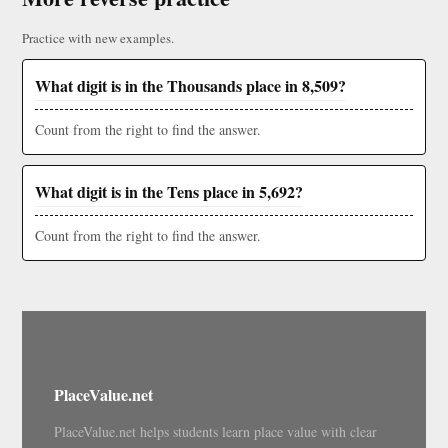
Practice with new examples.
What digit is in the Thousands place in 8,509?
Count from the right to find the answer.
What digit is in the Tens place in 5,692?
Count from the right to find the answer.
PlaceValue.net
PlaceValue.net helps students learn place value with clear