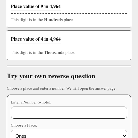
Place value of 9 in 4,964
Hundreds
This digit is in the
place.
Place value of 4 in 4,964
Thousands
This digit is in the
place.
Try your own reverse question
Choose a place and enter a number. We will open the answer page.
Enter a Number (whole):
Choose a Place: