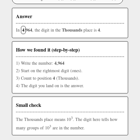
Answer
4
964
Thousands
4
In
, the digit in the
place is
.
How we found it (step-by-step)
4,964
1) Write the number:
2) Start on the rightmost digit (ones).
4
3) Count to position
(Thousands).
4) The digit you land on is the answer.
Small check
3
The Thousands place means 10
. The digit here tells how
3
many groups of 10
are in the number.