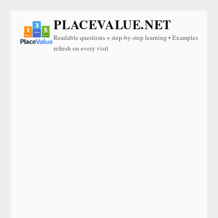
PLACEVALUE.NET
Readable questions + step-by-step learning • Examples
refresh on every visit