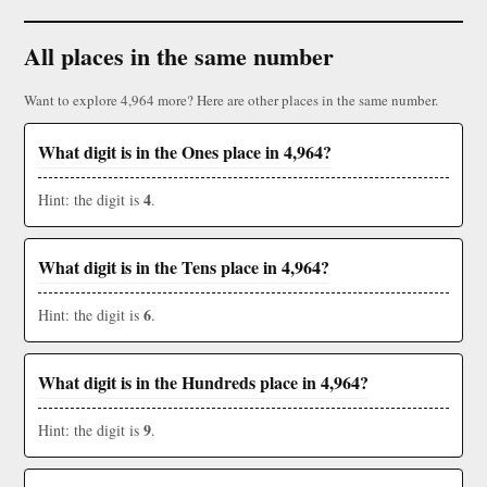
All places in the same number
Want to explore 4,964 more? Here are other places in the same number.
What digit is in the Ones place in 4,964?
4
Hint: the digit is
.
What digit is in the Tens place in 4,964?
6
Hint: the digit is
.
What digit is in the Hundreds place in 4,964?
9
Hint: the digit is
.