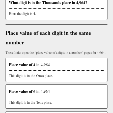
What digit is in the Thousands place in 4,964?
4
Hint: the digit is
.
Place value of each digit in the same
number
These links open the “place value of a digit in a number” pages for 4,964.
Place value of 4 in 4,964
Ones
This digit is in the
place.
Place value of 6 in 4,964
Tens
This digit is in the
place.