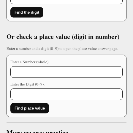
Find the digit
Or check a place value (digit in number)
Enter a number and a digit (0–9) to open the place value answer page.
Enter a Number (whole):
Enter the Digit (0–9):
Find place value
More reverse practice