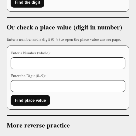
Find the digit
Or check a place value (digit in number)
Enter a number and a digit (0–9) to open the place value answer page.
Enter a Number (whole):
Enter the Digit (0–9):
Find place value
More reverse practice