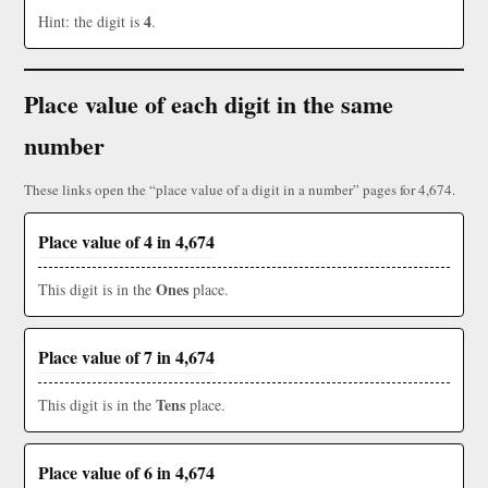
4
Hint: the digit is
.
Place value of each digit in the same
number
These links open the “place value of a digit in a number” pages for 4,674.
Place value of 4 in 4,674
Ones
This digit is in the
place.
Place value of 7 in 4,674
Tens
This digit is in the
place.
Place value of 6 in 4,674