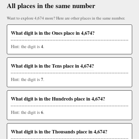
All places in the same number
Want to explore 4,674 more? Here are other places in the same number.
What digit is in the Ones place in 4,674?
4
Hint: the digit is
.
What digit is in the Tens place in 4,674?
7
Hint: the digit is
.
What digit is in the Hundreds place in 4,674?
6
Hint: the digit is
.
What digit is in the Thousands place in 4,674?