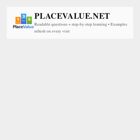
PLACEVALUE.NET
Readable questions + step-by-step learning • Examples
refresh on every visit