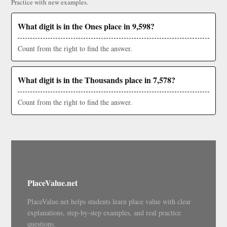
Practice with new examples.
What digit is in the Ones place in 9,598?
Count from the right to find the answer.
What digit is in the Thousands place in 7,578?
Count from the right to find the answer.
PlaceValue.net
PlaceValue.net helps students learn place value with clear
explanations, step-by-step examples, and real practice
questions.