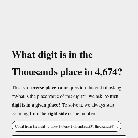
What digit is in the
Thousands place in 4,674?
reverse place value
This is a
question. Instead of asking
Which
“What is the place value of this digit?”, we ask:
digit is in a given place?
To solve it, we always start
right side
counting from the
of the number.
Count from the right → ones(1), tens(2), hundreds(3), thousands(4)…