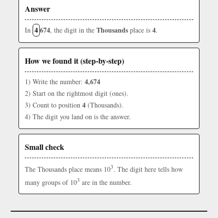
Answer
4
674
Thousands
4
In
, the digit in the
place is
.
How we found it (step-by-step)
4,674
1) Write the number:
2) Start on the rightmost digit (ones).
4
3) Count to position
(Thousands).
4) The digit you land on is the answer.
Small check
3
The Thousands place means 10
. The digit here tells how
3
many groups of 10
are in the number.