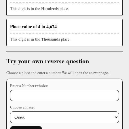
Hundreds
This digit is in the
place.
Place value of 4 in 4,674
Thousands
This digit is in the
place.
Try your own reverse question
Choose a place and enter a number. We will open the answer page.
Enter a Number (whole):
Choose a Place: