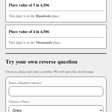
Place value of 5 in 4,506
Hundreds
This digit is in the
place.
Place value of 4 in 4,506
Thousands
This digit is in the
place.
Try your own reverse question
Choose a place and enter a number. We will open the answer page.
Enter a Number (whole):
Choose a Place: