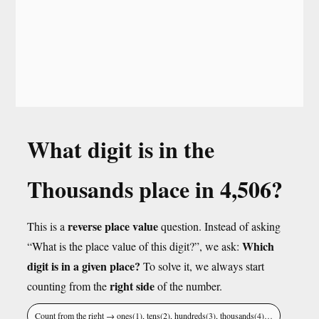
What digit is in the
Thousands place in 4,506?
reverse place value
This is a
question. Instead of asking
Which
“What is the place value of this digit?”, we ask:
digit is in a given place?
To solve it, we always start
right side
counting from the
of the number.
Count from the right → ones(1), tens(2), hundreds(3), thousands(4)…