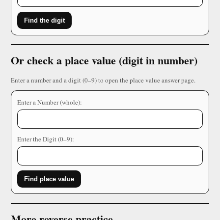
Find the digit
Or check a place value (digit in number)
Enter a number and a digit (0–9) to open the place value answer page.
Enter a Number (whole):
Enter the Digit (0–9):
Find place value
More reverse practice