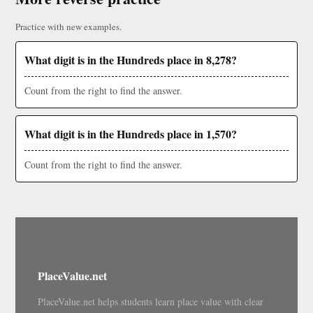
Practice with new examples.
What digit is in the Hundreds place in 8,278?
Count from the right to find the answer.
What digit is in the Hundreds place in 1,570?
Count from the right to find the answer.
PlaceValue.net
PlaceValue.net helps students learn place value with clear