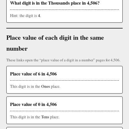
What digit is in the Thousands place in 4,506?
4
Hint: the digit is
.
Place value of each digit in the same
number
These links open the “place value of a digit in a number” pages for 4,506.
Place value of 6 in 4,506
Ones
This digit is in the
place.
Place value of 0 in 4,506
Tens
This digit is in the
place.