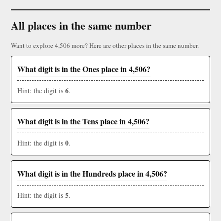
All places in the same number
Want to explore 4,506 more? Here are other places in the same number.
What digit is in the Ones place in 4,506?
6
Hint: the digit is
.
What digit is in the Tens place in 4,506?
0
Hint: the digit is
.
What digit is in the Hundreds place in 4,506?
5
Hint: the digit is
.