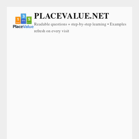
PLACEVALUE.NET
Readable questions + step-by-step learning • Examples
refresh on every visit