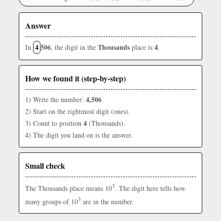
Answer
4
506
Thousands
4
In
, the digit in the
place is
.
How we found it (step-by-step)
4,506
1) Write the number:
2) Start on the rightmost digit (ones).
4
3) Count to position
(Thousands).
4) The digit you land on is the answer.
Small check
3
The Thousands place means 10
. The digit here tells how
3
many groups of 10
are in the number.