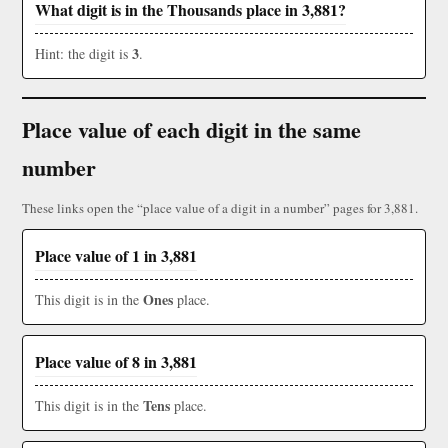
What digit is in the Thousands place in 3,881?
3
Hint: the digit is
.
Place value of each digit in the same
number
These links open the “place value of a digit in a number” pages for 3,881.
Place value of 1 in 3,881
Ones
This digit is in the
place.
Place value of 8 in 3,881
Tens
This digit is in the
place.