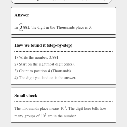
Answer
3
881
Thousands
3
In
, the digit in the
place is
.
How we found it (step-by-step)
3,881
1) Write the number:
2) Start on the rightmost digit (ones).
4
3) Count to position
(Thousands).
4) The digit you land on is the answer.
Small check
3
The Thousands place means 10
. The digit here tells how
3
many groups of 10
are in the number.