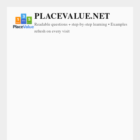
PLACEVALUE.NET
Readable questions + step-by-step learning • Examples
refresh on every visit