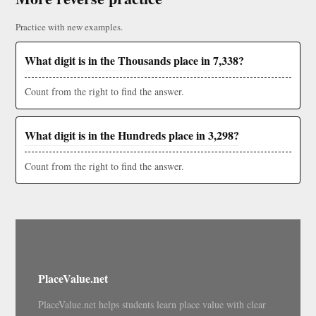
Practice with new examples.
What digit is in the Thousands place in 7,338?
Count from the right to find the answer.
What digit is in the Hundreds place in 3,298?
Count from the right to find the answer.
PlaceValue.net
PlaceValue.net helps students learn place value with clear