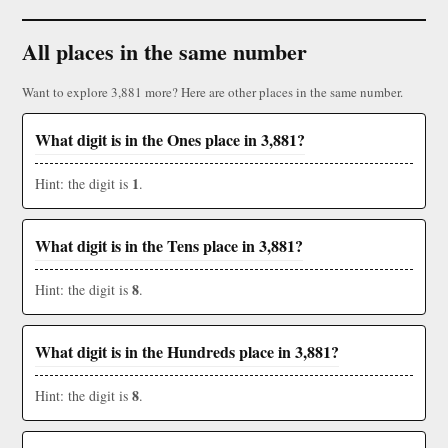
All places in the same number
Want to explore 3,881 more? Here are other places in the same number.
What digit is in the Ones place in 3,881?
1
Hint: the digit is
.
What digit is in the Tens place in 3,881?
8
Hint: the digit is
.
What digit is in the Hundreds place in 3,881?
8
Hint: the digit is
.