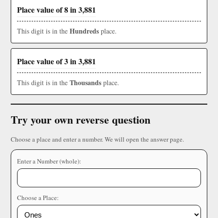
Place value of 8 in 3,881
Hundreds
This digit is in the
place.
Place value of 3 in 3,881
Thousands
This digit is in the
place.
Try your own reverse question
Choose a place and enter a number. We will open the answer page.
Enter a Number (whole):
Choose a Place: