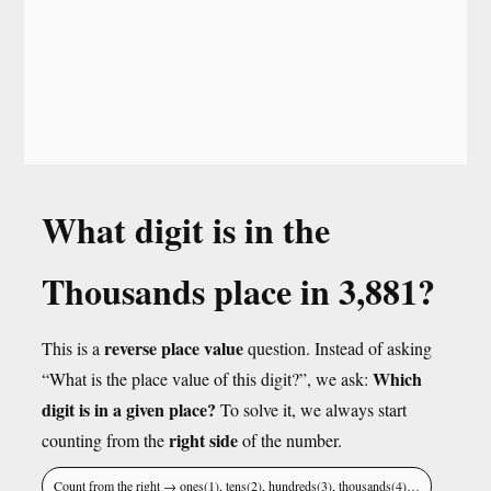
What digit is in the
Thousands place in 3,881?
reverse place value
This is a
question. Instead of asking
Which
“What is the place value of this digit?”, we ask:
digit is in a given place?
To solve it, we always start
right side
counting from the
of the number.
Count from the right → ones(1), tens(2), hundreds(3), thousands(4)…