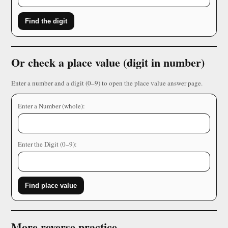
Find the digit
Or check a place value (digit in number)
Enter a number and a digit (0–9) to open the place value answer page.
Enter a Number (whole):
Enter the Digit (0–9):
Find place value
More reverse practice