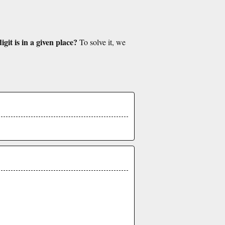
git is in a given place?
To solve it, we