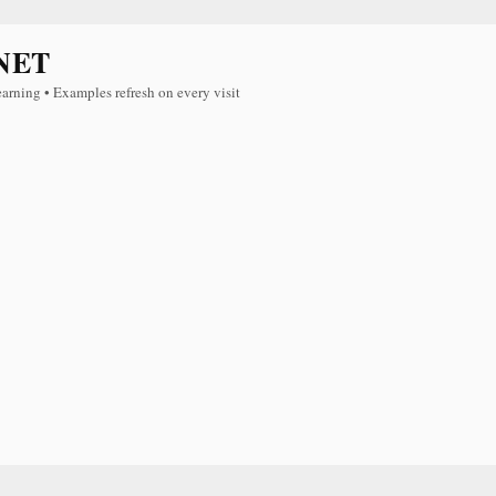
NET
earning • Examples refresh on every visit