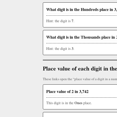
What digit is in the Hundreds place in 3
7
Hint: the digit is
.
What digit is in the Thousands place in 
3
Hint: the digit is
.
Place value of each digit in 
These links open the “place value of a digit in a num
Place value of 2 in 3,742
Ones
This digit is in the
place.