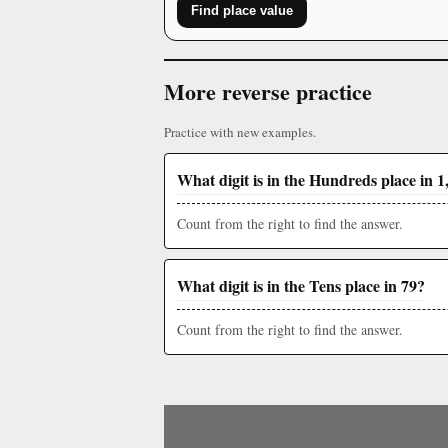
Find place value
More reverse practice
Practice with new examples.
What digit is in the Hundreds place in 1
Count from the right to find the answer.
What digit is in the Tens place in 79?
Count from the right to find the answer.