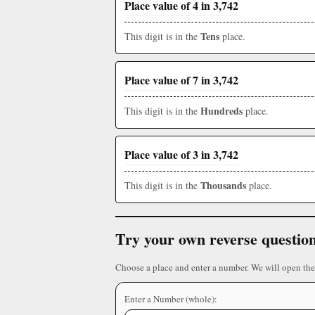
Place value of 4 in 3,742
Tens
This digit is in the
place.
Place value of 7 in 3,742
Hundreds
This digit is in the
place.
Place value of 3 in 3,742
Thousands
This digit is in the
place.
Try your own reverse questio
Choose a place and enter a number. We will open the
Enter a Number (whole):