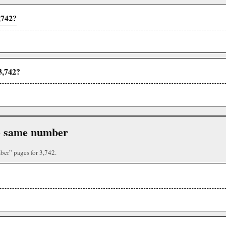
,742?
3,742?
the same number
ber” pages for 3,742.