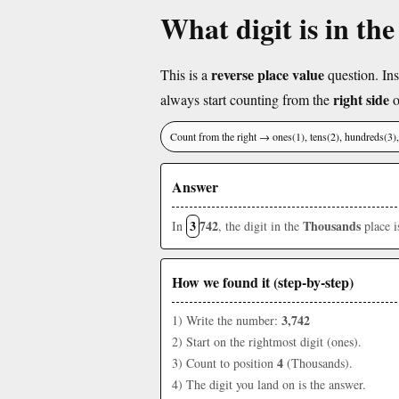
What digit is in th
reverse place value
This is a
question. Ins
right side
always start counting from the
o
Count from the right → ones(1), tens(2), hundreds(3
Answer
3
742
Thousands
In
, the digit in the
place 
How we found it (step-by-step)
3,742
1) Write the number:
2) Start on the rightmost digit (ones).
4
3) Count to position
(Thousands).
4) The digit you land on is the answer.