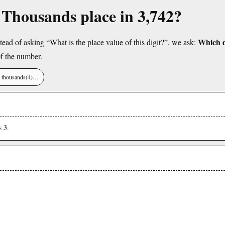
e Thousands place in 3,742?
Which di
tead of asking “What is the place value of this digit?”, we ask:
f the number.
), thousands(4)…
3
is
.