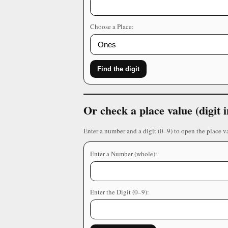
Choose a Place:
Find the digit
Or check a place value (digit
Enter a number and a digit (0–9) to open the place v
Enter a Number (whole):
Enter the Digit (0–9):