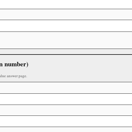
 in number)
alue answer page.