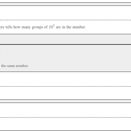
3
here tells how many groups of 10
are in the number.
r
n the same number.