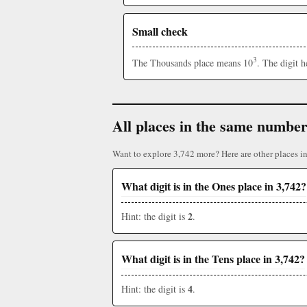
Small check
3
The Thousands place means 10
. The digit 
All places in the same numbe
Want to explore 3,742 more? Here are other places i
What digit is in the Ones place in 3,742?
2
Hint: the digit is
.
What digit is in the Tens place in 3,742?
4
Hint: the digit is
.