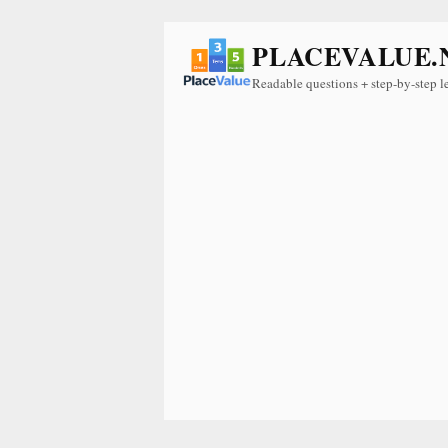
PLACEVALUE.
Readable questions + step-by-step l