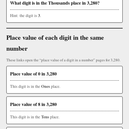
What digit is in the Thousands place in 3,280?
3
Hint: the digit is
.
Place value of each digit in the same
number
These links open the “place value of a digit in a number” pages for 3,280.
Place value of 0 in 3,280
Ones
This digit is in the
place.
Place value of 8 in 3,280
Tens
This digit is in the
place.