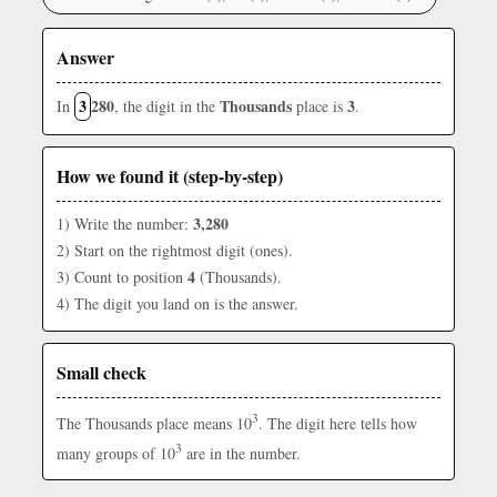
Answer
3
280
Thousands
3
In
, the digit in the
place is
.
How we found it (step-by-step)
3,280
1) Write the number:
2) Start on the rightmost digit (ones).
4
3) Count to position
(Thousands).
4) The digit you land on is the answer.
Small check
3
The Thousands place means 10
. The digit here tells how
3
many groups of 10
are in the number.