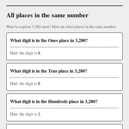
All places in the same number
Want to explore 3,280 more? Here are other places in the same number.
What digit is in the Ones place in 3,280?
0
Hint: the digit is
.
What digit is in the Tens place in 3,280?
8
Hint: the digit is
.
What digit is in the Hundreds place in 3,280?
2
Hint: the digit is
.