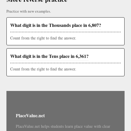
Practice with new examples.
What digit is in the Thousands place in 6,807?
Count from the right to find the answer.
What digit is in the Tens place in 6,361?
Count from the right to find the answer.
PlaceValue.net
PlaceValue.net helps students learn place value with clear