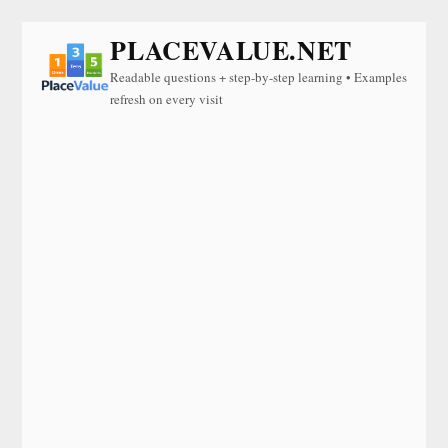
PLACEVALUE.NET
Readable questions + step-by-step learning • Examples
refresh on every visit