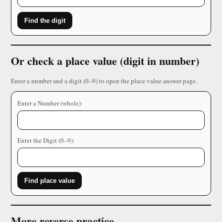
Find the digit
Or check a place value (digit in number)
Enter a number and a digit (0–9) to open the place value answer page.
Enter a Number (whole):
Enter the Digit (0–9):
Find place value
More reverse practice