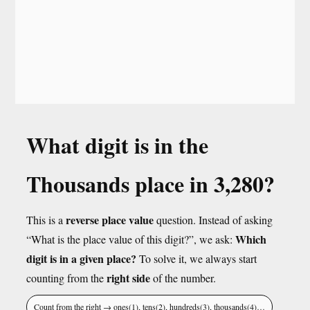
What digit is in the
Thousands place in 3,280?
reverse place value
This is a
question. Instead of asking
Which
“What is the place value of this digit?”, we ask:
digit is in a given place?
To solve it, we always start
right side
counting from the
of the number.
Count from the right → ones(1), tens(2), hundreds(3), thousands(4)…