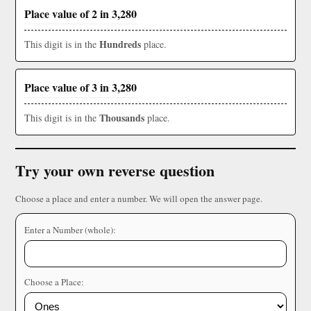
Place value of 2 in 3,280
Hundreds
This digit is in the
place.
Place value of 3 in 3,280
Thousands
This digit is in the
place.
Try your own reverse question
Choose a place and enter a number. We will open the answer page.
Enter a Number (whole):
Choose a Place: