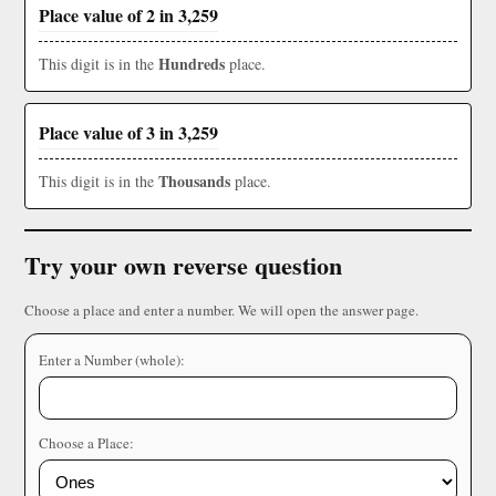
Place value of 2 in 3,259
Hundreds
This digit is in the
place.
Place value of 3 in 3,259
Thousands
This digit is in the
place.
Try your own reverse question
Choose a place and enter a number. We will open the answer page.
Enter a Number (whole):
Choose a Place: