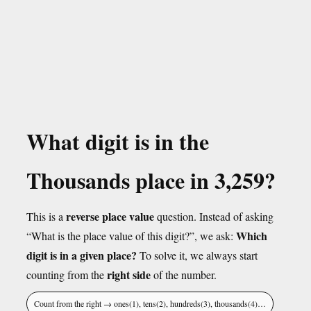
What digit is in the
Thousands place in 3,259?
reverse place value
This is a
question. Instead of asking
Which
“What is the place value of this digit?”, we ask:
digit is in a given place?
To solve it, we always start
right side
counting from the
of the number.
Count from the right → ones(1), tens(2), hundreds(3), thousands(4)…