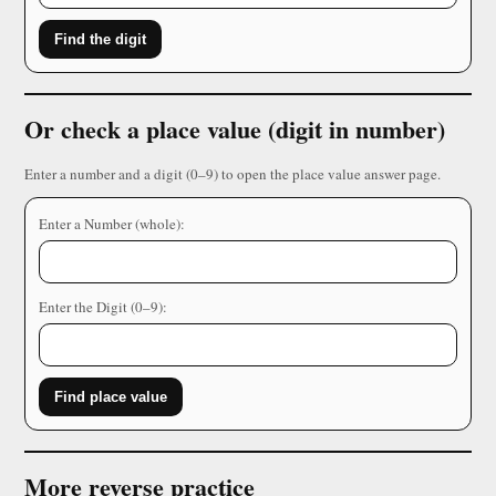
Find the digit
Or check a place value (digit in number)
Enter a number and a digit (0–9) to open the place value answer page.
Enter a Number (whole):
Enter the Digit (0–9):
Find place value
More reverse practice