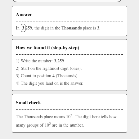
Answer
3
259
Thousands
3
In
, the digit in the
place is
.
How we found it (step-by-step)
3,259
1) Write the number:
2) Start on the rightmost digit (ones).
4
3) Count to position
(Thousands).
4) The digit you land on is the answer.
Small check
3
The Thousands place means 10
. The digit here tells how
3
many groups of 10
are in the number.