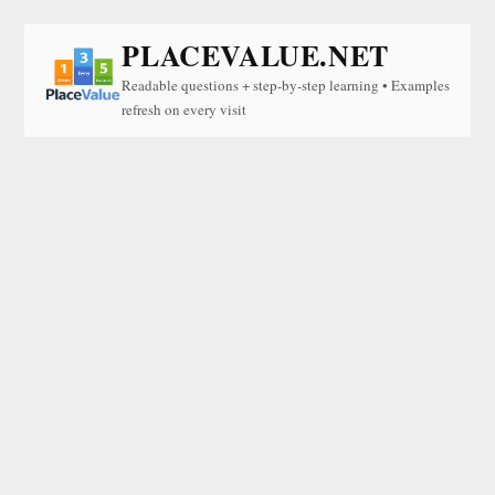
PLACEVALUE.NET
Readable questions + step-by-step learning • Examples
refresh on every visit