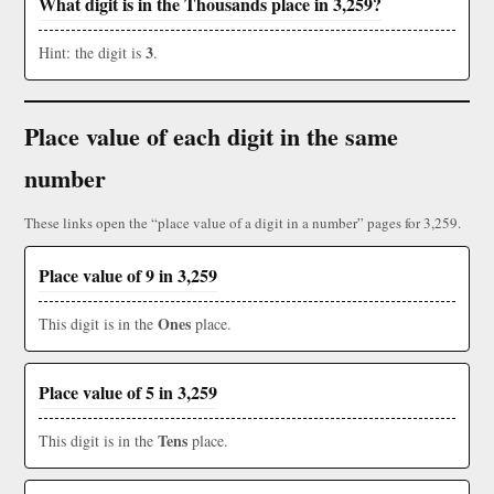
What digit is in the Thousands place in 3,259?
3
Hint: the digit is
.
Place value of each digit in the same
number
These links open the “place value of a digit in a number” pages for 3,259.
Place value of 9 in 3,259
Ones
This digit is in the
place.
Place value of 5 in 3,259
Tens
This digit is in the
place.