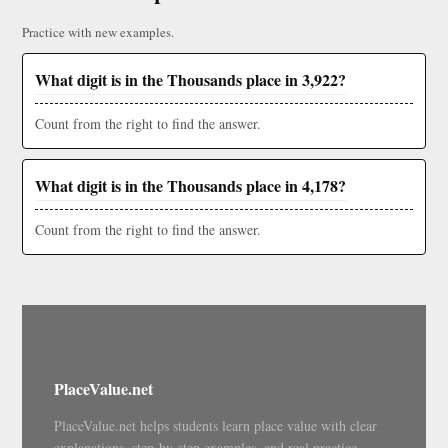
Practice with new examples.
What digit is in the Thousands place in 3,922?
Count from the right to find the answer.
What digit is in the Thousands place in 4,178?
Count from the right to find the answer.
PlaceValue.net
PlaceValue.net helps students learn place value with clear
explanations, step-by-step examples, and real practice