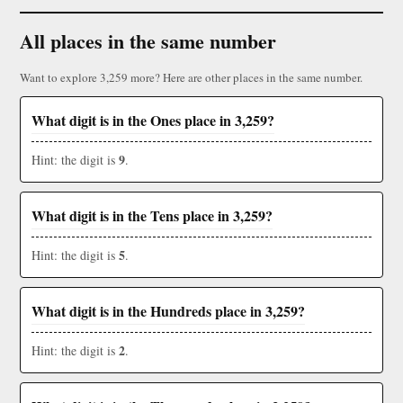
All places in the same number
Want to explore 3,259 more? Here are other places in the same number.
What digit is in the Ones place in 3,259?
9
Hint: the digit is
.
What digit is in the Tens place in 3,259?
5
Hint: the digit is
.
What digit is in the Hundreds place in 3,259?
2
Hint: the digit is
.