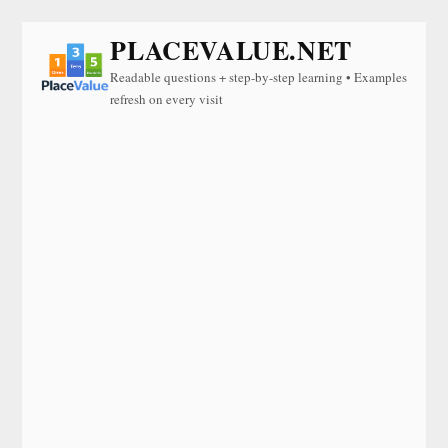
PLACEVALUE.NET
Readable questions + step-by-step learning • Examples
refresh on every visit