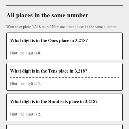
All places in the same number
Want to explore 3,218 more? Here are other places in the same number.
What digit is in the Ones place in 3,218?
8
Hint: the digit is
.
What digit is in the Tens place in 3,218?
1
Hint: the digit is
.
What digit is in the Hundreds place in 3,218?
2
Hint: the digit is
.