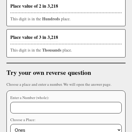
Place value of 2 in 3,218
Hundreds
This digit is in the
place.
Place value of 3 in 3,218
Thousands
This digit is in the
place.
Try your own reverse question
Choose a place and enter a number. We will open the answer page.
Enter a Number (whole):
Choose a Place: