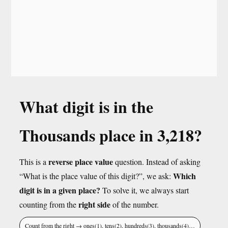
What digit is in the
Thousands place in 3,218?
reverse place value
This is a
question. Instead of asking
Which
“What is the place value of this digit?”, we ask:
digit is in a given place?
To solve it, we always start
right side
counting from the
of the number.
Count from the right → ones(1), tens(2), hundreds(3), thousands(4)…