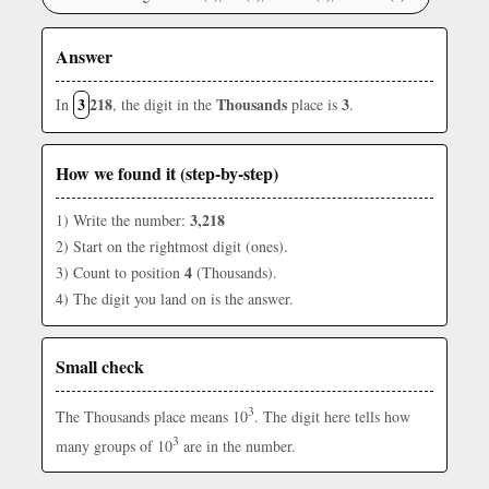
Answer
3
218
Thousands
3
In
, the digit in the
place is
.
How we found it (step-by-step)
3,218
1) Write the number:
2) Start on the rightmost digit (ones).
4
3) Count to position
(Thousands).
4) The digit you land on is the answer.
Small check
3
The Thousands place means 10
. The digit here tells how
3
many groups of 10
are in the number.