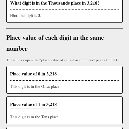
What digit is in the Thousands place in 3,218?
3
Hint: the digit is
.
Place value of each digit in the same
number
These links open the “place value of a digit in a number” pages for 3,218.
Place value of 8 in 3,218
Ones
This digit is in the
place.
Place value of 1 in 3,218
Tens
This digit is in the
place.