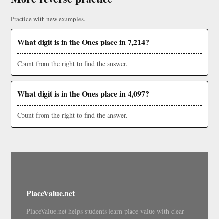
Practice with new examples.
What digit is in the Ones place in 7,214?
Count from the right to find the answer.
What digit is in the Ones place in 4,097?
Count from the right to find the answer.
PlaceValue.net
PlaceValue.net helps students learn place value with clear