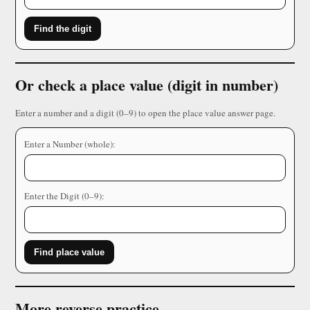
Find the digit
Or check a place value (digit in number)
Enter a number and a digit (0–9) to open the place value answer page.
Enter a Number (whole):
Enter the Digit (0–9):
Find place value
More reverse practice