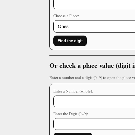
Choose a Place:
Find the digit
Or check a place value (digit
Enter a number and a digit (0–9) to open the place v
Enter a Number (whole):
Enter the Digit (0–9):