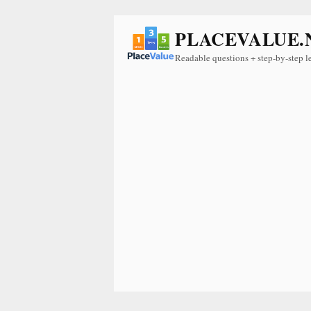
PLACEVALUE.
Readable questions + step-by-step l