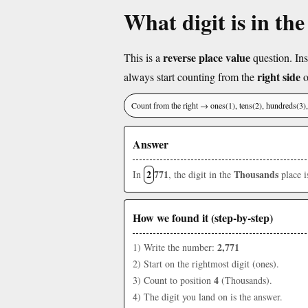
What digit is in th
reverse place value
This is a
question. Ins
right side
always start counting from the
o
Count from the right → ones(1), tens(2), hundreds(3
Answer
2
771
Thousands
In
, the digit in the
place 
How we found it (step-by-step)
2,771
1) Write the number:
2) Start on the rightmost digit (ones).
4
3) Count to position
(Thousands).
4) The digit you land on is the answer.