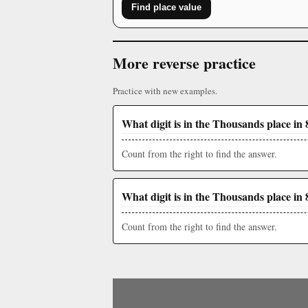
Find place value
More reverse practice
Practice with new examples.
What digit is in the Thousands place in 
Count from the right to find the answer.
What digit is in the Thousands place in 
Count from the right to find the answer.