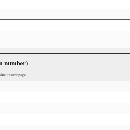
 in number)
alue answer page.