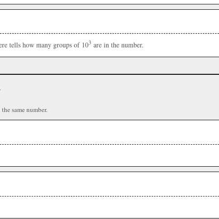
3
here tells how many groups of 10
are in the number.
r
n the same number.