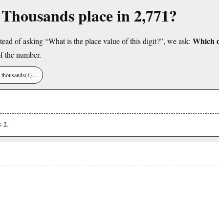
e Thousands place in 2,771?
Which di
tead of asking “What is the place value of this digit?”, we ask:
f the number.
), thousands(4)…
2
is
.