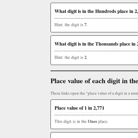
What digit is in the Hundreds place in 2
7
Hint: the digit is
.
What digit is in the Thousands place in 
2
Hint: the digit is
.
Place value of each digit in 
These links open the “place value of a digit in a num
Place value of 1 in 2,771
Ones
This digit is in the
place.