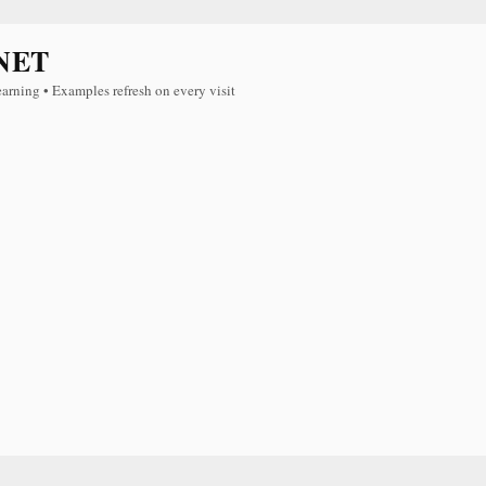
NET
earning • Examples refresh on every visit