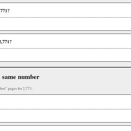
,771?
2,771?
the same number
ber” pages for 2,771.