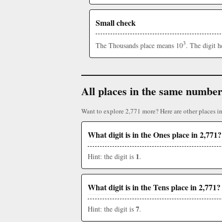
Small check
3
The Thousands place means 10
. The digit 
All places in the same numbe
Want to explore 2,771 more? Here are other places i
What digit is in the Ones place in 2,771?
1
Hint: the digit is
.
What digit is in the Tens place in 2,771?
7
Hint: the digit is
.