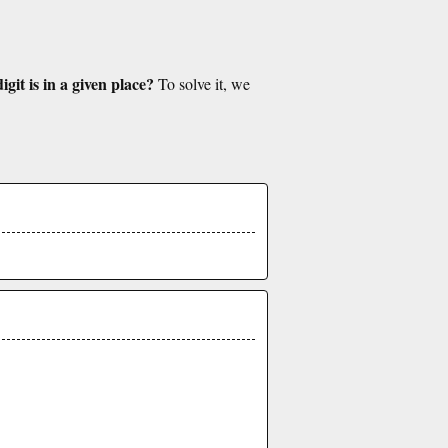
git is in a given place?
To solve it, we