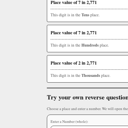
Place value of 7 in 2,771
Tens
This digit is in the
place.
Place value of 7 in 2,771
Hundreds
This digit is in the
place.
Place value of 2 in 2,771
Thousands
This digit is in the
place.
Try your own reverse questio
Choose a place and enter a number. We will open the
Enter a Number (whole):