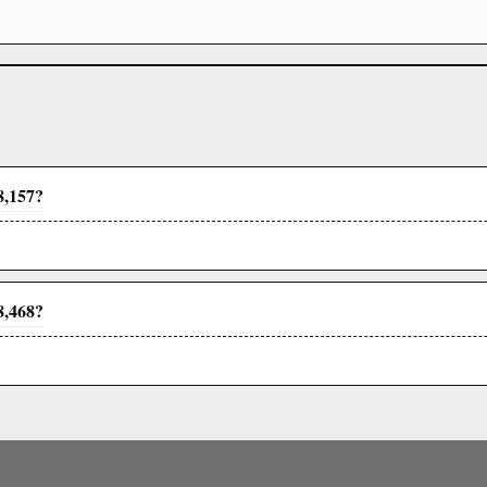
8,157?
8,468?