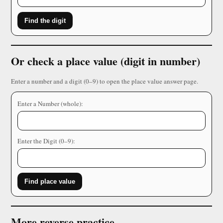
Find the digit
Or check a place value (digit in number)
Enter a number and a digit (0–9) to open the place value answer page.
Enter a Number (whole):
Enter the Digit (0–9):
Find place value
More reverse practice