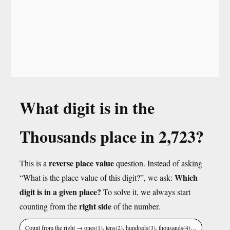
What digit is in the
Thousands place in 2,723?
reverse place value
This is a
question. Instead of asking
Which
“What is the place value of this digit?”, we ask:
digit is in a given place?
To solve it, we always start
right side
counting from the
of the number.
Count from the right → ones(1), tens(2), hundreds(3), thousands(4)…