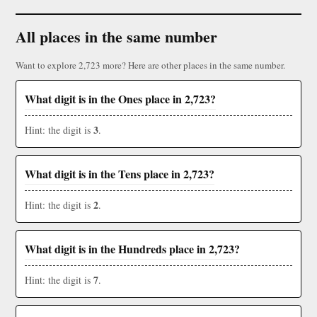
All places in the same number
Want to explore 2,723 more? Here are other places in the same number.
What digit is in the Ones place in 2,723?
3
Hint: the digit is
.
What digit is in the Tens place in 2,723?
2
Hint: the digit is
.
What digit is in the Hundreds place in 2,723?
7
Hint: the digit is
.