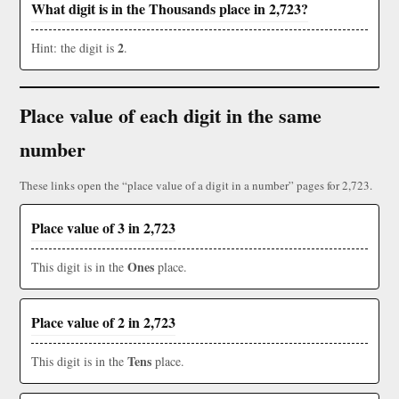
What digit is in the Thousands place in 2,723?
2
Hint: the digit is
.
Place value of each digit in the same
number
These links open the “place value of a digit in a number” pages for 2,723.
Place value of 3 in 2,723
Ones
This digit is in the
place.
Place value of 2 in 2,723
Tens
This digit is in the
place.