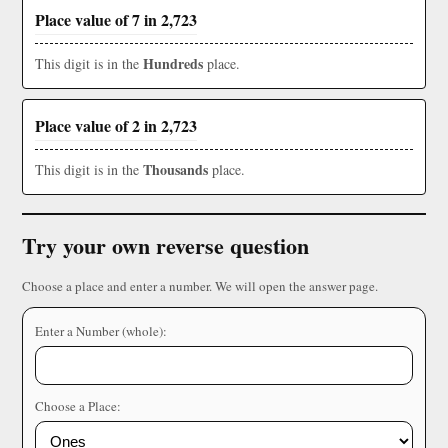
Place value of 7 in 2,723
Hundreds
This digit is in the
place.
Place value of 2 in 2,723
Thousands
This digit is in the
place.
Try your own reverse question
Choose a place and enter a number. We will open the answer page.
Enter a Number (whole):
Choose a Place: