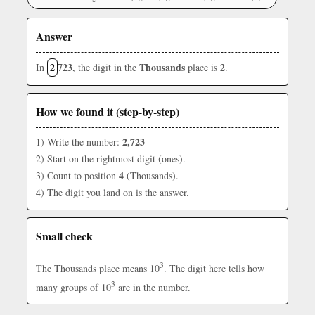
Answer
2
723
Thousands
2
In
, the digit in the
place is
.
How we found it (step-by-step)
2,723
1) Write the number:
2) Start on the rightmost digit (ones).
4
3) Count to position
(Thousands).
4) The digit you land on is the answer.
Small check
3
The Thousands place means 10
. The digit here tells how
3
many groups of 10
are in the number.