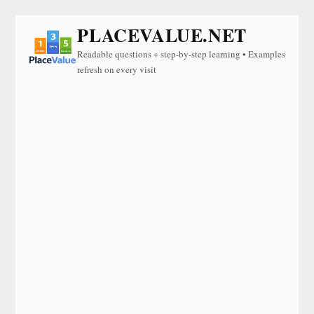
PLACEVALUE.NET
Readable questions + step-by-step learning • Examples
refresh on every visit