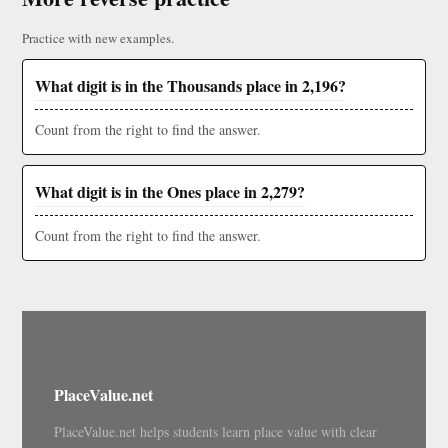
Practice with new examples.
What digit is in the Thousands place in 2,196?
Count from the right to find the answer.
What digit is in the Ones place in 2,279?
Count from the right to find the answer.
PlaceValue.net
PlaceValue.net helps students learn place value with clear