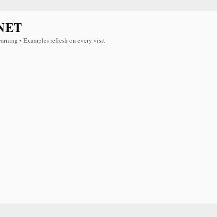
NET
earning • Examples refresh on every visit