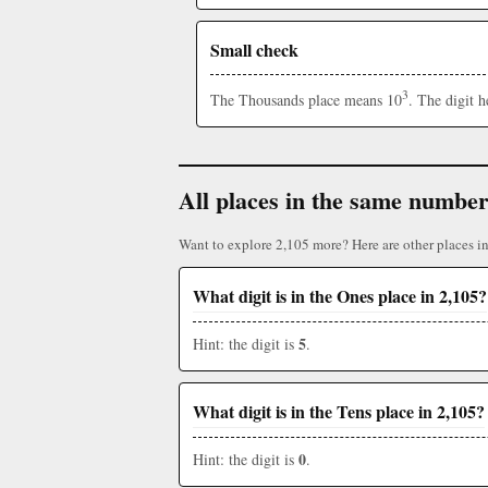
Small check
3
The Thousands place means 10
. The digit 
All places in the same numbe
Want to explore 2,105 more? Here are other places i
What digit is in the Ones place in 2,105?
5
Hint: the digit is
.
What digit is in the Tens place in 2,105?
0
Hint: the digit is
.