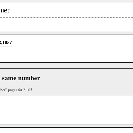
,105?
2,105?
the same number
ber” pages for 2,105.