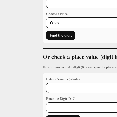
Choose a Place:
Find the digit
Or check a place value (digit
Enter a number and a digit (0–9) to open the place v
Enter a Number (whole):
Enter the Digit (0–9):