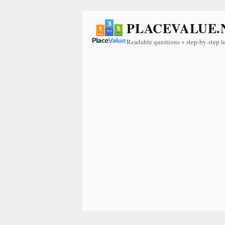
PLACEVALUE.
Readable questions + step-by-step l