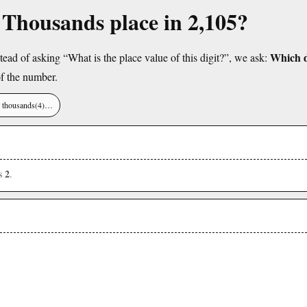
e Thousands place in 2,105?
Which di
tead of asking “What is the place value of this digit?”, we ask:
f the number.
), thousands(4)…
2
is
.