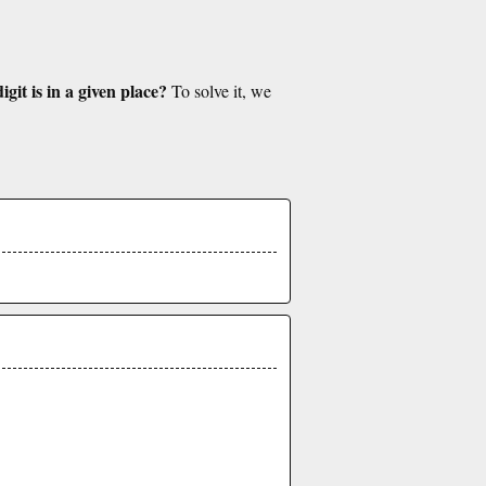
git is in a given place?
To solve it, we