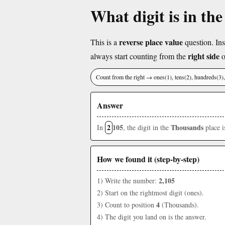
What digit is in th
reverse place value
This is a
question. Ins
right side
always start counting from the
o
Count from the right → ones(1), tens(2), hundreds(3
Answer
2
105
Thousands
In
, the digit in the
place 
How we found it (step-by-step)
2,105
1) Write the number:
2) Start on the rightmost digit (ones).
4
3) Count to position
(Thousands).
4) The digit you land on is the answer.