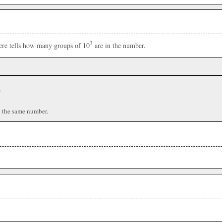
3
here tells how many groups of 10
are in the number.
r
n the same number.