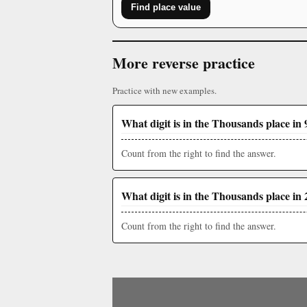
Find place value
More reverse practice
Practice with new examples.
What digit is in the Thousands place in 
Count from the right to find the answer.
What digit is in the Thousands place in 
Count from the right to find the answer.