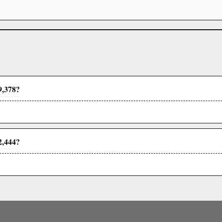
9,378?
2,444?