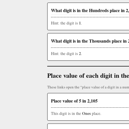
What digit is in the Hundreds place in 2
1
Hint: the digit is
.
What digit is in the Thousands place in 
2
Hint: the digit is
.
Place value of each digit in 
These links open the “place value of a digit in a num
Place value of 5 in 2,105
Ones
This digit is in the
place.