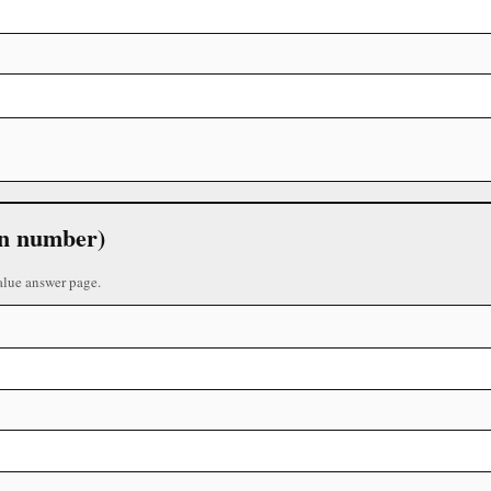
 in number)
alue answer page.