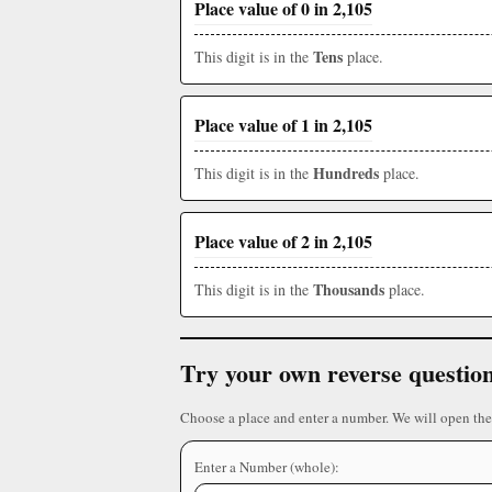
Place value of 0 in 2,105
Tens
This digit is in the
place.
Place value of 1 in 2,105
Hundreds
This digit is in the
place.
Place value of 2 in 2,105
Thousands
This digit is in the
place.
Try your own reverse questio
Choose a place and enter a number. We will open the
Enter a Number (whole):