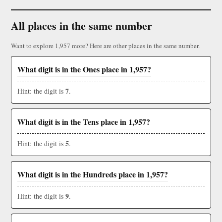
All places in the same number
Want to explore 1,957 more? Here are other places in the same number.
What digit is in the Ones place in 1,957?
7
Hint: the digit is
.
What digit is in the Tens place in 1,957?
5
Hint: the digit is
.
What digit is in the Hundreds place in 1,957?
9
Hint: the digit is
.