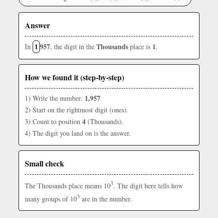
Answer
1
957
Thousands
1
In
, the digit in the
place is
.
How we found it (step-by-step)
1,957
1) Write the number:
2) Start on the rightmost digit (ones).
4
3) Count to position
(Thousands).
4) The digit you land on is the answer.
Small check
3
The Thousands place means 10
. The digit here tells how
3
many groups of 10
are in the number.