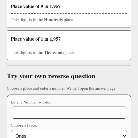
Place value of 9 in 1,957
Hundreds
This digit is in the
place.
Place value of 1 in 1,957
Thousands
This digit is in the
place.
Try your own reverse question
Choose a place and enter a number. We will open the answer page.
Enter a Number (whole):
Choose a Place: