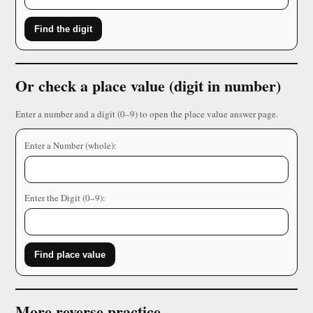
Find the digit
Or check a place value (digit in number)
Enter a number and a digit (0–9) to open the place value answer page.
Enter a Number (whole):
Enter the Digit (0–9):
Find place value
More reverse practice