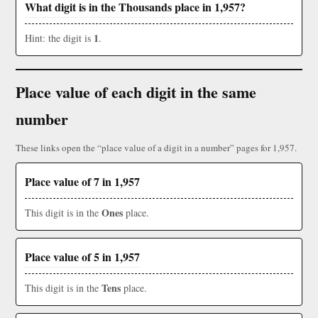
What digit is in the Thousands place in 1,957?
1
Hint: the digit is
.
Place value of each digit in the same
number
These links open the “place value of a digit in a number” pages for 1,957.
Place value of 7 in 1,957
Ones
This digit is in the
place.
Place value of 5 in 1,957
Tens
This digit is in the
place.