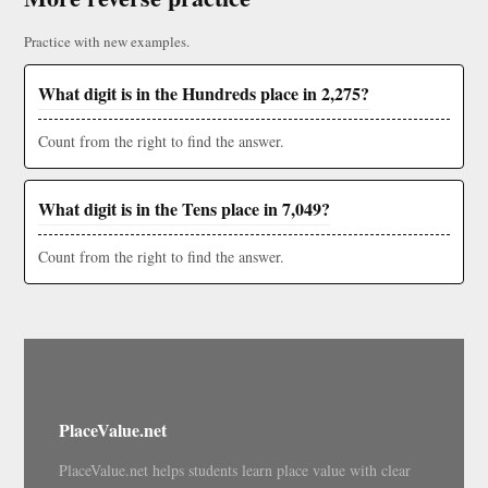
Practice with new examples.
What digit is in the Hundreds place in 2,275?
Count from the right to find the answer.
What digit is in the Tens place in 7,049?
Count from the right to find the answer.
PlaceValue.net
PlaceValue.net helps students learn place value with clear