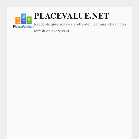
PLACEVALUE.NET
Readable questions + step-by-step learning • Examples
refresh on every visit