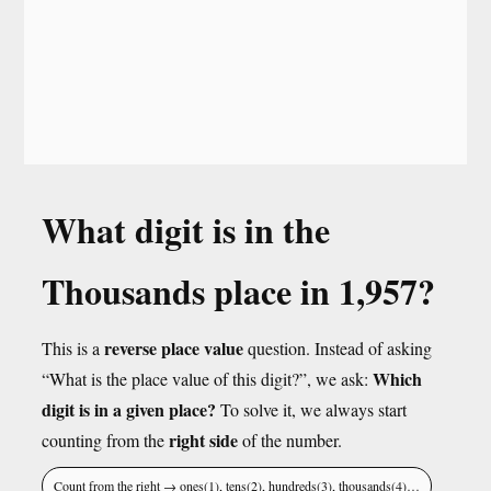
What digit is in the
Thousands place in 1,957?
reverse place value
This is a
question. Instead of asking
Which
“What is the place value of this digit?”, we ask:
digit is in a given place?
To solve it, we always start
right side
counting from the
of the number.
Count from the right → ones(1), tens(2), hundreds(3), thousands(4)…