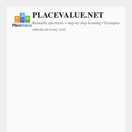
PLACEVALUE.NET
Readable questions + step-by-step learning • Examples
refresh on every visit