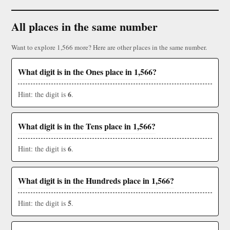
All places in the same number
Want to explore 1,566 more? Here are other places in the same number.
What digit is in the Ones place in 1,566?
6
Hint: the digit is
.
What digit is in the Tens place in 1,566?
6
Hint: the digit is
.
What digit is in the Hundreds place in 1,566?
5
Hint: the digit is
.