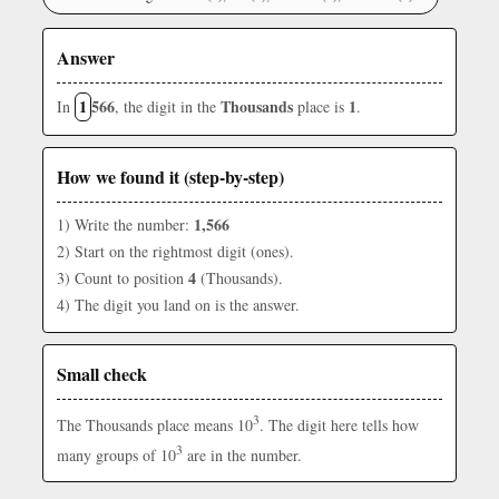
Answer
1
566
Thousands
1
In
, the digit in the
place is
.
How we found it (step-by-step)
1,566
1) Write the number:
2) Start on the rightmost digit (ones).
4
3) Count to position
(Thousands).
4) The digit you land on is the answer.
Small check
3
The Thousands place means 10
. The digit here tells how
3
many groups of 10
are in the number.