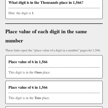
What digit is in the Thousands place in 1,566?
1
Hint: the digit is
.
Place value of each digit in the same
number
These links open the “place value of a digit in a number” pages for 1,566.
Place value of 6 in 1,566
Ones
This digit is in the
place.
Place value of 6 in 1,566
Tens
This digit is in the
place.