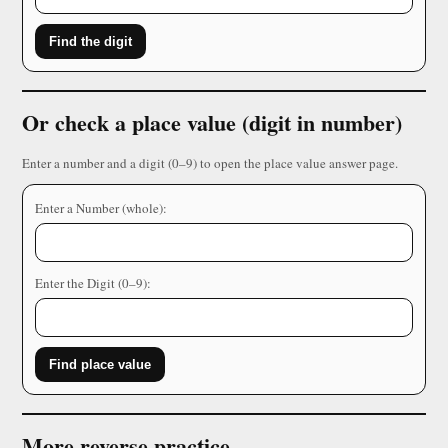
Find the digit
Or check a place value (digit in number)
Enter a number and a digit (0–9) to open the place value answer page.
Enter a Number (whole):
Enter the Digit (0–9):
Find place value
More reverse practice