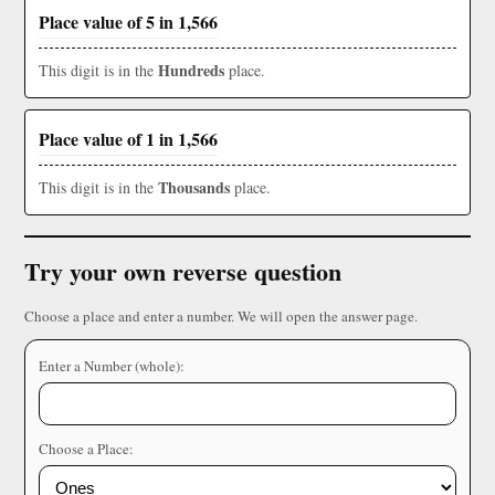
Place value of 5 in 1,566
Hundreds
This digit is in the
place.
Place value of 1 in 1,566
Thousands
This digit is in the
place.
Try your own reverse question
Choose a place and enter a number. We will open the answer page.
Enter a Number (whole):
Choose a Place: