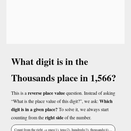
What digit is in the
Thousands place in 1,566?
reverse place value
This is a
question. Instead of asking
Which
“What is the place value of this digit?”, we ask:
digit is in a given place?
To solve it, we always start
right side
counting from the
of the number.
Count from the right → ones(1), tens(2), hundreds(3), thousands(4)…