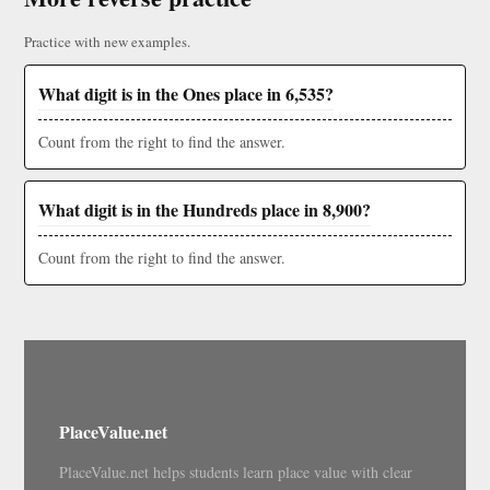
Practice with new examples.
What digit is in the Ones place in 6,535?
Count from the right to find the answer.
What digit is in the Hundreds place in 8,900?
Count from the right to find the answer.
PlaceValue.net
PlaceValue.net helps students learn place value with clear