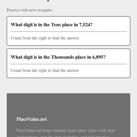
Practice with new examples.
What digit is in the Tens place in 7,524?
Count from the right to find the answer.
What digit is in the Thousands place in 6,895?
Count from the right to find the answer.
PlaceValue.net
PlaceValue.net helps students learn place value with clear
explanations, step-by-step examples, and real practice