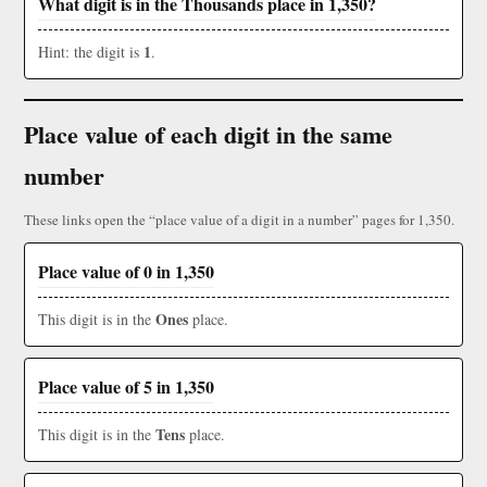
What digit is in the Thousands place in 1,350?
1
Hint: the digit is
.
Place value of each digit in the same
number
These links open the “place value of a digit in a number” pages for 1,350.
Place value of 0 in 1,350
Ones
This digit is in the
place.
Place value of 5 in 1,350
Tens
This digit is in the
place.