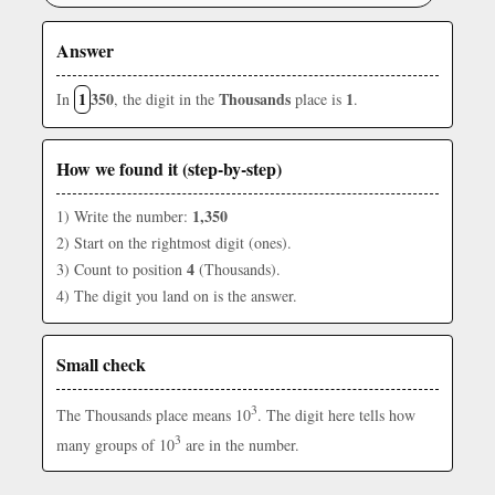
Answer
1
350
Thousands
1
In
, the digit in the
place is
.
How we found it (step-by-step)
1,350
1) Write the number:
2) Start on the rightmost digit (ones).
4
3) Count to position
(Thousands).
4) The digit you land on is the answer.
Small check
3
The Thousands place means 10
. The digit here tells how
3
many groups of 10
are in the number.