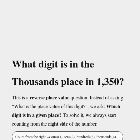
What digit is in the
Thousands place in 1,350?
reverse place value
This is a
question. Instead of asking
Which
“What is the place value of this digit?”, we ask:
digit is in a given place?
To solve it, we always start
right side
counting from the
of the number.
Count from the right → ones(1), tens(2), hundreds(3), thousands(4)…