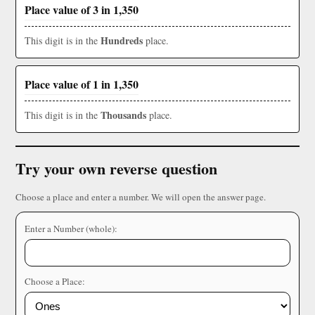
Place value of 3 in 1,350
Hundreds
This digit is in the
place.
Place value of 1 in 1,350
Thousands
This digit is in the
place.
Try your own reverse question
Choose a place and enter a number. We will open the answer page.
Enter a Number (whole):
Choose a Place: