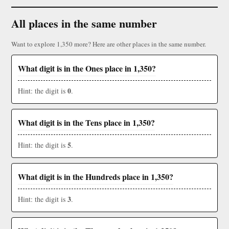
All places in the same number
Want to explore 1,350 more? Here are other places in the same number.
What digit is in the Ones place in 1,350?
0
Hint: the digit is
.
What digit is in the Tens place in 1,350?
5
Hint: the digit is
.
What digit is in the Hundreds place in 1,350?
3
Hint: the digit is
.