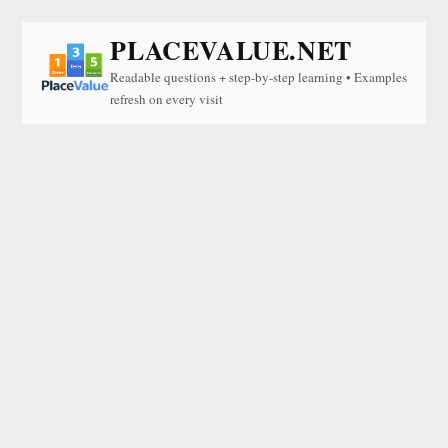
PLACEVALUE.NET
Readable questions + step-by-step learning • Examples
refresh on every visit