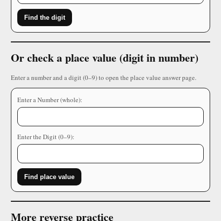
Find the digit
Or check a place value (digit in number)
Enter a number and a digit (0–9) to open the place value answer page.
Enter a Number (whole):
Enter the Digit (0–9):
Find place value
More reverse practice