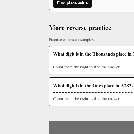
Find place value
More reverse practice
Practice with new examples.
What digit is in the Thousands place in 
Count from the right to find the answer.
What digit is in the Ones place in 9,282?
Count from the right to find the answer.