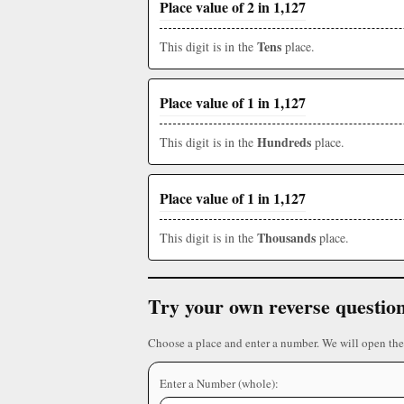
Place value of 2 in 1,127
Tens
This digit is in the
place.
Place value of 1 in 1,127
Hundreds
This digit is in the
place.
Place value of 1 in 1,127
Thousands
This digit is in the
place.
Try your own reverse questio
Choose a place and enter a number. We will open the
Enter a Number (whole):