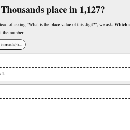
e Thousands place in 1,127?
Which di
tead of asking “What is the place value of this digit?”, we ask:
f the number.
), thousands(4)…
1
is
.