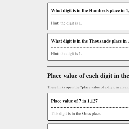
What digit is in the Hundreds place in 1
1
Hint: the digit is
.
What digit is in the Thousands place in 
1
Hint: the digit is
.
Place value of each digit in 
These links open the “place value of a digit in a num
Place value of 7 in 1,127
Ones
This digit is in the
place.