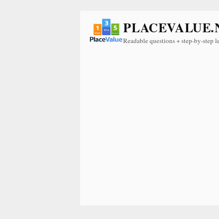
PLACEVALUE.
Readable questions + step-by-step l