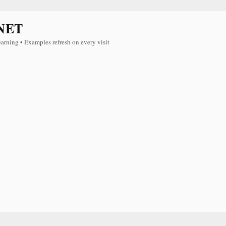
NET
earning • Examples refresh on every visit