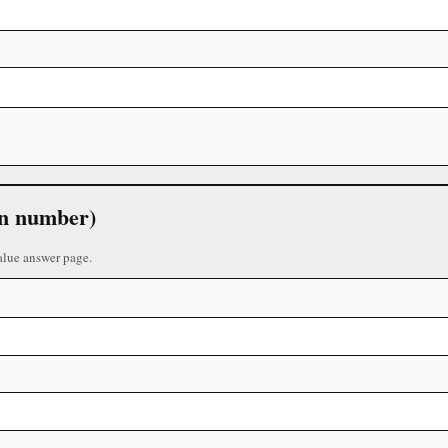
 in number)
alue answer page.