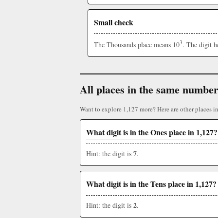
Small check
3
The Thousands place means 10
. The digit 
All places in the same numbe
Want to explore 1,127 more? Here are other places i
What digit is in the Ones place in 1,127?
7
Hint: the digit is
.
What digit is in the Tens place in 1,127?
2
Hint: the digit is
.