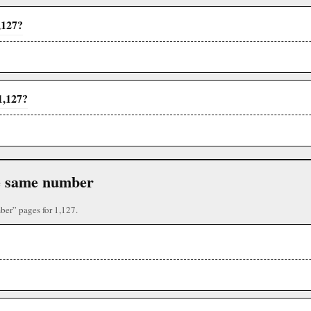
,127?
1,127?
the same number
ber” pages for 1,127.