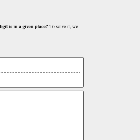
git is in a given place?
To solve it, we