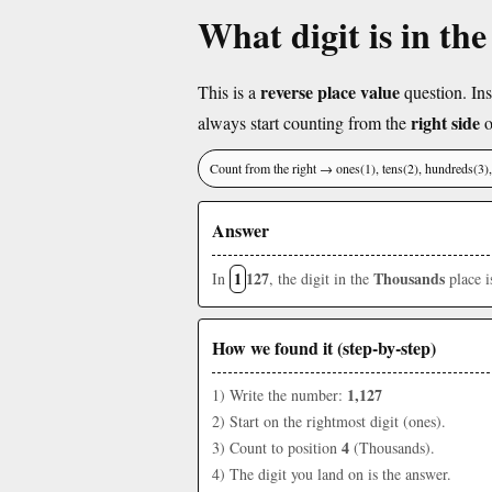
What digit is in th
reverse place value
This is a
question. Ins
right side
always start counting from the
o
Count from the right → ones(1), tens(2), hundreds(3
Answer
1
127
Thousands
In
, the digit in the
place 
How we found it (step-by-step)
1,127
1) Write the number:
2) Start on the rightmost digit (ones).
4
3) Count to position
(Thousands).
4) The digit you land on is the answer.