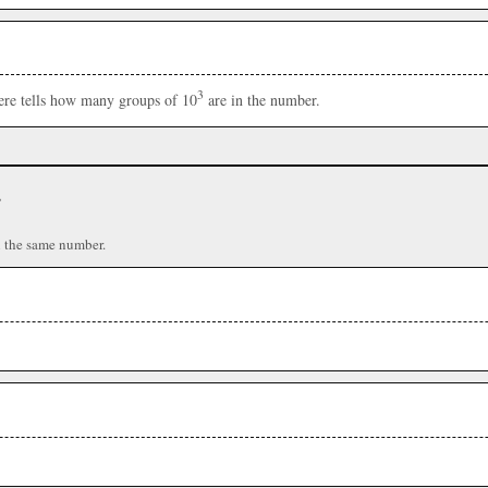
3
here tells how many groups of 10
are in the number.
r
n the same number.