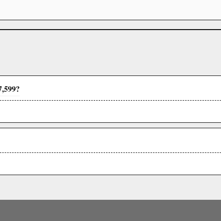
7,599?