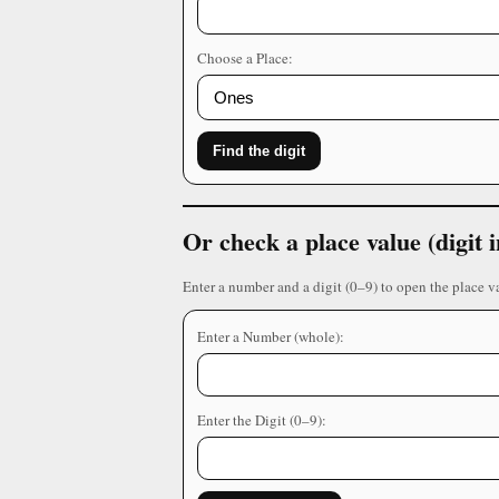
Choose a Place:
Find the digit
Or check a place value (digit
Enter a number and a digit (0–9) to open the place v
Enter a Number (whole):
Enter the Digit (0–9):