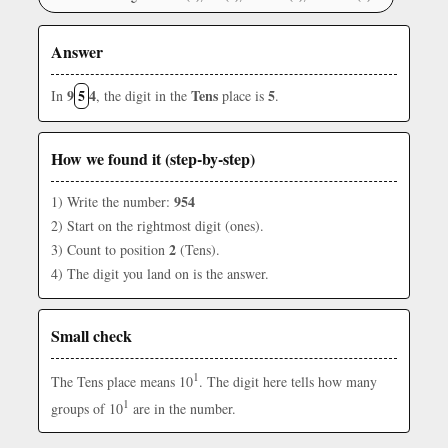
Answer
9
5
4
Tens
5
In
, the digit in the
place is
.
How we found it (step-by-step)
954
1) Write the number:
2) Start on the rightmost digit (ones).
2
3) Count to position
(Tens).
4) The digit you land on is the answer.
Small check
1
The Tens place means 10
. The digit here tells how many
1
groups of 10
are in the number.