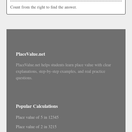
Count from the right to find the answer.
PlaceValue.net
PlaceValue.net helps students learn place value with clear
explanations, step-by-step examples, and real practice
questions.
Popular Calculations
Place value of 5 in 12345
Place value of 2 in 3215