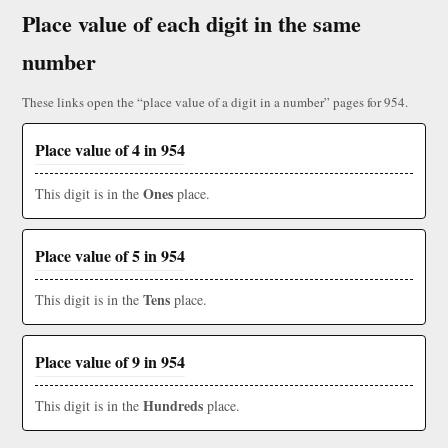
Place value of each digit in the same
number
These links open the “place value of a digit in a number” pages for 954.
Place value of 4 in 954
Ones
This digit is in the
place.
Place value of 5 in 954
Tens
This digit is in the
place.
Place value of 9 in 954
Hundreds
This digit is in the
place.