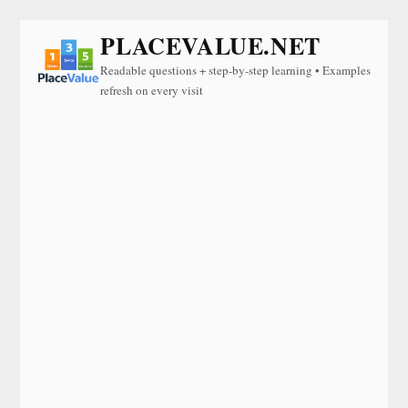
PLACEVALUE.NET
Readable questions + step-by-step learning • Examples
refresh on every visit