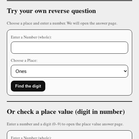
Try your own reverse question
Choose a place and enter a number. We will open the answer page.
Enter a Number (whole):
Choose a Place:
Find the digit
Or check a place value (digit in number)
Enter a number and a digit (0–9) to open the place value answer page.
Enter a Number (whole):