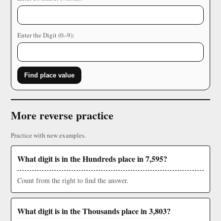
Enter the Digit (0–9):
Find place value
More reverse practice
Practice with new examples.
What digit is in the Hundreds place in 7,595?
Count from the right to find the answer.
What digit is in the Thousands place in 3,803?