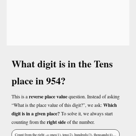
What digit is in the Tens
place in 954?
reverse place value
This is a
question. Instead of asking
Which
“What is the place value of this digit?”, we ask:
digit is in a given place?
To solve it, we always start
right side
counting from the
of the number.
Count from the right → ones(1), tens(2), hundreds(3), thousands(4)…