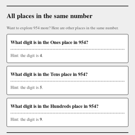
All places in the same number
Want to explore 954 more? Here are other places in the same number.
What digit is in the Ones place in 954?
4
Hint: the digit is
.
What digit is in the Tens place in 954?
5
Hint: the digit is
.
What digit is in the Hundreds place in 954?
9
Hint: the digit is
.