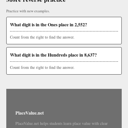
Practice with new examples.
What digit is in the Ones place in 2,552?
Count from the right to find the answer.
What digit is in the Hundreds place in 8,637?
Count from the right to find the answer.
PlaceValue.net
PlaceValue.net helps students learn place value with clear