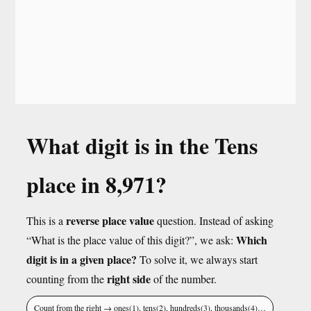
What digit is in the Tens
place in 8,971?
reverse place value
This is a
question. Instead of asking
Which
“What is the place value of this digit?”, we ask:
digit is in a given place?
To solve it, we always start
right side
counting from the
of the number.
Count from the right → ones(1), tens(2), hundreds(3), thousands(4)…