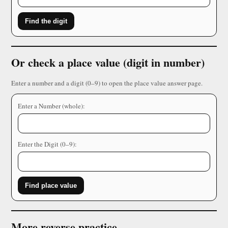
Find the digit
Or check a place value (digit in number)
Enter a number and a digit (0–9) to open the place value answer page.
Enter a Number (whole):
Enter the Digit (0–9):
Find place value
More reverse practice