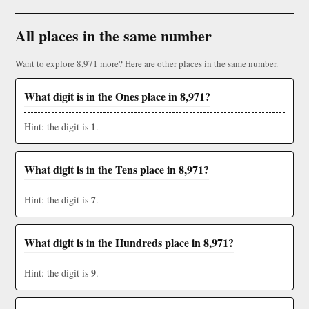
All places in the same number
Want to explore 8,971 more? Here are other places in the same number.
What digit is in the Ones place in 8,971?
1
Hint: the digit is
.
What digit is in the Tens place in 8,971?
7
Hint: the digit is
.
What digit is in the Hundreds place in 8,971?
9
Hint: the digit is
.