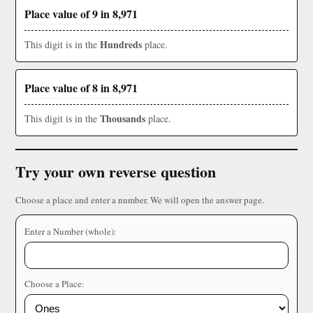
Place value of 9 in 8,971
Hundreds
This digit is in the
place.
Place value of 8 in 8,971
Thousands
This digit is in the
place.
Try your own reverse question
Choose a place and enter a number. We will open the answer page.
Enter a Number (whole):
Choose a Place: