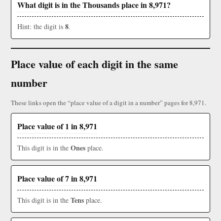
What digit is in the Thousands place in 8,971?
8
Hint: the digit is
.
Place value of each digit in the same
number
These links open the “place value of a digit in a number” pages for 8,971.
Place value of 1 in 8,971
Ones
This digit is in the
place.
Place value of 7 in 8,971
Tens
This digit is in the
place.