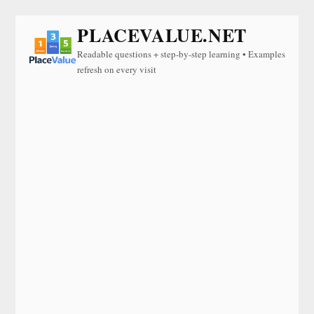
PLACEVALUE.NET
Readable questions + step-by-step learning • Examples
refresh on every visit