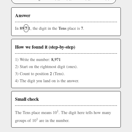
Answer
89
7
1
Tens
7
In
, the digit in the
place is
.
How we found it (step-by-step)
8,971
1) Write the number:
2) Start on the rightmost digit (ones).
2
3) Count to position
(Tens).
4) The digit you land on is the answer.
Small check
1
The Tens place means 10
. The digit here tells how many
1
groups of 10
are in the number.