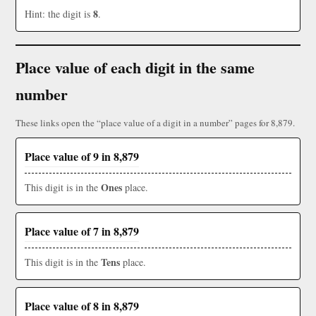
8
Hint: the digit is
.
Place value of each digit in the same
number
These links open the “place value of a digit in a number” pages for 8,879.
Place value of 9 in 8,879
Ones
This digit is in the
place.
Place value of 7 in 8,879
Tens
This digit is in the
place.
Place value of 8 in 8,879