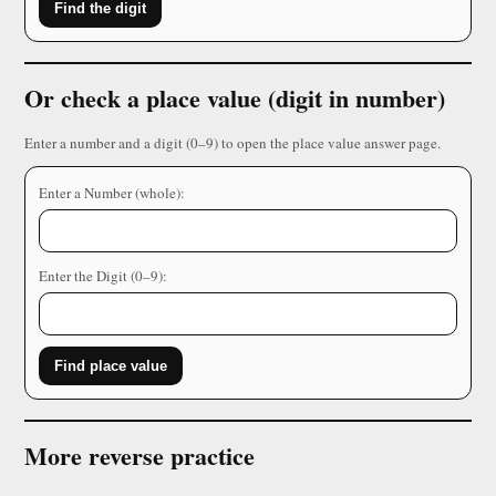
Find the digit
Or check a place value (digit in number)
Enter a number and a digit (0–9) to open the place value answer page.
Enter a Number (whole):
Enter the Digit (0–9):
Find place value
More reverse practice