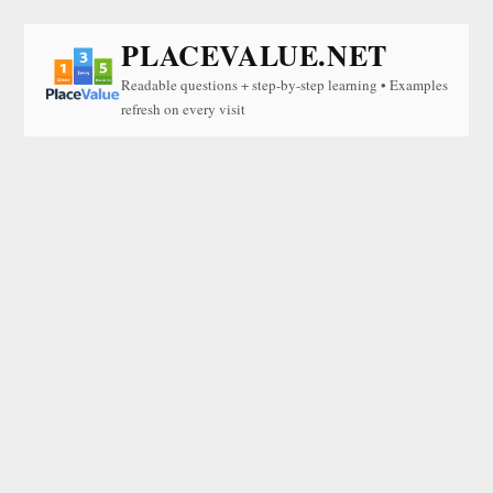
PLACEVALUE.NET
Readable questions + step-by-step learning • Examples
refresh on every visit