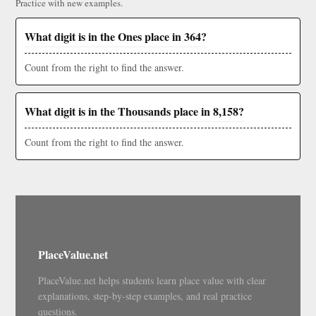
Practice with new examples.
What digit is in the Ones place in 364?
Count from the right to find the answer.
What digit is in the Thousands place in 8,158?
Count from the right to find the answer.
PlaceValue.net
PlaceValue.net helps students learn place value with clear
explanations, step-by-step examples, and real practice
questions.