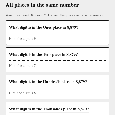
All places in the same number
Want to explore 8,879 more? Here are other places in the same number.
What digit is in the Ones place in 8,879?
9
Hint: the digit is
.
What digit is in the Tens place in 8,879?
7
Hint: the digit is
.
What digit is in the Hundreds place in 8,879?
8
Hint: the digit is
.
What digit is in the Thousands place in 8,879?