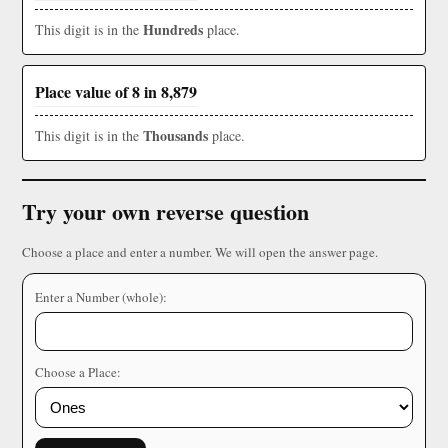
Hundreds
This digit is in the
place.
Place value of 8 in 8,879
Thousands
This digit is in the
place.
Try your own reverse question
Choose a place and enter a number. We will open the answer page.
Enter a Number (whole):
Choose a Place: