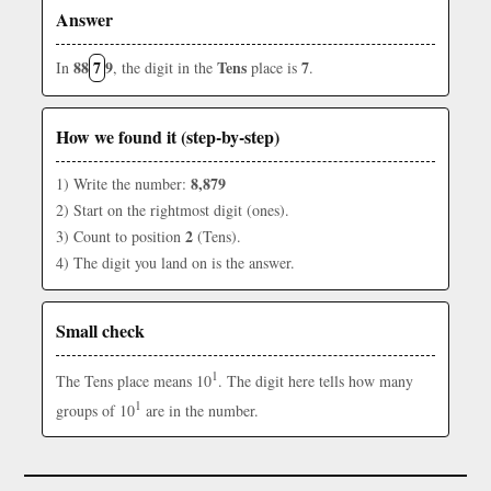
Answer
88
7
9
Tens
7
In
, the digit in the
place is
.
How we found it (step-by-step)
8,879
1) Write the number:
2) Start on the rightmost digit (ones).
2
3) Count to position
(Tens).
4) The digit you land on is the answer.
Small check
1
The Tens place means 10
. The digit here tells how many
1
groups of 10
are in the number.