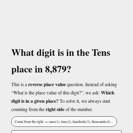
What digit is in the Tens
place in 8,879?
reverse place value
This is a
question. Instead of asking
Which
“What is the place value of this digit?”, we ask:
digit is in a given place?
To solve it, we always start
right side
counting from the
of the number.
Count from the right → ones(1), tens(2), hundreds(3), thousands(4)…