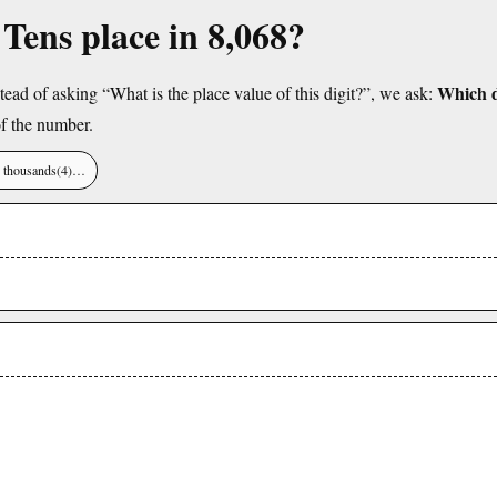
 Tens place in 8,068?
Which di
tead of asking “What is the place value of this digit?”, we ask:
f the number.
), thousands(4)…