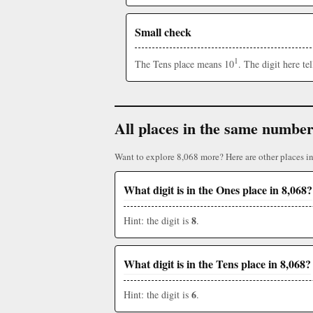
Small check
1
The Tens place means 10
. The digit here t
All places in the same numbe
Want to explore 8,068 more? Here are other places i
What digit is in the Ones place in 8,068?
8
Hint: the digit is
.
What digit is in the Tens place in 8,068?
6
Hint: the digit is
.