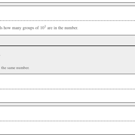
1
ells how many groups of 10
are in the number.
r
n the same number.