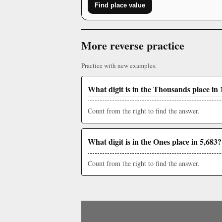
Find place value
More reverse practice
Practice with new examples.
What digit is in the Thousands place in 
Count from the right to find the answer.
What digit is in the Ones place in 5,683?
Count from the right to find the answer.