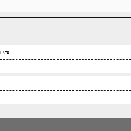
1,378?