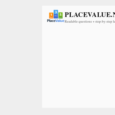
PLACEVALUE.
Readable questions + step-by-step l