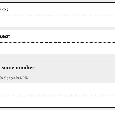
,068?
8,068?
the same number
ber” pages for 8,068.