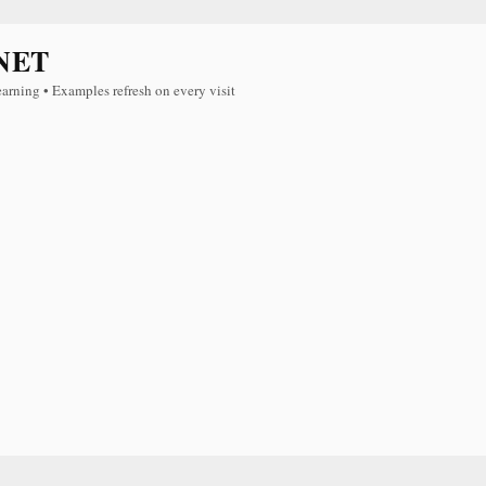
NET
earning • Examples refresh on every visit