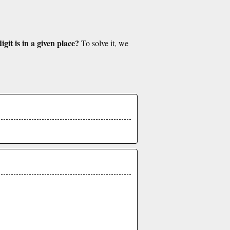
git is in a given place?
To solve it, we