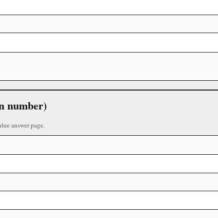
 in number)
alue answer page.