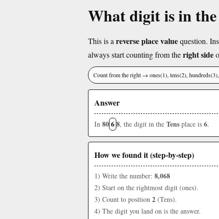
What digit is in the
reverse place value
This is a
question. Ins
right side
always start counting from the
o
Count from the right → ones(1), tens(2), hundreds(3
Answer
80
6
8
Tens
6
In
, the digit in the
place is
.
How we found it (step-by-step)
8,068
1) Write the number:
2) Start on the rightmost digit (ones).
2
3) Count to position
(Tens).
4) The digit you land on is the answer.