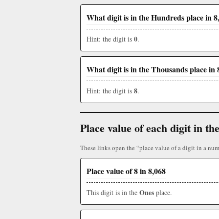
What digit is in the Hundreds place in 8
0
Hint: the digit is
.
What digit is in the Thousands place in 
8
Hint: the digit is
.
Place value of each digit in 
These links open the “place value of a digit in a num
Place value of 8 in 8,068
Ones
This digit is in the
place.