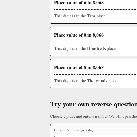
Place value of 6 in 8,068
Tens
This digit is in the
place.
Place value of 0 in 8,068
Hundreds
This digit is in the
place.
Place value of 8 in 8,068
Thousands
This digit is in the
place.
Try your own reverse questio
Choose a place and enter a number. We will open the
Enter a Number (whole):