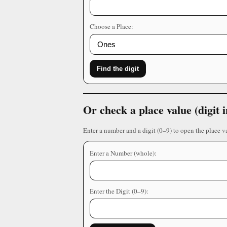
Choose a Place:
Find the digit
Or check a place value (digit
Enter a number and a digit (0–9) to open the place v
Enter a Number (whole):
Enter the Digit (0–9):