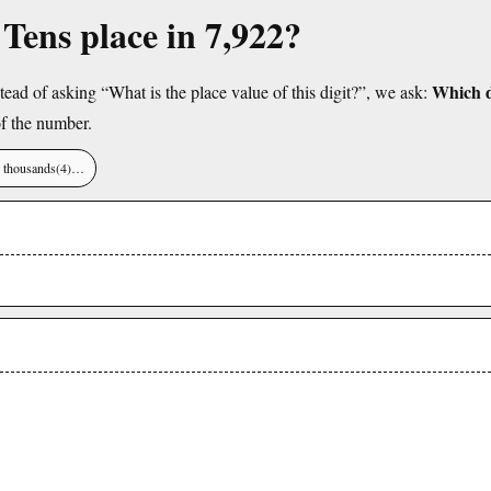
 Tens place in 7,922?
Which di
tead of asking “What is the place value of this digit?”, we ask:
f the number.
), thousands(4)…