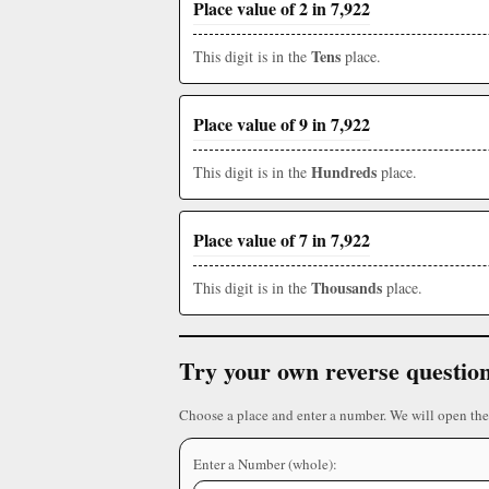
Place value of 2 in 7,922
Tens
This digit is in the
place.
Place value of 9 in 7,922
Hundreds
This digit is in the
place.
Place value of 7 in 7,922
Thousands
This digit is in the
place.
Try your own reverse questio
Choose a place and enter a number. We will open the
Enter a Number (whole):