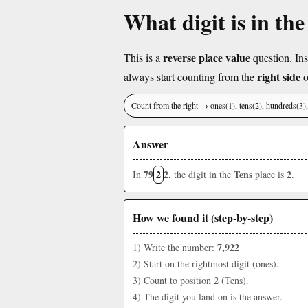
What digit is in the
reverse place value
This is a
question. Ins
right side
always start counting from the
o
Count from the right → ones(1), tens(2), hundreds(3
Answer
79
2
2
Tens
2
In
, the digit in the
place is
.
How we found it (step-by-step)
7,922
1) Write the number:
2) Start on the rightmost digit (ones).
2
3) Count to position
(Tens).
4) The digit you land on is the answer.