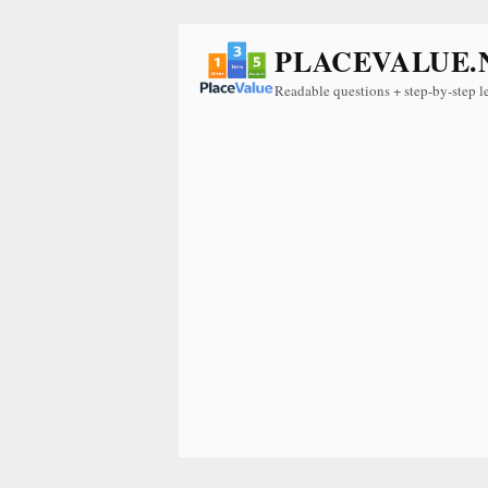
PLACEVALUE.
Readable questions + step-by-step l