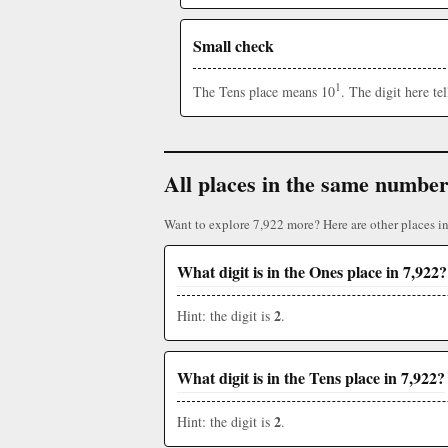
Small check
1
The Tens place means 10
. The digit here t
All places in the same numbe
Want to explore 7,922 more? Here are other places i
What digit is in the Ones place in 7,922?
2
Hint: the digit is
.
What digit is in the Tens place in 7,922?
2
Hint: the digit is
.