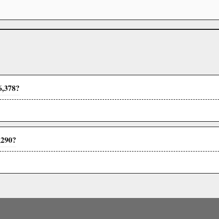
6,378?
,290?