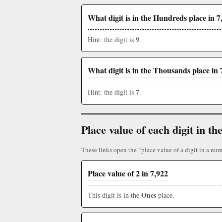
What digit is in the Hundreds place in 7
9
Hint: the digit is
.
What digit is in the Thousands place in 
7
Hint: the digit is
.
Place value of each digit in 
These links open the “place value of a digit in a num
Place value of 2 in 7,922
Ones
This digit is in the
place.