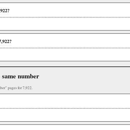
,922?
7,922?
the same number
ber” pages for 7,922.