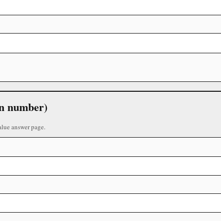
 in number)
alue answer page.