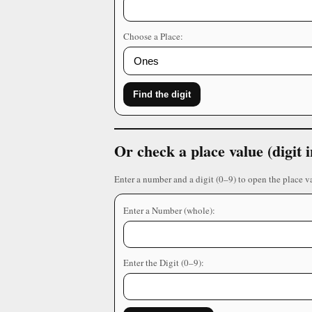
Choose a Place:
Find the digit
Or check a place value (digit
Enter a number and a digit (0–9) to open the place v
Enter a Number (whole):
Enter the Digit (0–9):