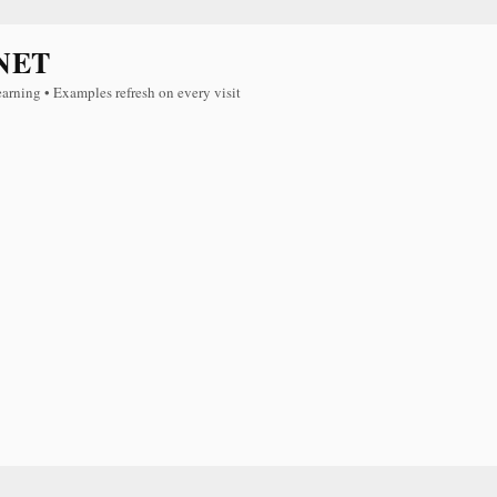
NET
earning • Examples refresh on every visit