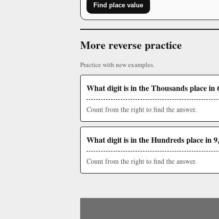
Find place value
More reverse practice
Practice with new examples.
What digit is in the Thousands place in 
Count from the right to find the answer.
What digit is in the Hundreds place in 9
Count from the right to find the answer.