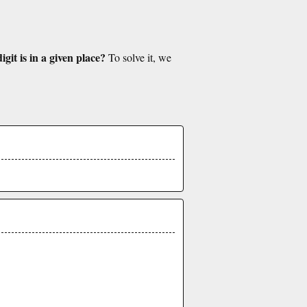
git is in a given place?
To solve it, we