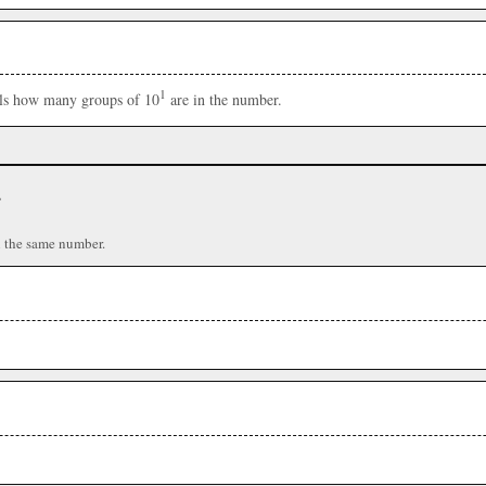
1
ells how many groups of 10
are in the number.
r
n the same number.