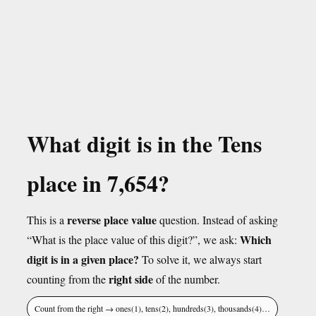
What digit is in the Tens
place in 7,654?
reverse place value
This is a
question. Instead of asking
Which
“What is the place value of this digit?”, we ask:
digit is in a given place?
To solve it, we always start
right side
counting from the
of the number.
Count from the right → ones(1), tens(2), hundreds(3), thousands(4)…