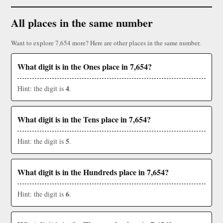
All places in the same number
Want to explore 7,654 more? Here are other places in the same number.
What digit is in the Ones place in 7,654?
4
Hint: the digit is
.
What digit is in the Tens place in 7,654?
5
Hint: the digit is
.
What digit is in the Hundreds place in 7,654?
6
Hint: the digit is
.