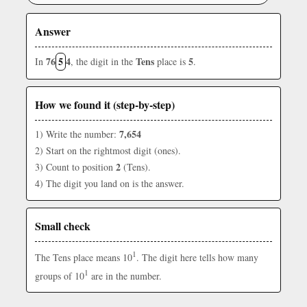
Answer
76
5
4
Tens
5
In
, the digit in the
place is
.
How we found it (step-by-step)
7,654
1) Write the number:
2) Start on the rightmost digit (ones).
2
3) Count to position
(Tens).
4) The digit you land on is the answer.
Small check
1
The Tens place means 10
. The digit here tells how many
1
groups of 10
are in the number.