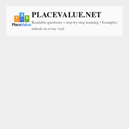
PLACEVALUE.NET
Readable questions + step-by-step learning • Examples
refresh on every visit