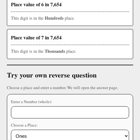
Place value of 6 in 7,654
Hundreds
This digit is in the
place.
Place value of 7 in 7,654
Thousands
This digit is in the
place.
Try your own reverse question
Choose a place and enter a number. We will open the answer page.
Enter a Number (whole):
Choose a Place: