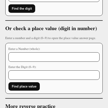
Find the digit
Or check a place value (digit in number)
Enter a number and a digit (0–9) to open the place value answer page.
Enter a Number (whole):
Enter the Digit (0–9):
Find place value
More reverse practice