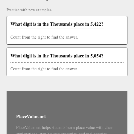
Practice with new examples.
What digit is in the Thousands place in 5,422?
Count from the right to find the answer.
What digit is in the Thousands place in 5,054?
Count from the right to find the answer.
PlaceValue.net
PlaceValue.net helps students learn place value with clear
explanations, step-by-step examples, and real practice