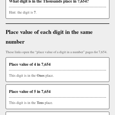
What digit is in the Thousands place in 7,654?
7
Hint: the digit is
.
Place value of each digit in the same
number
These links open the “place value of a digit in a number” pages for 7,654.
Place value of 4 in 7,654
Ones
This digit is in the
place.
Place value of 5 in 7,654
Tens
This digit is in the
place.