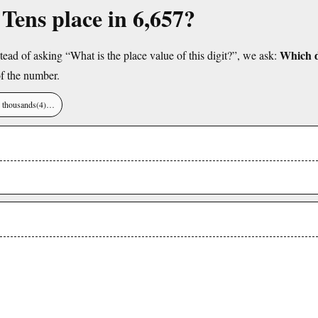
 Tens place in 6,657?
Which di
tead of asking “What is the place value of this digit?”, we ask:
f the number.
), thousands(4)…