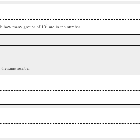
1
ells how many groups of 10
are in the number.
r
n the same number.