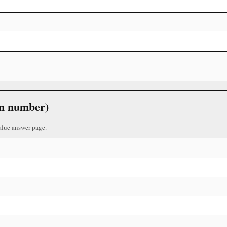
 in number)
alue answer page.