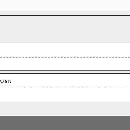
7,361?