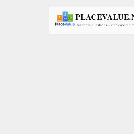
PLACEVALUE.
Readable questions + step-by-step l