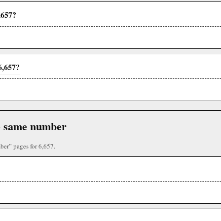
,657?
6,657?
the same number
ber” pages for 6,657.