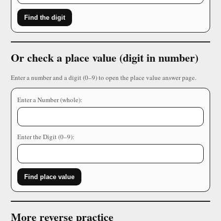
Find the digit
Or check a place value (digit in number)
Enter a number and a digit (0–9) to open the place value answer page.
Enter a Number (whole):
Enter the Digit (0–9):
Find place value
More reverse practice