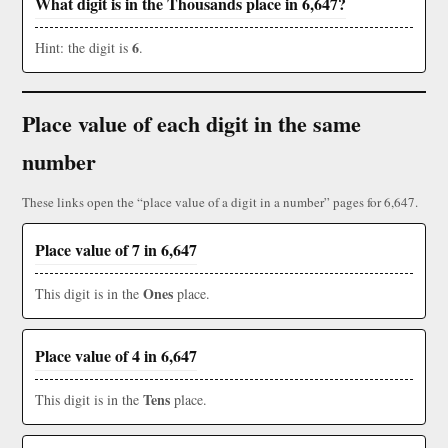
What digit is in the Thousands place in 6,647?
6
Hint: the digit is
.
Place value of each digit in the same
number
These links open the “place value of a digit in a number” pages for 6,647.
Place value of 7 in 6,647
Ones
This digit is in the
place.
Place value of 4 in 6,647
Tens
This digit is in the
place.