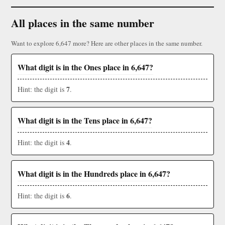
All places in the same number
Want to explore 6,647 more? Here are other places in the same number.
What digit is in the Ones place in 6,647?
7
Hint: the digit is
.
What digit is in the Tens place in 6,647?
4
Hint: the digit is
.
What digit is in the Hundreds place in 6,647?
6
Hint: the digit is
.