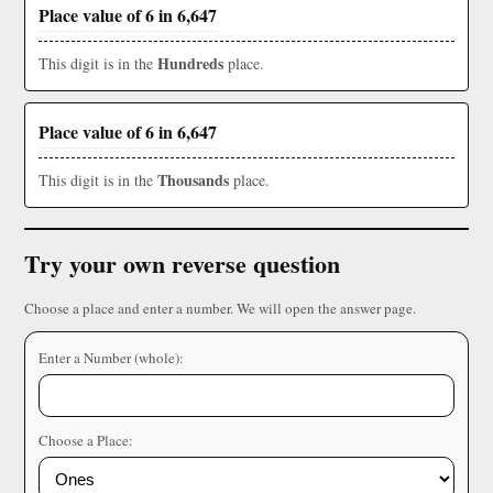
Place value of 6 in 6,647
Hundreds
This digit is in the
place.
Place value of 6 in 6,647
Thousands
This digit is in the
place.
Try your own reverse question
Choose a place and enter a number. We will open the answer page.
Enter a Number (whole):
Choose a Place: