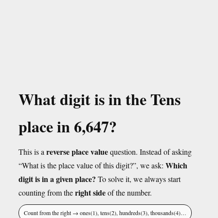
What digit is in the Tens
place in 6,647?
reverse place value
This is a
question. Instead of asking
Which
“What is the place value of this digit?”, we ask:
digit is in a given place?
To solve it, we always start
right side
counting from the
of the number.
Count from the right → ones(1), tens(2), hundreds(3), thousands(4)…