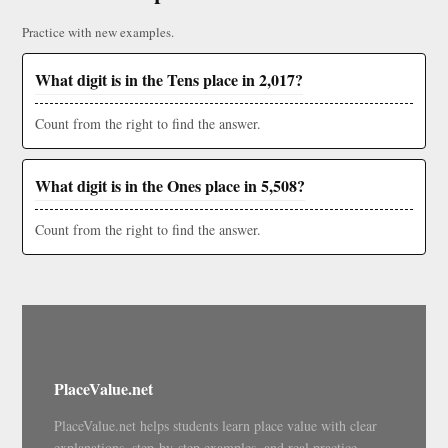
Practice with new examples.
What digit is in the Tens place in 2,017?
Count from the right to find the answer.
What digit is in the Ones place in 5,508?
Count from the right to find the answer.
PlaceValue.net
PlaceValue.net helps students learn place value with clear
explanations, step-by-step examples, and real practice