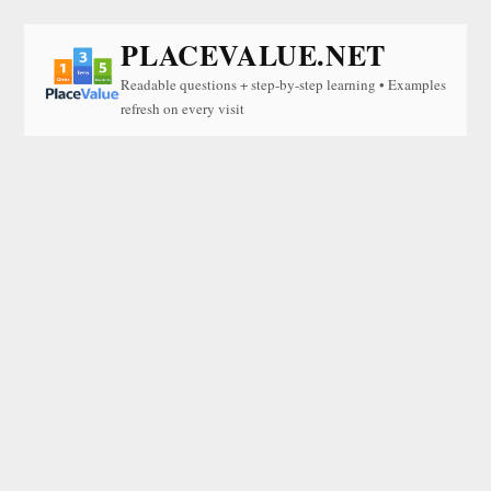
PLACEVALUE.NET
Readable questions + step-by-step learning • Examples
refresh on every visit