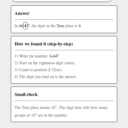
Answer
66
4
7
Tens
4
In
, the digit in the
place is
.
How we found it (step-by-step)
6,647
1) Write the number:
2) Start on the rightmost digit (ones).
2
3) Count to position
(Tens).
4) The digit you land on is the answer.
Small check
1
The Tens place means 10
. The digit here tells how many
1
groups of 10
are in the number.