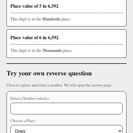
Place value of 5 in 6,592
Hundreds
This digit is in the
place.
Place value of 6 in 6,592
Thousands
This digit is in the
place.
Try your own reverse question
Choose a place and enter a number. We will open the answer page.
Enter a Number (whole):
Choose a Place: