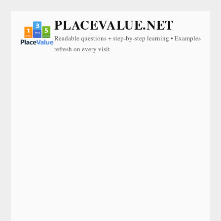
PLACEVALUE.NET
Readable questions + step-by-step learning • Examples
refresh on every visit