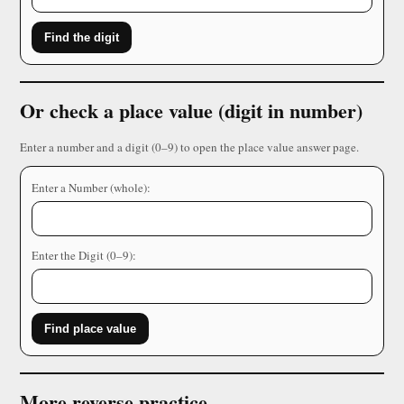
Find the digit
Or check a place value (digit in number)
Enter a number and a digit (0–9) to open the place value answer page.
Enter a Number (whole):
Enter the Digit (0–9):
Find place value
More reverse practice