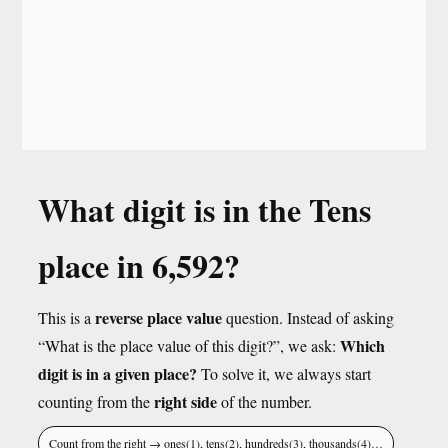
What digit is in the Tens
place in 6,592?
reverse place value
This is a
question. Instead of asking
Which
“What is the place value of this digit?”, we ask:
digit is in a given place?
To solve it, we always start
right side
counting from the
of the number.
Count from the right → ones(1), tens(2), hundreds(3), thousands(4)…