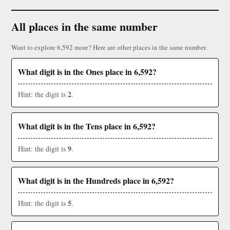
All places in the same number
Want to explore 6,592 more? Here are other places in the same number.
What digit is in the Ones place in 6,592?
2
Hint: the digit is
.
What digit is in the Tens place in 6,592?
9
Hint: the digit is
.
What digit is in the Hundreds place in 6,592?
5
Hint: the digit is
.