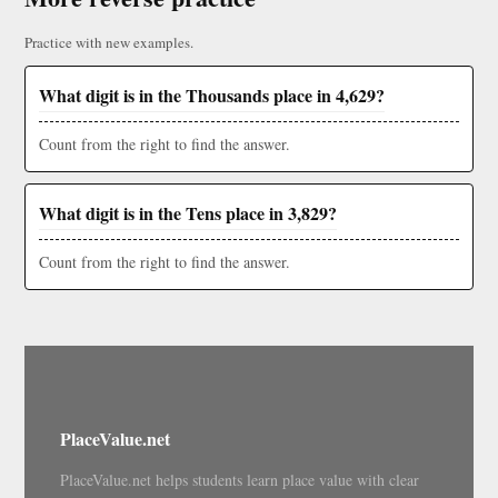
Practice with new examples.
What digit is in the Thousands place in 4,629?
Count from the right to find the answer.
What digit is in the Tens place in 3,829?
Count from the right to find the answer.
PlaceValue.net
PlaceValue.net helps students learn place value with clear