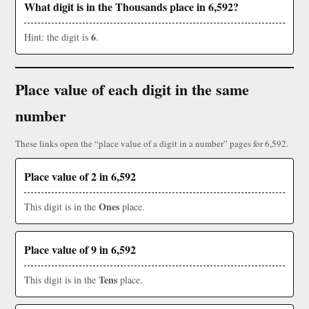
What digit is in the Thousands place in 6,592?
6
Hint: the digit is
.
Place value of each digit in the same
number
These links open the “place value of a digit in a number” pages for 6,592.
Place value of 2 in 6,592
Ones
This digit is in the
place.
Place value of 9 in 6,592
Tens
This digit is in the
place.