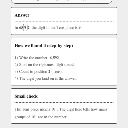
Answer
65
9
2
Tens
9
In
, the digit in the
place is
.
How we found it (step-by-step)
6,592
1) Write the number:
2) Start on the rightmost digit (ones).
2
3) Count to position
(Tens).
4) The digit you land on is the answer.
Small check
1
The Tens place means 10
. The digit here tells how many
1
groups of 10
are in the number.