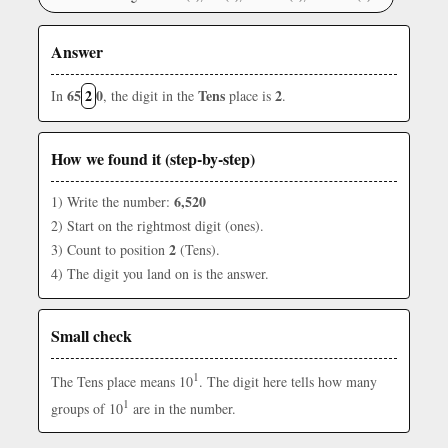
Answer
65
2
0
Tens
2
In
, the digit in the
place is
.
How we found it (step-by-step)
6,520
1) Write the number:
2) Start on the rightmost digit (ones).
2
3) Count to position
(Tens).
4) The digit you land on is the answer.
Small check
1
The Tens place means 10
. The digit here tells how many
1
groups of 10
are in the number.