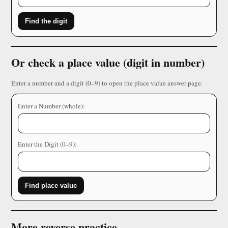
Find the digit
Or check a place value (digit in number)
Enter a number and a digit (0–9) to open the place value answer page.
Enter a Number (whole):
Enter the Digit (0–9):
Find place value
More reverse practice