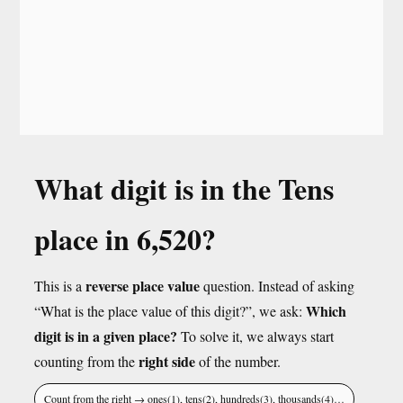
What digit is in the Tens
place in 6,520?
reverse place value
This is a
question. Instead of asking
Which
“What is the place value of this digit?”, we ask:
digit is in a given place?
To solve it, we always start
right side
counting from the
of the number.
Count from the right → ones(1), tens(2), hundreds(3), thousands(4)…