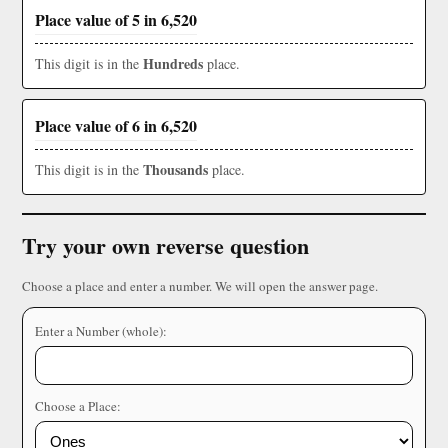
Place value of 5 in 6,520
Hundreds
This digit is in the
place.
Place value of 6 in 6,520
Thousands
This digit is in the
place.
Try your own reverse question
Choose a place and enter a number. We will open the answer page.
Enter a Number (whole):
Choose a Place: