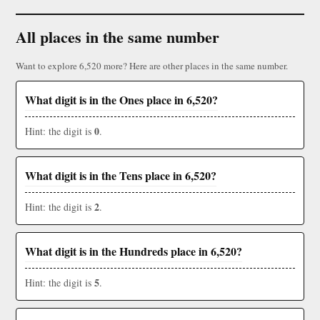
All places in the same number
Want to explore 6,520 more? Here are other places in the same number.
What digit is in the Ones place in 6,520?
0
Hint: the digit is
.
What digit is in the Tens place in 6,520?
2
Hint: the digit is
.
What digit is in the Hundreds place in 6,520?
5
Hint: the digit is
.