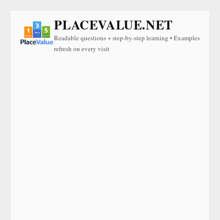
PLACEVALUE.NET
Readable questions + step-by-step learning • Examples
refresh on every visit