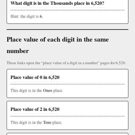
What digit is in the Thousands place in 6,520?
6
Hint: the digit is
.
Place value of each digit in the same
number
These links open the “place value of a digit in a number” pages for 6,520.
Place value of 0 in 6,520
Ones
This digit is in the
place.
Place value of 2 in 6,520
Tens
This digit is in the
place.