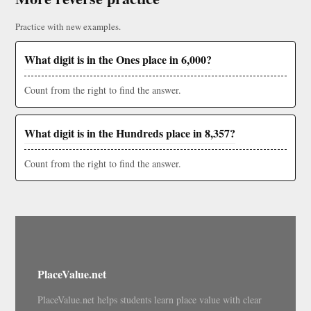
Practice with new examples.
What digit is in the Ones place in 6,000?
Count from the right to find the answer.
What digit is in the Hundreds place in 8,357?
Count from the right to find the answer.
PlaceValue.net
PlaceValue.net helps students learn place value with clear