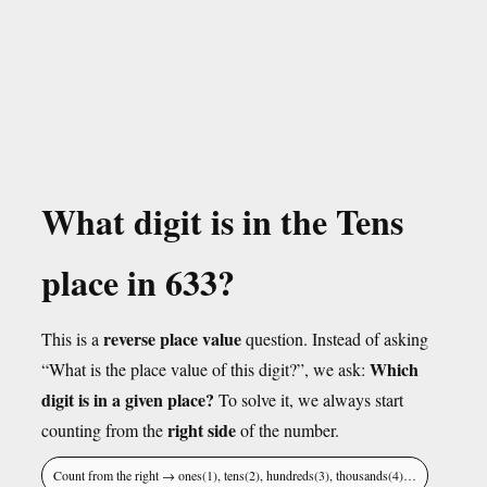
What digit is in the Tens
place in 633?
reverse place value
This is a
question. Instead of asking
Which
“What is the place value of this digit?”, we ask:
digit is in a given place?
To solve it, we always start
right side
counting from the
of the number.
Count from the right → ones(1), tens(2), hundreds(3), thousands(4)…