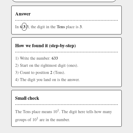
Answer
6
3
3
Tens
3
In
, the digit in the
place is
.
How we found it (step-by-step)
633
1) Write the number:
2) Start on the rightmost digit (ones).
2
3) Count to position
(Tens).
4) The digit you land on is the answer.
Small check
1
The Tens place means 10
. The digit here tells how many
1
groups of 10
are in the number.