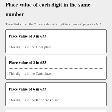
Place value of each digit in the same
number
These links open the “place value of a digit in a number” pages for 633.
Place value of 3 in 633
Ones
This digit is in the
place.
Place value of 3 in 633
Tens
This digit is in the
place.
Place value of 6 in 633
Hundreds
This digit is in the
place.