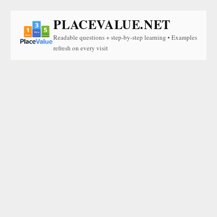
PLACEVALUE.NET
Readable questions + step-by-step learning • Examples
refresh on every visit