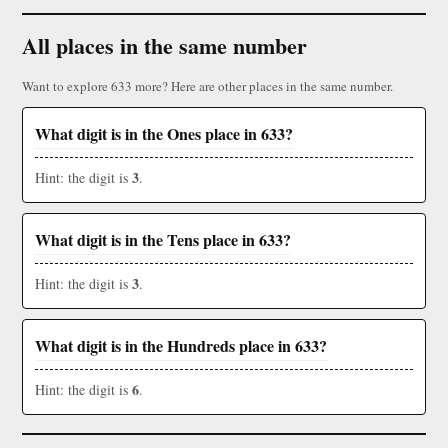
All places in the same number
Want to explore 633 more? Here are other places in the same number.
What digit is in the Ones place in 633?
3
Hint: the digit is
.
What digit is in the Tens place in 633?
3
Hint: the digit is
.
What digit is in the Hundreds place in 633?
6
Hint: the digit is
.