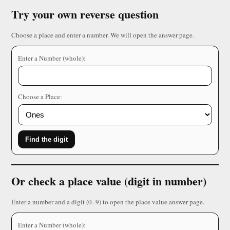
Try your own reverse question
Choose a place and enter a number. We will open the answer page.
Enter a Number (whole):
Choose a Place:
Find the digit
Or check a place value (digit in number)
Enter a number and a digit (0–9) to open the place value answer page.
Enter a Number (whole):