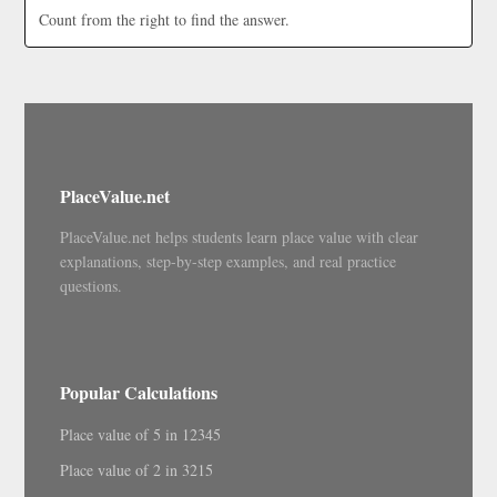
Count from the right to find the answer.
PlaceValue.net
PlaceValue.net helps students learn place value with clear
explanations, step-by-step examples, and real practice
questions.
Popular Calculations
Place value of 5 in 12345
Place value of 2 in 3215