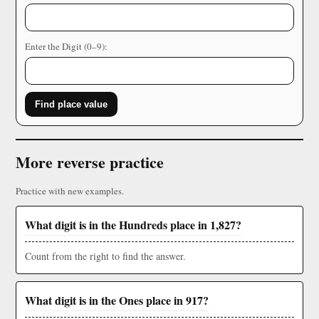
Enter the Digit (0–9):
Find place value
More reverse practice
Practice with new examples.
What digit is in the Hundreds place in 1,827?
Count from the right to find the answer.
What digit is in the Ones place in 917?