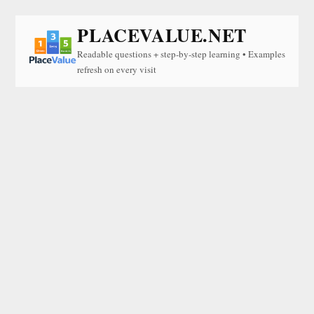
PLACEVALUE.NET
Readable questions + step-by-step learning • Examples
refresh on every visit