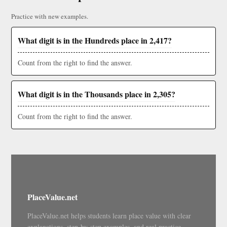
Practice with new examples.
What digit is in the Hundreds place in 2,417?
Count from the right to find the answer.
What digit is in the Thousands place in 2,305?
Count from the right to find the answer.
PlaceValue.net
PlaceValue.net helps students learn place value with clear
explanations, step-by-step examples, and real practice