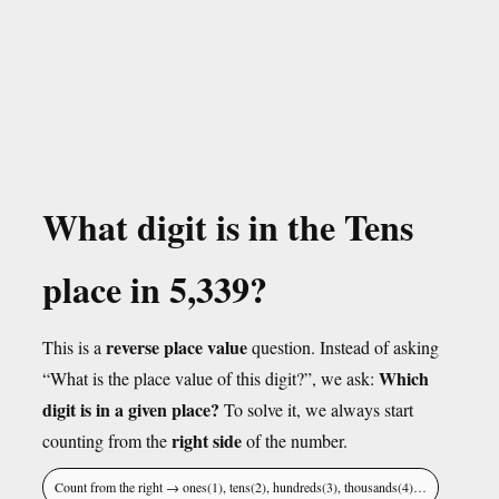
What digit is in the Tens
place in 5,339?
reverse place value
This is a
question. Instead of asking
Which
“What is the place value of this digit?”, we ask:
digit is in a given place?
To solve it, we always start
right side
counting from the
of the number.
Count from the right → ones(1), tens(2), hundreds(3), thousands(4)…