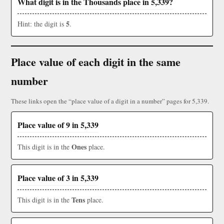
What digit is in the Thousands place in 5,339?
5
Hint: the digit is
.
Place value of each digit in the same
number
These links open the “place value of a digit in a number” pages for 5,339.
Place value of 9 in 5,339
Ones
This digit is in the
place.
Place value of 3 in 5,339
Tens
This digit is in the
place.