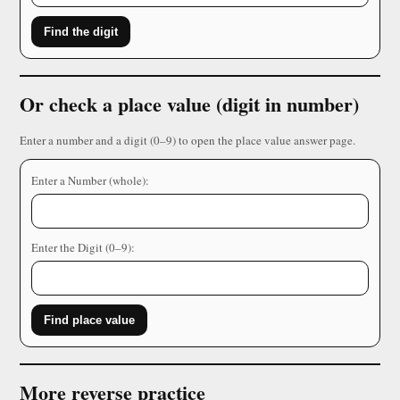
Find the digit
Or check a place value (digit in number)
Enter a number and a digit (0–9) to open the place value answer page.
Enter a Number (whole):
Enter the Digit (0–9):
Find place value
More reverse practice