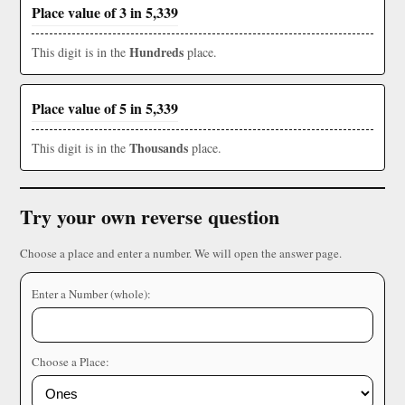
Place value of 3 in 5,339
Hundreds
This digit is in the
place.
Place value of 5 in 5,339
Thousands
This digit is in the
place.
Try your own reverse question
Choose a place and enter a number. We will open the answer page.
Enter a Number (whole):
Choose a Place: