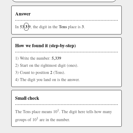
Answer
53
3
9
Tens
3
In
, the digit in the
place is
.
How we found it (step-by-step)
5,339
1) Write the number:
2) Start on the rightmost digit (ones).
2
3) Count to position
(Tens).
4) The digit you land on is the answer.
Small check
1
The Tens place means 10
. The digit here tells how many
1
groups of 10
are in the number.