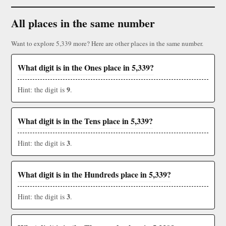
All places in the same number
Want to explore 5,339 more? Here are other places in the same number.
What digit is in the Ones place in 5,339?
9
Hint: the digit is
.
What digit is in the Tens place in 5,339?
3
Hint: the digit is
.
What digit is in the Hundreds place in 5,339?
3
Hint: the digit is
.