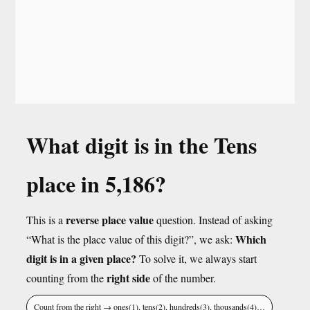
What digit is in the Tens
place in 5,186?
reverse place value
This is a
question. Instead of asking
Which
“What is the place value of this digit?”, we ask:
digit is in a given place?
To solve it, we always start
right side
counting from the
of the number.
Count from the right → ones(1), tens(2), hundreds(3), thousands(4)…