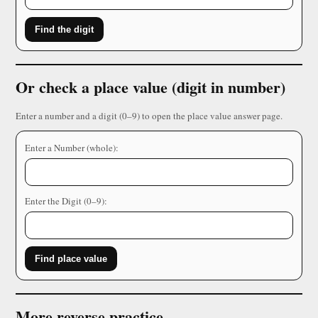
Find the digit
Or check a place value (digit in number)
Enter a number and a digit (0–9) to open the place value answer page.
Enter a Number (whole):
Enter the Digit (0–9):
Find place value
More reverse practice