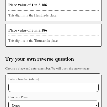
Place value of 1 in 5,186
Hundreds
This digit is in the
place.
Place value of 5 in 5,186
Thousands
This digit is in the
place.
Try your own reverse question
Choose a place and enter a number. We will open the answer page.
Enter a Number (whole):
Choose a Place: