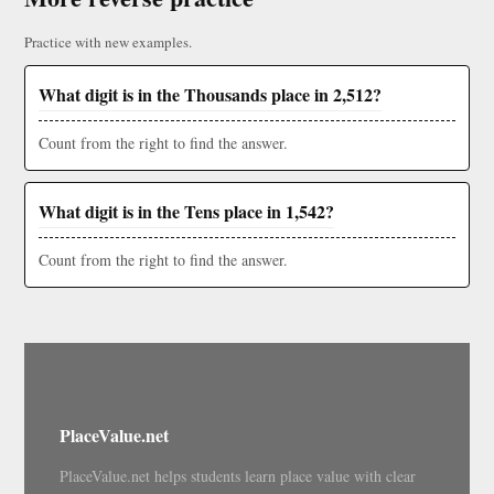
Practice with new examples.
What digit is in the Thousands place in 2,512?
Count from the right to find the answer.
What digit is in the Tens place in 1,542?
Count from the right to find the answer.
PlaceValue.net
PlaceValue.net helps students learn place value with clear