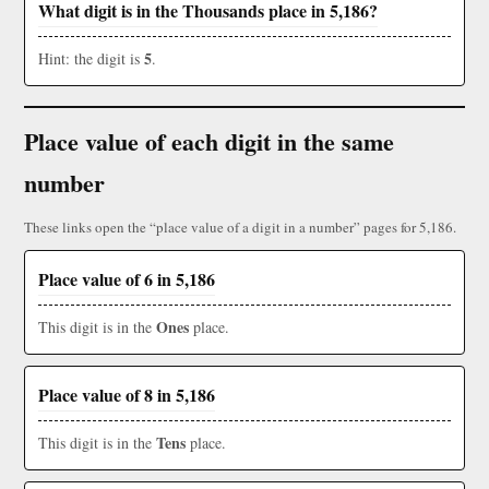
What digit is in the Thousands place in 5,186?
5
Hint: the digit is
.
Place value of each digit in the same
number
These links open the “place value of a digit in a number” pages for 5,186.
Place value of 6 in 5,186
Ones
This digit is in the
place.
Place value of 8 in 5,186
Tens
This digit is in the
place.