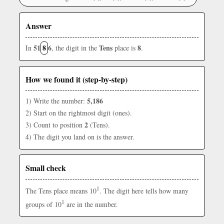
Answer
51
8
6
Tens
8
In
, the digit in the
place is
.
How we found it (step-by-step)
5,186
1) Write the number:
2) Start on the rightmost digit (ones).
2
3) Count to position
(Tens).
4) The digit you land on is the answer.
Small check
1
The Tens place means 10
. The digit here tells how many
1
groups of 10
are in the number.