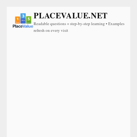
PLACEVALUE.NET
Readable questions + step-by-step learning • Examples
refresh on every visit