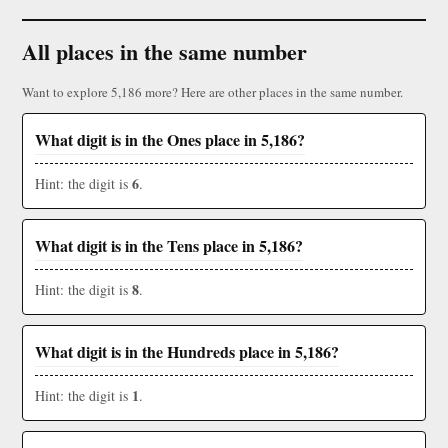
All places in the same number
Want to explore 5,186 more? Here are other places in the same number.
What digit is in the Ones place in 5,186?
6
Hint: the digit is
.
What digit is in the Tens place in 5,186?
8
Hint: the digit is
.
What digit is in the Hundreds place in 5,186?
1
Hint: the digit is
.